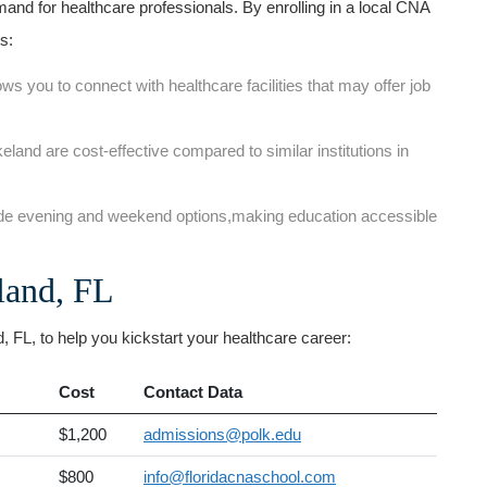
nd for ⁤healthcare professionals. By ⁤enrolling in a local⁣ CNA
s:
ows you ⁣to⁣ connect with healthcare facilities that ‌may offer job
and are cost-effective compared to similar ‌institutions in
de evening and weekend options,making education accessible
land, FL
FL, ⁤to help you ⁤kickstart your healthcare career:
Cost
Contact ⁣Data
$1,200
admissions@polk.edu
$800
info@floridacnaschool.com