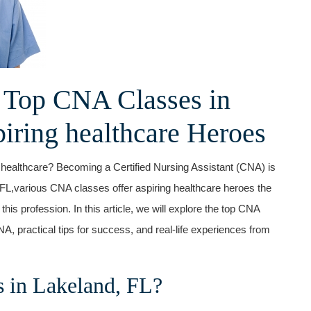
 Top CNA Classes in
piring ​healthcare Heroes
 healthcare? Becoming a Certified Nursing Assistant (CNA) is
,FL,various ‌CNA classes offer aspiring ​healthcare heroes⁢ the
his‍ profession. In this article, ⁤we will explore the top CNA‍
NA,‍ practical tips for success, and real-life experiences from
in Lakeland,‍ FL?