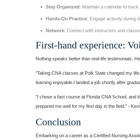
Stay ‍Organized:
Maintain a calendar to track
Hands-On Practice:
Engage actively ‌during la
Network:
Connect with‌ instructors and classma
First-hand experience: V
Nothing speaks better than real-life testimonials. He
“Taking CNA classes at Polk State changed⁢ my life
learning enjoyable.I landed a​ job shortly ‌after gradu
“I chose a fast course at‍ Florida CNA School,⁤ and it
prepared me⁤ well for my first day in the field.” -​ Kev
Conclusion
Embarking‌ on a career as ‍a Certified Nursing Assist