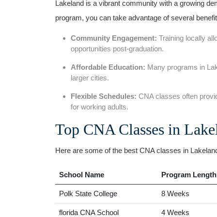
Lakeland is a vibrant community​ with a growing⁤ dema
program, you ​can ⁣take ⁣advantage of​ several benefit
Community Engagement:
Training locally all
‍opportunities post-graduation.
Affordable Education:
Many programs in Lakel
larger cities.
Flexible Schedules:
CNA classes often provi
for working adults.
Top CNA Classes in Lake
Here are some of ⁢the best CNA classes in Lakeland, 
School Name
Program Length
Polk ‍State College
8 Weeks
florida CNA School
4 Weeks