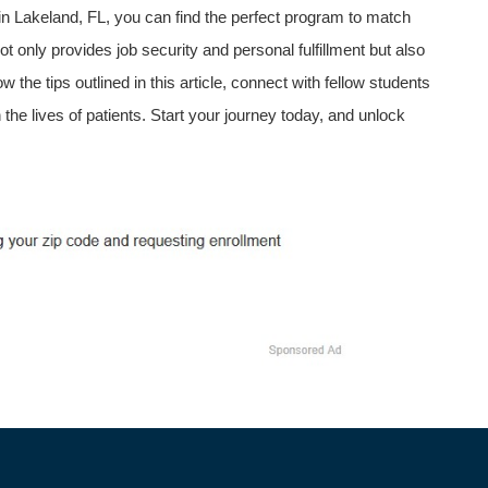
 Lakeland,⁢ FL, you can find the perfect ​program to match
nly provides‍ job ⁢security and personal fulfillment but also
 the tips outlined in this⁢ article, connect with fellow​ students
 the lives of patients. Start your journey today, and unlock