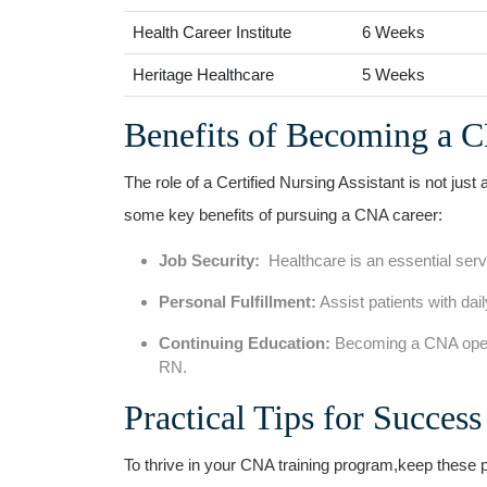
Health Career Institute
6 Weeks
Heritage Healthcare
5 Weeks
Benefits ‍of Becoming a 
The⁢ role ‌of a Certified ⁣Nursing Assistant is not just
some key benefits of pursuing a CNA career:
Job Security:
⁤ Healthcare is an‍ essential ser
Personal Fulfillment:
Assist patients with daily
Continuing Education:
Becoming a CNA opens
RN.
Practical Tips for Succes
To thrive in your CNA training program,keep ‌these pr