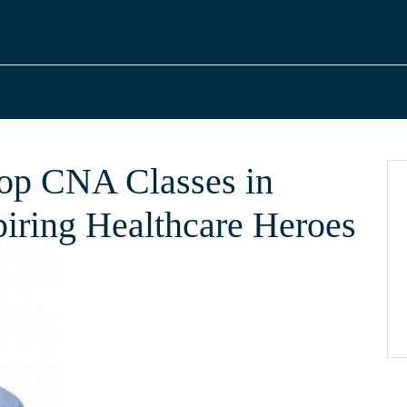
Top CNA Classes in
piring Healthcare Heroes