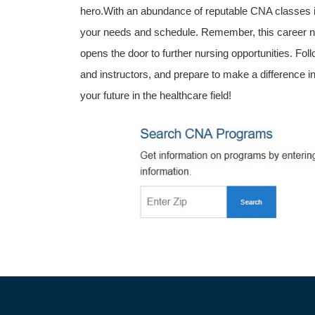
hero.With an abundance of reputable CNA classes in
your needs and schedule. Remember, this career not o
opens the door to further nursing opportunities. Follow
and instructors, and prepare to make a difference ⁢in
your future in the healthcare field!