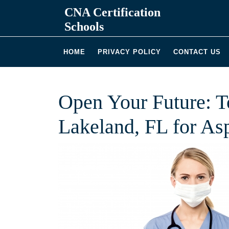
Skip
CNA Certification
to
Schools
content
HOME
PRIVACY POLICY
CONTACT US
Open Your Future: 
Lakeland, FL for As