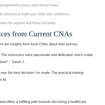
 assignments,exams,and ‌clinical hours.
b sessions to build your⁣ skills and confidence.
tes for support‍ and future job leads.
oices from ‌Current CNAs
re are insights ⁣from local CNAs about their journey:
. The instructors were passionate and dedicated,⁤ which made
ation!” – Sarah J.
​ was the best decision I’ve made. The practical training ​
in M.
ant offers a‍ fulfilling⁤ path towards becoming a healthcare