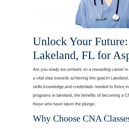
Unlock Your Future:
Lakeland,​ FL for As
Are you ready too embark on a‍ rewarding career in
a vital step towards ‍achieving this goal.In Lakeland
⁢skills,knowledge,and⁤ credentials needed to thrive in t
programs in lakeland,⁢ the⁣ benefits of ⁤becoming a C
those⁣ who have⁢ taken the plunge.
Why Choose CNA⁢ Classes 