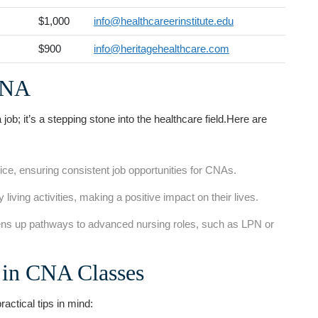
$1,000
info@healthcareerinstitute.edu
$900
info@heritagehealthcare.com
‍CNA
 a‌ job; it’s a stepping stone into the healthcare field.Here are
vice, ensuring‍ consistent job opportunities for CNAs.
⁣ living activities, making a positive‌ impact on their lives.
 up pathways ⁢to advanced nursing roles, ⁣such⁣ as LPN or
s in CNA Classes
actical tips in ‍mind: