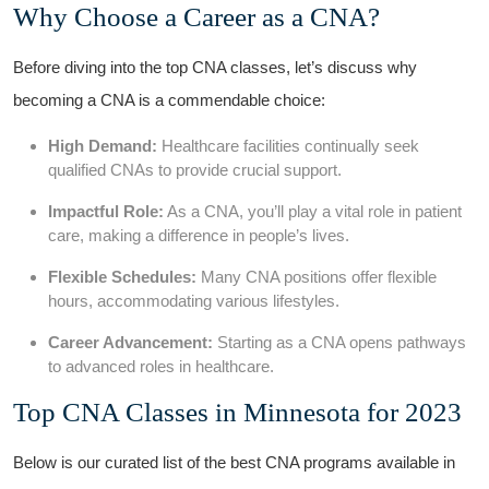
Why Choose​ a ⁢Career ‍as a ‍CNA?
Before diving into the top CNA‍ classes, let’s discuss why
becoming a ⁤CNA ‌is ‍a commendable choice:
High Demand:
⁣Healthcare‍ facilities continually seek
qualified CNAs to provide crucial support.
Impactful Role:
As a CNA, ⁤you’ll ​play a vital role in patient⁢
care, making a difference in people’s⁢ lives.
Flexible Schedules:
Many CNA positions offer ‍flexible
hours,⁢ accommodating various lifestyles.
Career Advancement:
Starting as a‌ CNA opens pathways
⁢to advanced roles in healthcare.
Top CNA Classes in Minnesota for 2023
Below ‌is our curated list of the best CNA ‌programs available ​in⁣