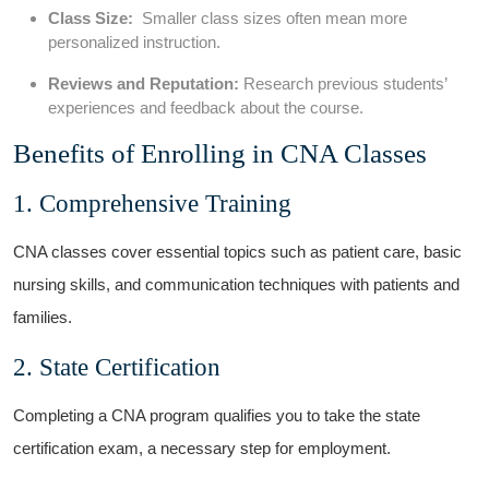
Class Size:
⁢ Smaller class sizes often mean more
personalized instruction.
Reviews and⁢ Reputation:
Research previous students’
experiences and feedback about the ‍course.
Benefits of ‌Enrolling in CNA Classes
1. ‍Comprehensive Training
CNA ⁤classes‌ cover essential topics such as patient⁣ care, basic
nursing skills, and communication⁤ techniques with patients and
families.
2. State Certification
Completing a CNA program qualifies you to take the state
certification exam, a necessary step‌ for employment.