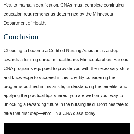
Yes, to⁣ maintain certification, CNAs ​must complete ‌continuing
education ⁤requirements ‍as determined by the Minnesota
Department ⁢of Health.
Conclusion
Choosing to become ⁢a⁤ Certified Nursing Assistant is a step
‌towards a⁢ fulfilling career in healthcare. Minnesota offers various
CNA programs equipped to provide you with the necessary skills
and knowledge to succeed in this role. By‌ considering the
programs outlined in this⁤ article, understanding the benefits,​ and
applying ⁤the practical⁤ tips shared, you are well on your way to
unlocking ⁢a rewarding future in the nursing ‌field. Don’t hesitate to⁢
take⁣ that first step—enroll in a CNA class today!