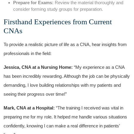
Prepare for⁤ Exams:
Review‍ the ‍material thoroughly and
consider forming study groups for preparation.
Firsthand Experiences from Current
CNAs
To provide a realistic picture of‍ life as a CNA, hear insights from
professionals in the field:
Jessica, CNA‍ at a ​Nursing Home:
“My experience as a CNA
has been incredibly rewarding. Although the job can be physically
demanding, I love building relationships with my patients and​
seeing their⁢ progress over time!”
Mark, CNA at ⁣a Hospital:
“The training I received was vital ‍in
preparing me for my role. It helped me handle various ‍situations
confidently, knowing I can ⁣make a ⁣real‌ difference​ in ⁢patients’⁣