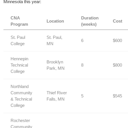
Minnesota this ⁣year:
CNA
Duration
Location
Cost
Program
(weeks)
St. Paul
St.⁣ Paul,
6
$600
College
‍MN
Hennepin
Brooklyn
Technical
8
$800
Park, MN
College
Northland
⁣Community
Thief ‍River
5
$545
& Technical
Falls, MN
College
Rochester⁣
Community