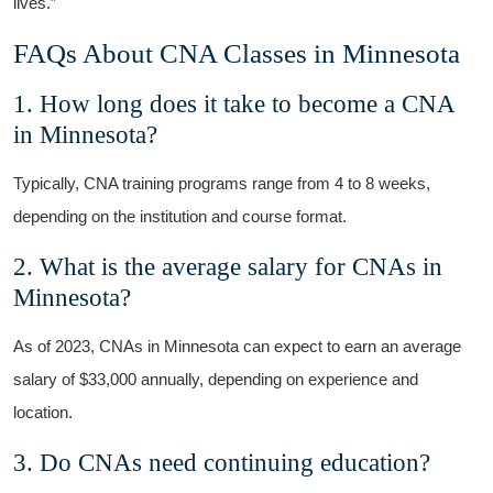
lives.”
FAQs About ⁤CNA Classes in Minnesota
1. How long does​ it ⁢take to become a CNA‌
in Minnesota?
Typically, CNA training programs range⁣ from 4‌ to 8‌ weeks,
depending on the institution‍ and course ⁢format.
2. What is the average salary for CNAs in
Minnesota?
As of 2023, CNAs⁤ in Minnesota can expect to earn an average
salary of $33,000⁤ annually, depending on experience and
location.
3. Do CNAs need continuing ‌education?