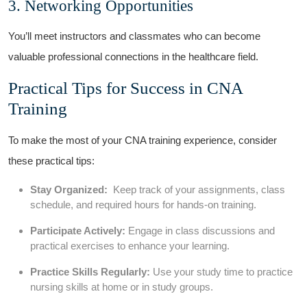
3. Networking ‌Opportunities
You’ll meet ⁣instructors and classmates who can become
valuable professional connections in the ‍healthcare field.
Practical‌ Tips for Success in CNA‌
Training
To make⁤ the most of your CNA ⁢training experience, consider
these practical tips:
Stay Organized:
​ Keep track⁣ of⁢ your assignments, class
schedule, ⁤and required ‍hours for hands-on training.
Participate Actively:
Engage in class discussions and‌
practical exercises to enhance your learning.
Practice Skills ‌Regularly:
Use your study time to practice
nursing skills at home or in study groups.