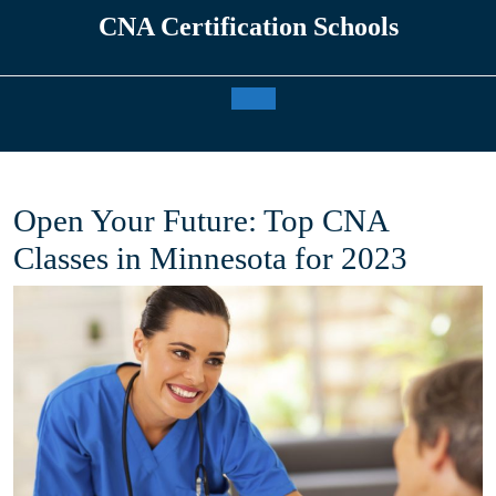
Skip
CNA Certification Schools
to
content
Open
Button
Open Your Future: Top CNA
Classes in Minnesota for 2023