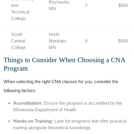
Rochester,​
⁢and
7
$650
MN
Technical
College
South
North
Central
Mankato,
4
$500
College
MN
Things to‍ Consider When Choosing a CNA
Program
When selecting the right CNA classes for you, consider the
following factors:
Accreditation:
Ensure the‌ program is accredited by the
Minnesota Department of Health.
Hands-on Training:
Look ​for programs that offer ‍practical
training ‍alongside theoretical knowledge.