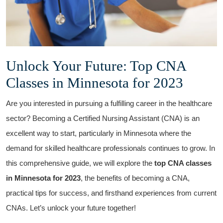
Unlock Your Future: Top CNA
Classes in Minnesota for 2023
Are you interested in ‍pursuing a fulfilling career in the healthcare
sector? Becoming a Certified Nursing Assistant (CNA)‍ is an
excellent way to start, particularly in Minnesota where the
demand for skilled healthcare professionals continues to grow. In⁤
this comprehensive ⁤guide, we will explore the
top CNA classes
in Minnesota for 2023
,⁤ the benefits of becoming a⁣ CNA,
practical tips for success, and firsthand experiences from current
CNAs.⁢ Let’s ⁢unlock⁢ your future together!