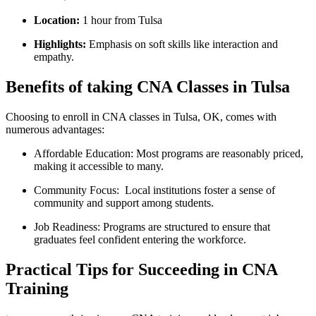
Location:
1 hour ⁣from Tulsa
Highlights:
Emphasis on soft skills like interaction ​and
empathy.
Benefits of taking CNA Classes in Tulsa
Choosing to enroll in CNA classes in Tulsa, OK, comes‍ with
numerous ‌advantages:
Affordable Education:
Most programs are reasonably priced,
making it accessible to‌ many.
Community Focus:
‌ Local institutions foster a sense of
⁣community⁤ and support among students.
Job Readiness:
Programs are structured to ensure that
graduates feel ‌confident entering the workforce.
Practical Tips for Succeeding in CNA
Training