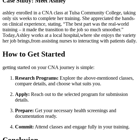
Case Study: Meet Ashley
ashley enrolled in a CNA class at⁣ Tulsa Community College, taking
only six weeks ⁣to complete her training. She appreciated the hands-
on clinical experience, stating, “The best ​part was the real-world
training – ‍it ​made ​the transition to⁢ the job so much smoother.”
Today,Ashley works at a local hospital,where she enjoys the variety
her job brings,from assisting nurses to⁤ interacting with patients daily.
How to Get Started
getting started on your CNA journey is simple:
Research Programs:
Explore the above-mentioned classes,
compare ⁣details, and⁣ choose what suits you.
Apply:
Reach out ‌to the selected program for submission
details.
Prepare:
Get your necessary health screenings and​
documentation ready.
Commit:
Attend classes and engage fully in your training.
Conclusion