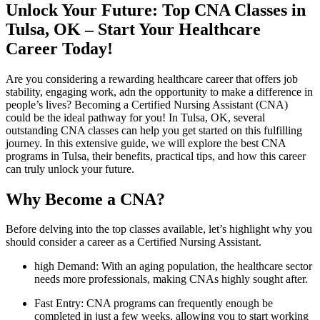
Unlock Your Future: Top CNA Classes⁢ in
Tulsa, OK – Start Your Healthcare
Career Today!
Are you considering a rewarding healthcare career ‍that offers ‌job
stability, engaging work, adn the​ opportunity to make a difference in
people’s lives? Becoming a Certified Nursing Assistant (CNA)
could‍ be the ideal pathway‌ for you! In Tulsa, OK, several
outstanding CNA classes can help you get started on this fulfilling
journey. In this extensive guide, we will explore the best‌ CNA
programs in Tulsa, their benefits, practical tips, and how this career
can truly​ unlock your future.
Why Become a⁢ CNA?
Before delving ‍into⁤ the top classes available, let’s highlight why you
should consider a career as a Certified Nursing Assistant.
high⁣ Demand:
With an aging population, the healthcare sector
needs more professionals, making CNAs highly sought ​after.
Fast Entry:
CNA programs can frequently enough be
completed ⁢in just a few weeks, allowing you to ⁢start working