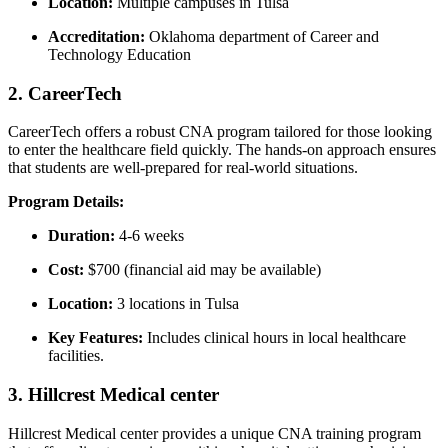
Location:
Multiple campuses in Tulsa
Accreditation:
Oklahoma department of Career and
Technology Education
2. CareerTech
CareerTech offers a robust CNA program tailored for ⁢those looking
to enter the healthcare field quickly. The hands-on approach ensures
that students are well-prepared for real-world situations.
Program Details:
Duration:
‌4-6 weeks
Cost:
$700 (financial aid may be available)
Location:
3 locations⁢ in Tulsa
Key Features:
Includes clinical hours in local ⁢healthcare​
facilities.
3. Hillcrest Medical center
Hillcrest Medical⁣ center ⁣provides a unique CNA training program