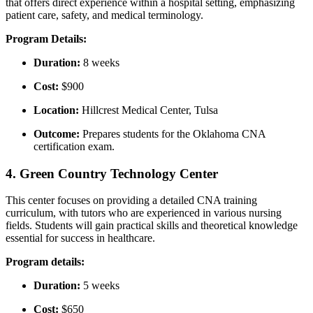
that offers direct experience within a hospital setting, emphasizing
patient care, safety, and medical terminology.
Program Details:
Duration:
8 weeks
Cost:
$900
Location:
Hillcrest⁢ Medical Center, Tulsa
Outcome:
Prepares students for the Oklahoma CNA
certification exam.
4. Green Country Technology Center
This center focuses on providing⁢ a detailed CNA training
curriculum, with tutors who are experienced in various nursing
fields. Students ‍will gain practical skills and theoretical knowledge
essential for success in ​healthcare.
Program ⁢details:
Duration:
​5 weeks
Cost:
$650