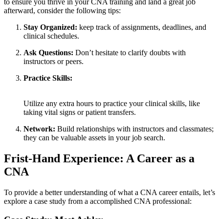
to ensure⁢ you⁣ thrive in your CNA training and​ land a great job
afterward, consider the following tips:
Stay Organized:
keep track of assignments, deadlines, and
clinical schedules.
Ask Questions:
Don’t hesitate to clarify doubts with
instructors or peers.
Practice Skills:
⁤ ⁣
Utilize any extra hours to practice your clinical skills, like
taking vital‍ signs or patient transfers.
Network:
Build relationships with ‍instructors and classmates;
they can be valuable assets in your job​ search.
Frist-Hand Experience: A⁣ Career as a⁤
CNA
To provide a better understanding of what a CNA career entails, ​let’s
explore​ a case study from a accomplished CNA professional: