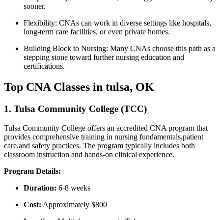
sooner.
Flexibility:
CNAs can work in‍ diverse settings like hospitals,
long-term care facilities, or ⁣even private homes.
Building Block to Nursing:
Many CNAs choose this path ⁢as a
stepping stone toward⁢ further nursing education and⁢
certifications.
Top CNA Classes in tulsa, OK
1. Tulsa Community College (TCC)
Tulsa‍ Community College offers an accredited CNA ​program that
provides comprehensive training in nursing fundamentals,patient
care,and safety practices. The program typically includes both
classroom instruction and hands-on clinical experience.
Program Details:
Duration:
6-8 ⁢weeks
Cost:
Approximately $800