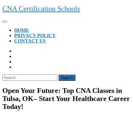
Skip
CNA Certification Schools
to
content
Open
Button
HOME
PRIVACY POLICY
CONTACT US
CLOSE
BUTTON
Search
for:
Open Your Future: Top CNA Classes in
Tulsa, OK– Start Your Healthcare Career
Today!