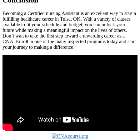
Becoming a Certified nursing Assistant is an excellent way to start a
fulfilling healthcare career in Tulsa, OK. With a variety of classes
available to fit your schedule⁢ and budget, you⁢ can ‌unlock your
future while making a meaningful impact on the lives of others.
Don’t wait to ​take the first step⁣ toward a rewarding career as a
CNA. Enroll in one of‌ the many respected programs today and start
your journey​ to making a difference!