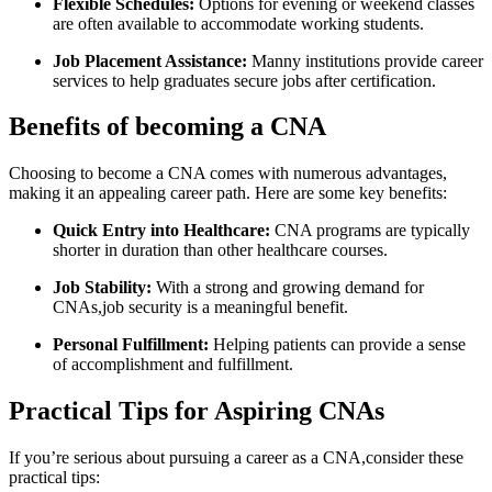
Flexible⁣ Schedules:
⁢Options ‍for evening or weekend classes
are often available to accommodate working‌ students.
Job Placement Assistance:
Manny institutions‌ provide career‍
services​ to help ‌graduates secure jobs after certification.
Benefits‌ of becoming a CNA
Choosing to ‍become a CNA comes with numerous advantages,
making it an appealing career path. Here are‍ some key benefits:
Quick Entry into Healthcare:
CNA programs are typically
shorter in duration than other healthcare courses.
Job Stability:
With a strong and growing demand for
CNAs,job ⁤security is a meaningful benefit.
Personal Fulfillment:
Helping patients can provide a ‌sense‍
of accomplishment and fulfillment.
Practical Tips for Aspiring CNAs
If you’re serious about‍ pursuing a career as a CNA,consider these
practical⁤ tips: