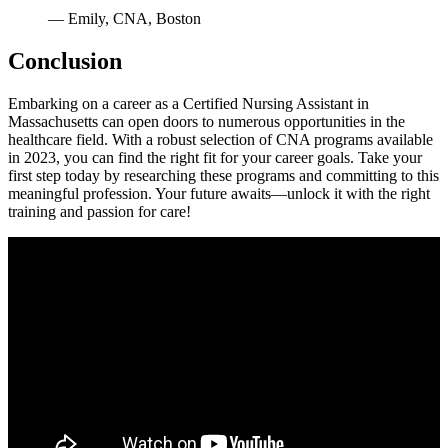
— ⁣Emily, CNA, Boston
Conclusion
Embarking on a career as ⁤a Certified Nursing Assistant in
Massachusetts can open doors to numerous‌ opportunities in the
healthcare field. With a robust selection of CNA programs available
in 2023, you can find the right fit for⁢ your career goals. Take your
first ⁤step ‌today​ by researching these programs and committing to this
meaningful profession. Your future awaits—unlock it with the right‍
training and passion for care!