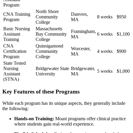
Program
North Shore
CNA Training
Danvers,
Community⁢
8 ⁣weeks
$950
‍Program
MA
College
Basic Nursing
Massachusetts
Framingham,
Assistant
Bay Community
6 weeks
$1,100
MA
Training
College
CNA
Quinsigamond
Worcester,
Certification
Community
4 weeks
$900
MA
Program
College
State Tested
Nursing
Bridgewater State
Bridgewater,
5 weeks
$1,000
Assistant
University
MA
(STNA)
Key Features​ of these Programs
While each program has its unique aspects, they generally include
the following:
Hands-on Training:
Moast programs offer clinical practice
where students gain real-world experience.