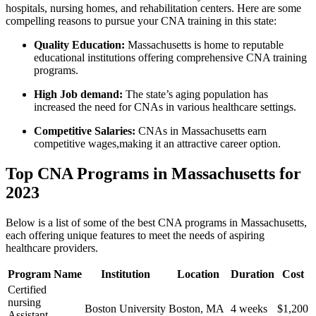
hospitals, nursing homes,⁣ and ‍rehabilitation centers. Here are some
compelling reasons to pursue‌ your CNA training ⁣in this state:
Quality Education:
Massachusetts is⁤ home to reputable
educational institutions offering comprehensive CNA training
programs.
High‍ Job demand:
The‍ state’s aging population has​
increased the need for CNAs in various healthcare ​settings.
Competitive Salaries:
CNAs in Massachusetts ⁣earn
competitive wages,making it an attractive career option.
Top CNA‍ Programs in Massachusetts for
2023
Below is a list of some of the best CNA programs ‍in​ Massachusetts,
each offering unique features to meet the needs ⁣of aspiring
healthcare providers.
Program Name
Institution
Location
Duration
Cost
Certified
nursing
Boston University
Boston, MA
4 weeks
$1,200
Assistant