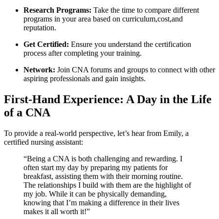
Research Programs:
Take the time to compare different
programs in ⁢your area based on curriculum,cost,and
reputation.
Get Certified:
Ensure you ​understand the certification
process after completing⁢ your training.
Network:
Join CNA forums and groups to connect with other
aspiring professionals and gain insights.
First-Hand Experience:⁢ A Day in the Life
of a CNA
To provide a real-world perspective, let’s hear from Emily, a
certified nursing assistant:
“Being a CNA is ‍both challenging and rewarding. I
often start my day by preparing my patients for
breakfast, assisting them with their morning routine.
The relationships I build with them ⁣are the highlight of
my job. While it can be physically demanding,
knowing that I’m ⁣making a difference in their lives
makes it all worth it!”