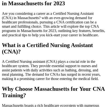
in Massachusetts for 2023
Are you considering ​a ‍career as⁤ a Certified Nursing Assistant
(CNA) in Massachusetts? with⁣ an ever-growing demand for
healthcare professionals,‌ pursuing a CNA certification can be a
smart⁢ and fulfilling choice.​ This article will explore the top CNA
programs in Massachusetts for 2023, outlining key features, benefits,
and practical tips to help you kick-start your career in‌ healthcare.
What is a Certified Nursing⁣ Assistant
(CNA)?
A​ Certified ​Nursing assistant (CNA) ‍plays a ⁤crucial ‍role in the
healthcare ⁢system. They provide essential support to nurses and
assist patients with daily activities such ⁤as bathing, dressing, and‍
meal ⁣planning. The demand for CNAs ‌has surged in recent years,
making it​ a ⁤promising career for those entering the medical field.
Why Choose Massachusetts for⁢ Your CNA
Training?
Massachusetts boasts a rich healthcare ecosystem with numerous