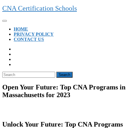
Skip
CNA Certification Schools
to
content
Open
Button
HOME
PRIVACY POLICY
CONTACT US
CLOSE
BUTTON
Search
for:
Open Your Future: Top CNA Programs in
Massachusetts for 2023
Unlock ⁢Your Future: Top CNA Programs