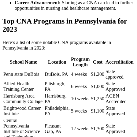
Career Advancement:
Starting as a CNA can lead to further
opportunities in nursing and healthcare management.
Top CNA Programs in⁢ Pennsylvania for
2023
Here’s a list of some notable CNA programs available in
Pennsylvania in⁣ 2023:
Program
School ⁣Name
Location
Cost
Accreditation
Length
State
Penn state DuBois
DuBois, PA
4 weeks
$1,200
approved
Allied Health
Pittsburgh,
State
6 weeks
$1,000
Training Center
PA
‌Approved
Harrisburg Area
Harrisburg,
ACEN
10 weeks
$1,250
Community Collage
PA
⁤Accredited
Brightwood Career
Philadelphia,
State
5 weeks
$1,100
Institute
PA
Approved
Central
Pennsylvania
Pleasant
State
12 weeks
$1,300
Institute ⁢of ​Science
Gap, PA
Approved
and Technology