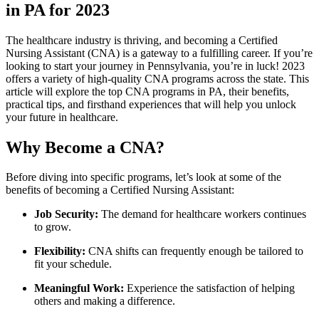
in​ PA for 2023
The ‌healthcare industry is thriving, and becoming a Certified ​
Nursing​ Assistant (CNA) is a ⁢gateway to a fulfilling career. If you’re
looking to start your journey in Pennsylvania, you’re in luck! 2023
offers a‌ variety of high-quality CNA programs across the state. This
‌article will explore the top CNA programs‌ in PA, their benefits,
practical tips, and firsthand experiences that will help you unlock
your future in healthcare.
Why Become a CNA?
Before diving into specific programs, let’s look at‌ some of the
benefits of becoming a Certified Nursing Assistant:
Job Security:
The demand for healthcare workers continues
to grow.
Flexibility:
CNA shifts can frequently enough be tailored to
fit ⁣your schedule.
Meaningful Work:
⁤Experience the satisfaction of helping
others and making a difference.