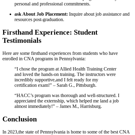
personal and professional commitments.
ask ​About Job Placement:
Inquire about job assistance and
‍resources‌ post-graduation.
Firsthand Experience: ‍Student
Testimonials
Here are some firsthand experiences from students who have
enrolled in CNA ‌programs ‍in Pennsylvania:
“I chose the program ⁣at Allied Health Training Center
and ​loved⁤ the hands-on training. The instructors were
incredibly supportive,and I felt ready for‍ my
certification exam!” –⁢ Sarah G., Pittsburgh.
“HACC’s program was thorough and well-structured. I
appreciated the externship, which helped ​me land a job
almost immediately!” –⁤ James⁢ M., Harrisburg.
Conclusion
In ⁤2023,the state of Pennsylvania ​is​ home to some of the best CNA