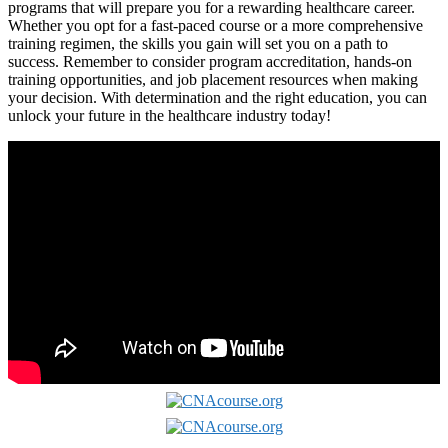
programs that ⁢will prepare you ‍for a rewarding⁢ healthcare career.
Whether you opt for a ​fast-paced course‌ or a more comprehensive
training regimen, the skills you gain will ​set you on a path to
success. Remember to⁣ consider program accreditation,‌ hands-on
training opportunities, and job placement resources when making
your decision. With determination and​ the right education, you‌ can
unlock‍ your future in the healthcare industry today!