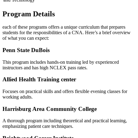
Program Details
each‌ of these ⁣programs offers ⁤a ‍unique curriculum that prepares
students for the responsibilities of a CNA. Here’s a brief overview
of what you can expect:
Penn State DuBois
This program includes hands-on training led by experienced
instructors and has high NCLEX pass rates.
Allied Health Training‍ center
Focuses on practical skills and⁤ offers flexible evening classes for
working adults.
Harrisburg Area​ Community College
A thorough program ⁣including theoretical and practical learning,
emphasizing patient care techniques.