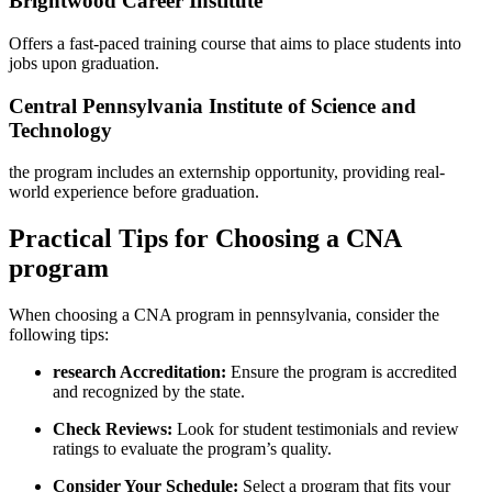
Brightwood Career Institute
Offers a fast-paced training course that aims to place students into
jobs upon graduation.
Central Pennsylvania Institute of Science and
Technology
the program includes an externship opportunity, providing​ real-
world experience before graduation.
Practical Tips for Choosing a CNA
program
When choosing a CNA program in pennsylvania, consider the
following tips:
research Accreditation:
Ensure the⁤ program is accredited
and recognized by the state.
Check Reviews:
Look for student testimonials and⁣ review
ratings to evaluate the program’s quality.
Consider Your ‌Schedule:
Select ‌a program that fits your