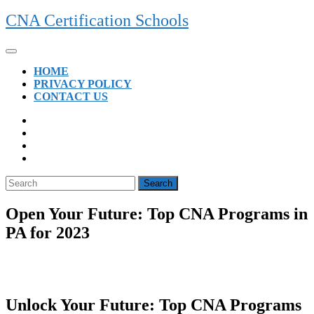
Skip
CNA Certification Schools
to
content
Open
Button
HOME
PRIVACY POLICY
CONTACT US
CLOSE
BUTTON
Search
for:
Open Your Future: Top CNA Programs in
PA for 2023
Unlock Your Future: Top CNA Programs