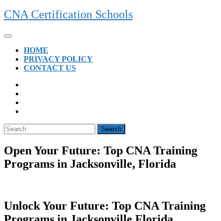
Skip
CNA Certification Schools
to
content
Open
Button
HOME
PRIVACY POLICY
CONTACT US
CLOSE
BUTTON
Search
for:
Open Your Future: Top CNA Training
Programs in Jacksonville, Florida
Unlock Your Future: Top CNA Training
Programs in Jacksonville,Florida