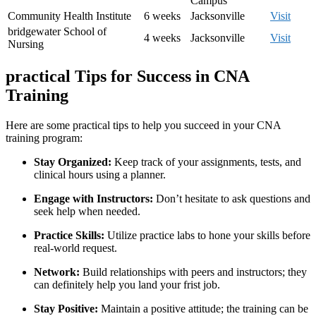
Campus
Community Health Institute
6 weeks
Jacksonville
Visit
bridgewater School of
4 weeks
Jacksonville
Visit
Nursing
practical Tips for Success in ‍CNA
Training
Here are some practical‌ tips to help you succeed in your CNA
training program:
Stay Organized:
Keep track of your assignments, tests, and
clinical hours using a planner.
Engage with Instructors:
Don’t hesitate ⁢to ask questions and
seek⁤ help when needed.
Practice Skills:
Utilize practice labs to hone your skills before
real-world request.
Network:
Build relationships ​with peers and instructors; they
can​ definitely help you land your frist job.
Stay Positive:
Maintain a positive⁤ attitude; the training can be‍