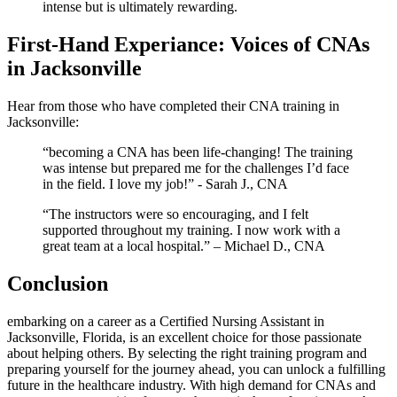
intense but is ultimately rewarding.
First-Hand Experiance: Voices of CNAs
in Jacksonville
Hear from those who have completed their CNA ⁤training‌ in
Jacksonville:
“becoming a​ CNA⁤ has been life-changing! The training
was intense but prepared me for the challenges⁣ I’d face
in the field. ⁢I love my ⁣job!” ⁣- Sarah J., CNA
“The instructors were so encouraging, and I felt
⁢supported throughout my ​training. I now work with a
great team at a local hospital.” – Michael D., ‌CNA
Conclusion
embarking on a career as a Certified Nursing Assistant in
Jacksonville, Florida, is an excellent choice for ‌those passionate
about helping others. By selecting⁣ the right training program and
preparing​ yourself for ⁤the journey ahead, you can unlock a fulfilling⁤
future in the healthcare‌ industry. With high demand for CNAs and