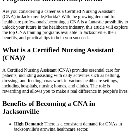
Are you considering‍ a career as ⁢a Certified Nursing Assistant‍
(CNA) in Jacksonville,Florida? With the​ growing demand for
healthcare professionals,becoming a CNA is a fantastic possibility to
unlock ⁣your future in​ the healthcare ⁤industry. this article will explore
the ‌top CNA ⁣training programs available in Jacksonville,⁣ their
benefits, and practical tips to‍ help you succeed.
What is a ⁣Certified Nursing Assistant
⁢(CNA)?
A Certified ⁢Nursing ‍Assistant (CNA) provides ⁢essential ⁣care for
patients, including assisting with⁣ daily activities such as bathing,
dressing, and feeding. ⁢cnas work in various⁢ healthcare⁣ settings,
including hospitals,‌ nursing homes, and clinics. The role is
rewarding and allows you to⁣ make a real difference in people’s lives.
Benefits of Becoming a CNA​ in
Jacksonville
High Demand:
There⁤ is a consistent demand for ‌CNAs‍ in
jacksonville’s growing healthcare sector.