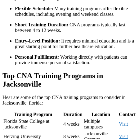
Flexible Schedule:
Many training programs offer flexible
schedules, including evening‌ and weekend classes.
Short Training Duration:
CNA programs typically last
between 4 to 12 weeks.
Entry-Level Position:
It requires minimal education and is a
great⁤ starting ‍point for further ‌healthcare education.
Personal Fulfillment:
Working directly with patients can
⁢provide immense personal satisfaction.
Top CNA Training ​Programs in
Jacksonville
Hear are some of ‍the top CNA training programs to consider in
Jacksonville, florida:
Training Program
Duration
Location
Contact
Florida State College at
Multiple
4 weeks
Visit
jacksonville
campuses
Jacksonville
Herzing ‌University
8 weeks
Visit