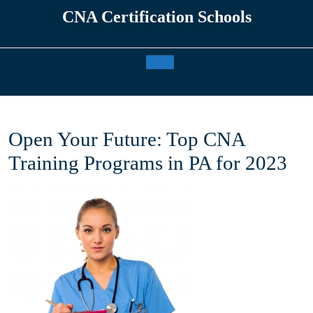
Skip
CNA Certification Schools
to
content
Open
Button
Open Your Future: Top CNA
Training Programs in PA for 2023