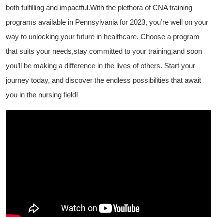
both fulfilling and‌ impactful.With the plethora of CNA training ​
programs available in ⁤Pennsylvania for 2023, you’re well on⁣ your
way ⁢to unlocking your future in healthcare. Choose a program
that suits ​your needs,stay committed⁤ to your training,and ⁤soon
you’ll be making a difference in⁤ the ⁣lives ‍of others. Start your
journey today, and discover the endless‍ possibilities that ‍await
you⁣ in ⁢the‌ nursing field!