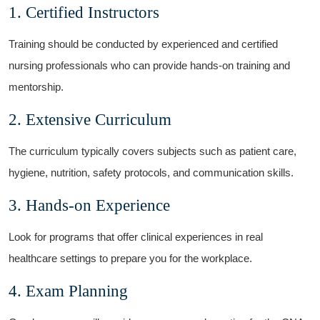
1. Certified Instructors
Training should⁣ be conducted by experienced and certified
nursing professionals who can‍ provide hands-on training and
mentorship.
2. Extensive Curriculum
The curriculum typically ‍covers subjects such as patient care,‌
hygiene, nutrition, safety ‌protocols, ⁤and communication skills.
3. Hands-on Experience
Look for programs that offer clinical experiences in real
healthcare settings ⁣to ⁤prepare you ⁤for the workplace.
4. Exam Planning