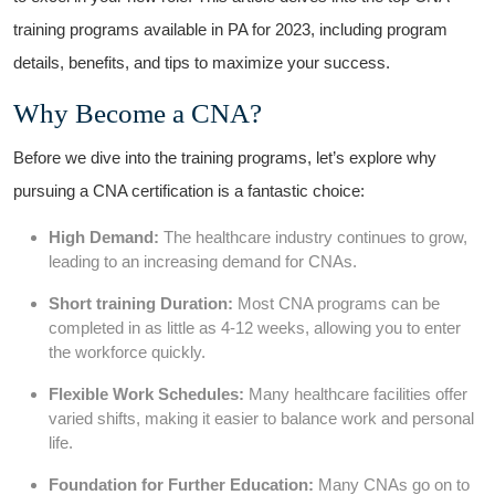
training programs available in⁤ PA for 2023, ​including program
details, benefits, and tips to maximize your success.
Why Become a ‍CNA?
Before we dive into the training programs,‍ let’s explore why
‍pursuing⁣ a CNA certification is ‍a⁤ fantastic choice:
High Demand:
The​ healthcare industry continues to grow,
leading to an increasing demand for ‌CNAs.
Short training Duration:
Most CNA programs can be
completed in‌ as little as 4-12 weeks, allowing you to enter
the workforce quickly.
Flexible Work Schedules:
Many‌ healthcare ‌facilities offer
varied ​shifts, making it easier to‍ balance work and personal
life.
Foundation​ for Further Education:
Many CNAs go on to