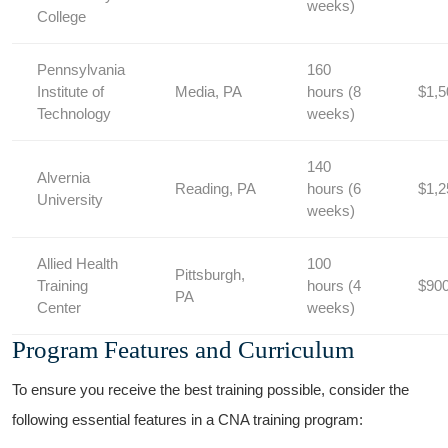
weeks)
College
Pennsylvania
160
Institute of
Media, ‍PA
hours (8
$1,5
Technology
weeks)
140
Alvernia
Reading, PA
hours ‌(6
$1,2
University
weeks)
Allied Health
100
Pittsburgh,
Training
hours (4
$90
PA
Center
weeks)
Program Features and Curriculum
To ensure‌ you receive the best⁤ training possible, consider the
following essential⁣ features in ​a CNA training program: