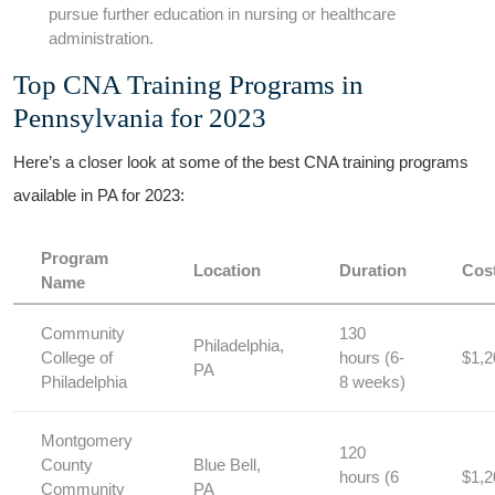
pursue further education in nursing or healthcare
⁢administration.
Top CNA Training Programs in
Pennsylvania for 2023
Here’s a⁢ closer look at⁢ some of the best CNA training programs
available in PA for 2023:
Program
Location
Duration
Cos
Name
Community
130 ​
Philadelphia,
College of
hours (6-
$1,2
PA
Philadelphia
8 weeks)
Montgomery
120
‍County
Blue Bell,
hours (6
$1,2
Community
PA