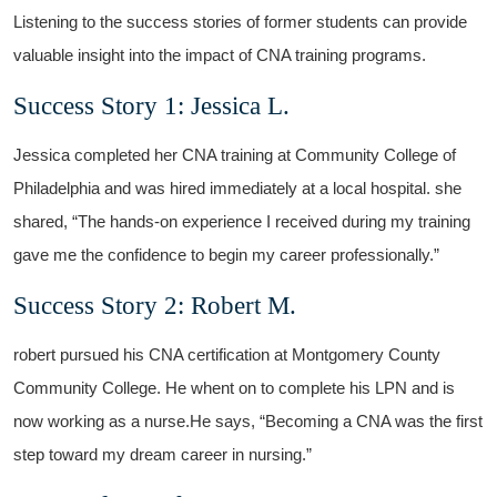
Listening to the success stories of former students can provide
valuable insight into the impact of CNA training programs.
Success Story 1: Jessica ‌L.
Jessica ⁤completed her CNA training at Community College of
Philadelphia and was ⁢hired immediately at a local hospital. she
shared, “The hands-on experience ⁤I received during my training⁢
gave me the confidence to begin ⁤my career professionally.”
Success Story 2: Robert M.
robert pursued his CNA certification at Montgomery County
Community College. He⁤ whent on to complete his LPN‌ and​ is
now working as ⁣a nurse.He says,‍ “Becoming a ‌CNA ⁣was the first
step toward my dream career in nursing.”