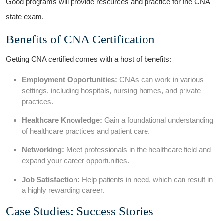
Good programs will provide resources and practice for the CNA
state exam.
Benefits of CNA Certification
Getting CNA certified comes with a host of benefits:
Employment Opportunities:
CNAs can work ⁣in ‍various
settings, including hospitals, nursing homes, and private
practices.
Healthcare Knowledge:
Gain a foundational ⁤understanding
of healthcare practices and patient care.
Networking:
Meet professionals in the healthcare field and
expand your career opportunities.
Job Satisfaction:
Help patients in ​need, which can result ⁤in
a highly rewarding career.
Case Studies: Success Stories