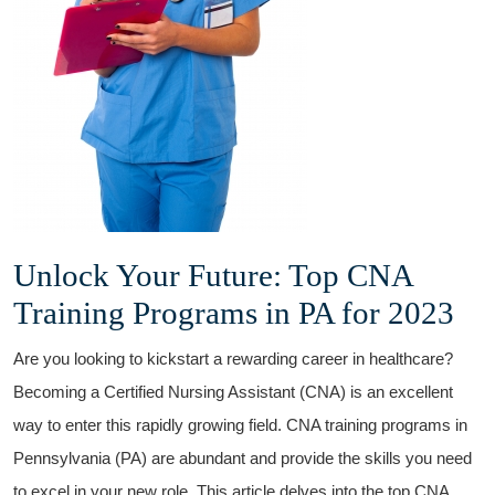
Unlock Your Future: Top CNA
Training Programs⁣ in PA for 2023
Are you ⁢looking to kickstart a rewarding career in healthcare?
Becoming ‍a Certified Nursing Assistant (CNA) is an excellent
way to enter this rapidly growing field. CNA training programs⁤ in⁢
Pennsylvania (PA) are abundant and provide the skills you need
to excel in your ⁢new role. This article⁣ delves into the ‌top ⁢CNA