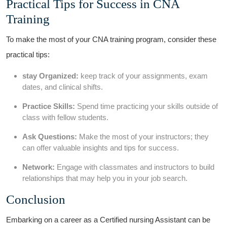
Practical ⁢Tips‌ for Success in CNA
Training
To⁢ make‌ the most of your CNA training​ program, consider⁣ these
practical tips:
stay ⁢Organized:
keep track⁣ of your assignments, exam
dates, and clinical shifts.
Practice Skills:
Spend time practicing your skills outside of
class with fellow ‍students.
Ask Questions:
Make the most of your instructors; they
can offer valuable insights and ​tips for success.
Network:
Engage with classmates and instructors to build
relationships that⁣ may help ⁢you in your job search.
Conclusion
Embarking on a career as a⁣ Certified nursing Assistant can be