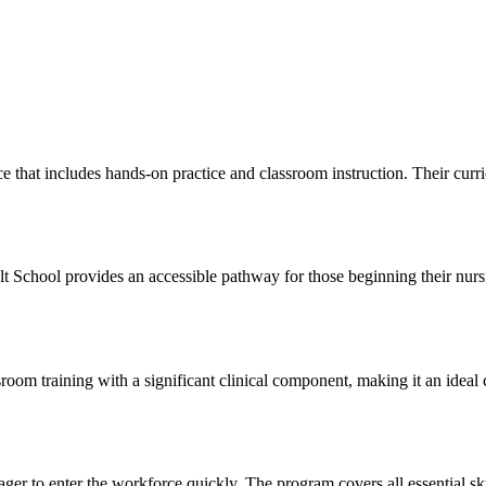
hat includes hands-on practice⁣ and ​classroom instruction. Their ⁣curr
ult School provides⁣ an accessible pathway for those beginning their nur
raining with a significant clinical⁤ component, making ‍it an ideal choic
r to enter the workforce quickly. The program covers all essential skil