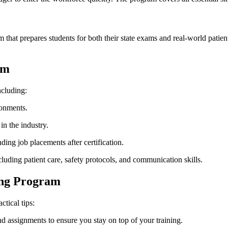
that prepares students for both their state exams and real-world patient
am
ncluding:
ronments.
n⁢ the industry.
ing job placements after certification.
cluding patient care, safety protocols, and communication skills.
ning Program
tical tips:
d assignments to ensure you stay on top of your training.