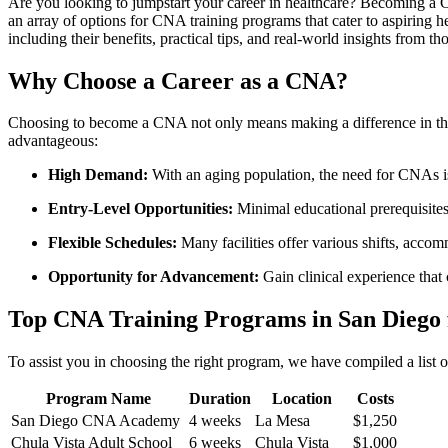
Are you looking to jumpstart your career in healthcare? Becoming a‌ C
an​ array of options for⁢ CNA training programs ⁣that cater to⁣ aspirin
including their benefits, practical tips, and real-world insights from ⁣
Why Choose a Career as a CNA?
Choosing ⁣to become a‍ CNA not only means making a difference in the l
advantageous:
High Demand:
With an aging population, the need for CNAs is
Entry-Level Opportunities:
Minimal educational prerequisites
Flexible Schedules:
Many facilities offer various shifts, accomm
Opportunity for Advancement:
Gain clinical​ experience that 
Top CNA Training Programs in San Diego 
To assist you in choosing⁢ the right program, we have compiled a list 
Program Name
Duration
Location
Costs
San Diego CNA Academy
4 weeks
La Mesa
$1,250
Chula Vista Adult​ School
6 weeks
Chula Vista
$1,000