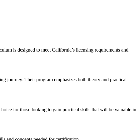
iculum is designed to meet California’s licensing requirements and
sing journey. Their⁢ program emphasizes both theory and practical
e for ⁢those looking to gain practical skills⁤ that will be valuable in
ls and concepts needed for certification.