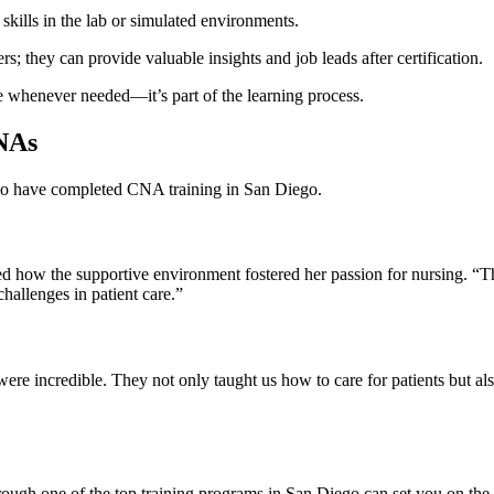
‌skills in​ the lab or simulated environments.
rs; they can provide valuable insights and job leads after ​certification.
nce whenever needed—it’s part of the learning process.
CNAs
who⁤ have completed CNA training in San Diego.
w the‌ supportive ​environment ⁢fostered her ‌passion‌ for nursing. “Th
 challenges in patient care.”
re incredible. They not only taught us how‍ to care for patients but als
hrough one of the top training programs in San Diego can set you on the 