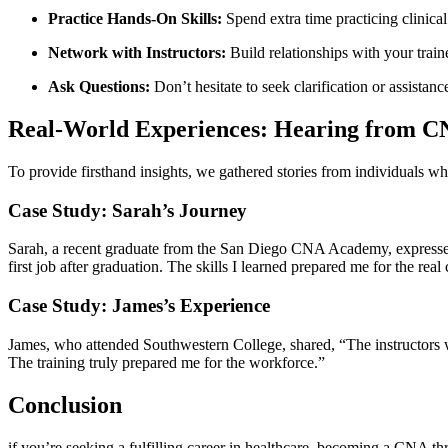
Practice Hands-On Skills:
Spend extra time‌ practicing clinical 
Network with Instructors:
Build relationships ‍with your traine
Ask Questions:
Don’t hesitate to seek clarification or assista
Real-World Experiences: Hearing‍ from 
To provide firsthand insights, we gathered stories from individuals 
Case Study: Sarah’s Journey
Sarah, a recent graduate from the San Diego CNA Academy, expressed ho
first job after graduation. The skills I learned prepared me for the ​real
Case ⁤Study: James’s Experience
James, who​ attended Southwestern College,‍ shared, “The instructors we
⁣The training truly​ prepared me for the workforce.”
Conclusion
if you’re seeking ‌a fulfilling career in healthcare, becoming a CNA t