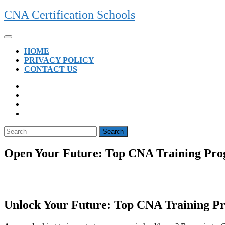
Skip
CNA Certification Schools
to
content
Open
Button
HOME
PRIVACY POLICY
CONTACT US
CLOSE
BUTTON
Search
for:
Open Your Future: Top CNA Training Prog
Unlock Your Future: Top CNA Training Pr