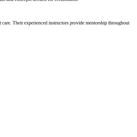
 care. ‌Their‌ experienced instructors provide​ mentorship throughout