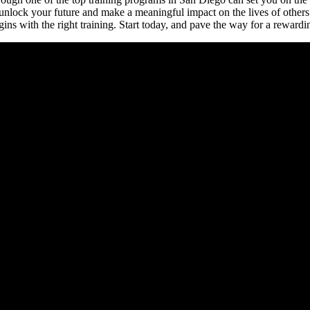
 unlock your future and make a meaningful impact on the lives of other
ns with the right training. Start today, and pave the way for a rewardin