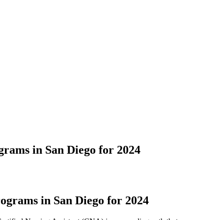
rams in San Diego for 2024
ograms in San Diego for 2024