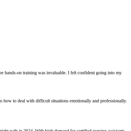
e hands-on training was invaluable. I felt confident going into my
o how to deal with difficult situations emotionally and professionally.
right path in 2024. With high demand for certified nursing assistants,