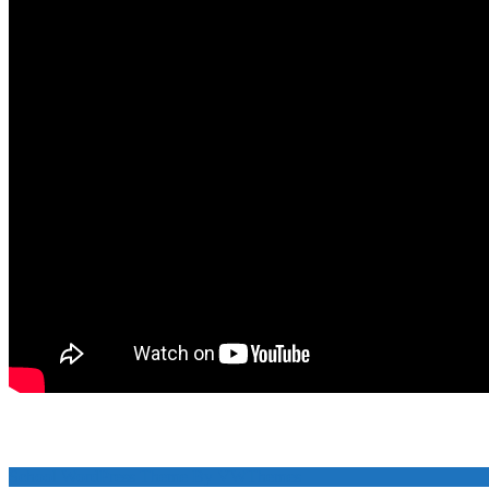
School WordPress Theme
By VWThemes