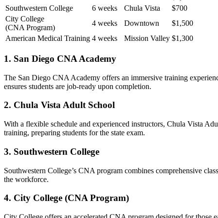
Southwestern College
6 weeks
Chula ⁣Vista
$700
City College
4 weeks
Downtown
$1,500
(CNA Program)
American Medical Training
4 weeks
Mission Valley
$1,300
1. San Diego ⁤CNA Academy
The San Diego⁣ CNA Academy offers an ⁣immersive training experience t
ensures students are job-ready upon completion.
2. Chula Vista Adult School
With a flexible schedule and experienced⁣ instructors, Chula‍ Vista Ad
training, preparing students for‌ the⁣ state exam.
3. Southwestern College
Southwestern College’s CNA program combines⁣ comprehensive ⁣classroom t
the workforce.
4.⁤ City College (CNA Program)
City College offers an accelerated CNA program designed for those eage