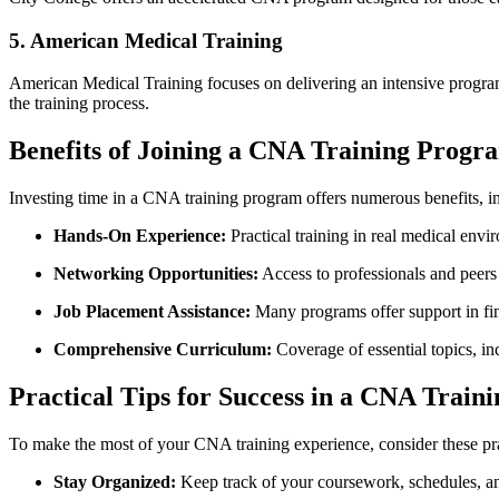
5.‍ American Medical Training
American‌ Medical Training focuses on delivering an⁤ intensive program 
the training process.
Benefits of Joining a​ CNA Training Progr
Investing time ​in a CNA training program offers numerous benefits, i
Hands-On Experience:
Practical training in real medical envi
Networking Opportunities:
Access to professionals and ⁣peers i
Job Placement Assistance:
Many programs offer support in find
Comprehensive Curriculum:
Coverage of⁤ essential topics, in
Practical Tips for Success in a CNA Trai
To‍ make the most of your CNA training experience, consider these prac
Stay Organized:
Keep track of ⁢your coursework, schedules,⁢ an