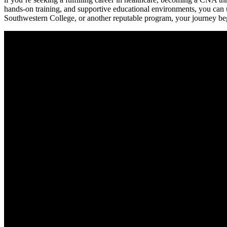
hands-on training, and supportive educational environments, you can
Southwestern‍ College, or another reputable program,⁣ your journey begi