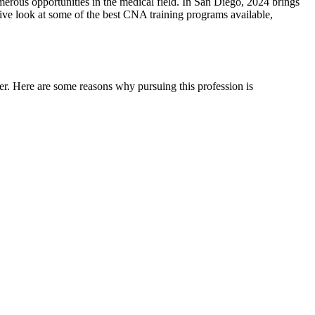
ous opportunities in the ⁣medical field. ⁣In‌ San Diego, 2024 brings
ensive look at some of the best CNA training programs available,
eer. Here are some reasons why pursuing this profession is