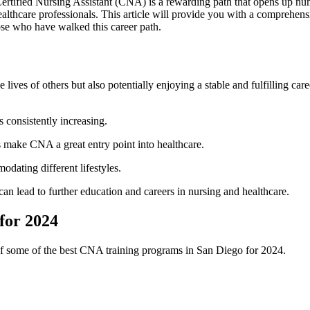
ertified Nursing Assistant (CNA) is a rewarding path that opens up numer
g healthcare professionals. This article will provide you with a ⁣compreh
those who have walked this career path.
ives of others⁣ but also potentially enjoying a stable and fulfilling car
 consistently increasing.
 make CNA a great entry point into healthcare.
odating different lifestyles.
can lead to further‌ education and careers in nursing​ and healthcare.
for 2024
⁢of some of the best CNA training ⁣programs ⁣in San Diego for 2024.