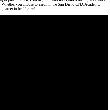
s. Whether⁢ you choose to enroll in the San ‍Diego CNA Academy,
g career in⁣ healthcare!