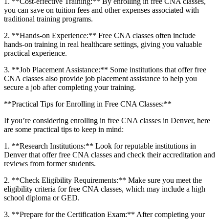
1. **Cost-effective Training:** By enrolling in⁢ free CNA classes,
you can save on tuition fees and other expenses associated with
traditional training programs.
2. **Hands-on ‍Experience:** Free CNA classes⁤ often include
hands-on training in real healthcare settings, giving you valuable
practical experience.
3. **Job Placement Assistance:** Some ‍institutions that offer free
CNA classes also provide job placement assistance to help you
secure a job⁤ after completing your training.
**Practical Tips for Enrolling in Free CNA Classes:**
If you’re‌ considering enrolling in free CNA classes in Denver, here
are some practical tips to keep in mind:
1. ‍**Research Institutions:** Look⁢ for reputable institutions in
Denver that offer ​free CNA classes and check their accreditation and
reviews from former students.
2. **Check Eligibility Requirements:** Make sure you meet the
eligibility criteria for free CNA classes, ⁤which may include a high
school diploma ⁣or GED.
3. **Prepare for ‍the Certification Exam:** ⁤After completing‍ your