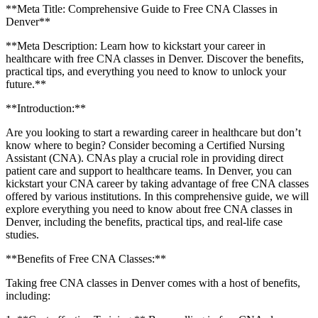
**Meta Title: Comprehensive Guide to Free CNA Classes in
Denver**
**Meta ⁢Description:‍ Learn how to kickstart your career in
healthcare with ⁣free CNA classes in Denver. Discover the benefits,
practical tips, and everything‌ you need ‍to know to unlock your
future.**
**Introduction:**
Are you looking to start ⁤a rewarding career in healthcare but don’t
know where to ‍begin? Consider becoming a Certified Nursing
Assistant (CNA). CNAs play ‍a crucial role in providing‍ direct
patient care and support to healthcare teams. In Denver, you ⁢can
kickstart your CNA career by taking advantage of free ‍CNA classes
offered by various institutions. In this comprehensive guide, ⁤we will
explore everything⁣ you need to know about ⁢free ⁣CNA classes in
Denver, including the benefits, practical tips, and real-life case
studies.
**Benefits of⁣ Free CNA Classes:**
Taking free CNA ⁤classes in Denver comes ‌with a host of ‌benefits,
including: