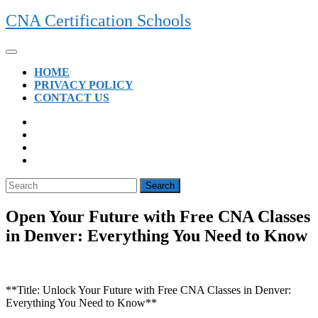
Skip
CNA Certification Schools
to
content
Open
Button
HOME
PRIVACY POLICY
CONTACT US
CLOSE
BUTTON
Search
for:
Open Your Future with Free CNA Classes
in Denver: Everything You Need to Know
**Title: Unlock Your Future with Free CNA⁣ Classes in Denver:
Everything You Need to Know**