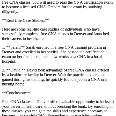
free CNA classes, you will need to pass the CNA ‌certification exam
to become a licensed CNA. Prepare for⁤ the ‍exam by studying
diligently.
**Real-Life Case Studies:**
Here​ are some real-life case studies of individuals who have
successfully completed free CNA classes in Denver and launched
their careers in healthcare:
1. **Sarah:** Sarah enrolled in a free CNA training program in
Denver and excelled in her studies. She passed the certification
exam on her first attempt⁢ and now works as a CNA in a local
hospital.
2. **David:** David took advantage of ⁢free CNA classes offered
by a healthcare facility in Denver. With the practical experience
gained during his training, he quickly found a job as a CNA in a
nursing home.
**Conclusion:**
Free CNA classes in⁤ Denver offer a valuable opportunity‌ to kickstart
your career ⁢in healthcare without breaking the bank. By enrolling in
these classes, ⁤you can gain the skills and experience necessary ⁣to
become a successful CNA. Remember to research institutions,