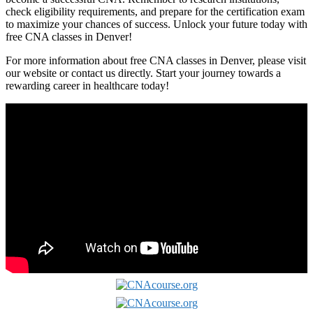
check eligibility requirements, and prepare for the certification exam
to maximize your chances of success. Unlock your future‌ today with
free ⁤CNA classes in Denver!
For more information about free CNA classes in Denver, please visit
our website or ​contact us directly. Start your journey towards a
rewarding career in healthcare today!