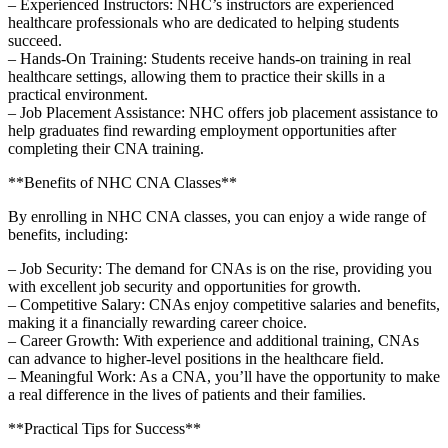
– Experienced Instructors: NHC’s instructors are experienced​
healthcare professionals who are dedicated to helping students
succeed.
– Hands-On Training: Students receive ⁣hands-on training in real
healthcare ​settings, allowing ⁢them to practice their skills in a
practical environment.
– Job Placement Assistance: NHC offers job placement assistance to
help graduates⁢ find rewarding employment opportunities after
completing their CNA ⁣training.
**Benefits‍ of NHC CNA Classes**
By enrolling in⁣ NHC CNA classes, you can enjoy a wide range⁣ of
benefits, including:
– Job Security: The demand for ⁣CNAs is on the rise, providing you
with excellent⁣ job security and opportunities for‌ growth.
– Competitive Salary: CNAs ‌enjoy competitive salaries and benefits,
​making it a financially rewarding career choice.
– Career⁤ Growth: With experience and additional training, CNAs
can advance to higher-level⁢ positions in the⁤ healthcare field.
– Meaningful Work:‍ As‌ a CNA, you’ll have the opportunity ‍to make
a real difference in the lives of patients and their families.
**Practical Tips for Success**