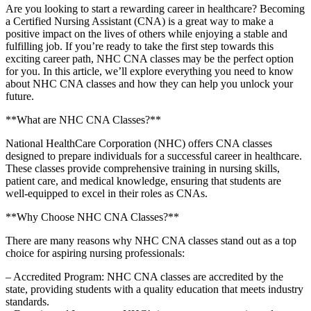
Are you looking to start a ⁤rewarding career in healthcare? Becoming
a Certified Nursing Assistant (CNA) is a great way to make a
positive impact on the lives of others while ⁤enjoying a‍ stable and
fulfilling job. If you’re ready to take the first step towards this
exciting career path, NHC CNA classes may be the perfect option
for you. In this article, we’ll explore everything you need to know⁢
about NHC CNA classes and⁣ how they can help you⁣ unlock your
future.
**What are NHC CNA Classes?**
National ‌HealthCare Corporation (NHC) offers CNA classes
designed to prepare individuals ⁤for a successful career in healthcare.‍
These classes provide comprehensive training in ​nursing skills,
patient ⁤care, and medical knowledge, ensuring that students‍ are
well-equipped​ to excel in their roles as CNAs.
**Why Choose NHC CNA Classes?**
There are many reasons why⁤ NHC CNA classes stand out​ as ⁢a top
choice for aspiring nursing professionals:
– Accredited Program: NHC ⁢CNA classes are accredited⁢ by the
state, providing students with a ​quality education that meets industry
standards.