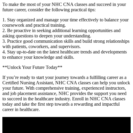
To make‍ the most of your NHC CNA ⁤classes and succeed in your
future career, consider ⁣the following practical tips:
1. Stay organized‍ and manage your time effectively to balance your
coursework and practical training.
2. Be proactive in seeking additional learning opportunities and
asking questions to deepen your understanding.
3. Practice good communication skills and build strong ⁢relationships
with patients, coworkers, and supervisors.
4. Stay‌ up-to-date on the latest healthcare trends and developments
to enhance ​your knowledge and skills.
**Unlock Your Future Today**
If you’re ready to start your journey towards a fulfilling career as a
Certified Nursing Assistant, ⁤NHC CNA classes can help you unlock
⁤your​ future. With comprehensive training, experienced instructors, ​
and job placement assistance, NHC provides the‌ support you need
to succeed in the healthcare industry. Enroll ‌in NHC ⁣CNA classes
today⁢ and take the ⁢first step towards a rewarding and impactful
career in healthcare.