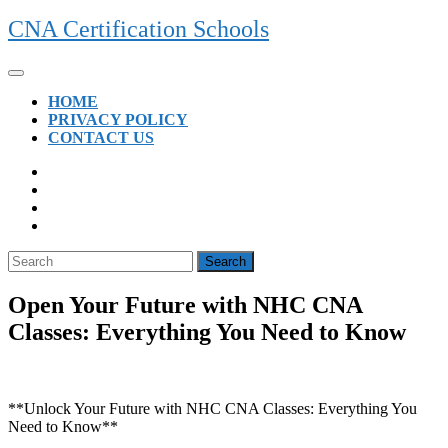
Skip
CNA Certification Schools
to
content
Open
Button
HOME
PRIVACY POLICY
CONTACT US
CLOSE
BUTTON
Search
for:
Open Your Future with NHC CNA
Classes: Everything You Need to Know
**Unlock Your Future with NHC CNA Classes: Everything‍ You‍
Need to Know**