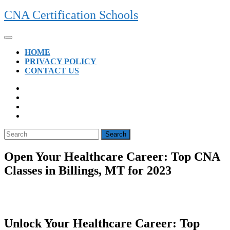
Skip
CNA Certification Schools
to
content
Open
Button
HOME
PRIVACY POLICY
CONTACT US
CLOSE
BUTTON
Search
for:
Open Your Healthcare Career: Top CNA
Classes in Billings, MT for 2023
Unlock Your Healthcare Career: Top