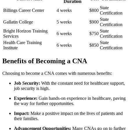
Duration
State
Billings⁢ Career ⁤Center
4 weeks
$800
Certification
State
Gallatin College
5 weeks
$900
Certification
Bright Horizon Training
State
6 weeks
$750
Services
Certification
Health Care Training
State
6⁣ weeks
$850
Institute
Certification
Benefits of Becoming‌ a CNA
Choosing to ‌become a⁢ CNA comes with numerous benefits:
Job ‌Security:
With the constant need for ‍healthcare support,
job security is high.
Experience:
Gain hands-on experience in healthcare, paving
the way for further opportunities.
Impact:
Make⁤ a positive impact on the lives‌ of​ patients and
their families.
Advancement Opportunities:
Many ⁢CNAs go on to‌ further