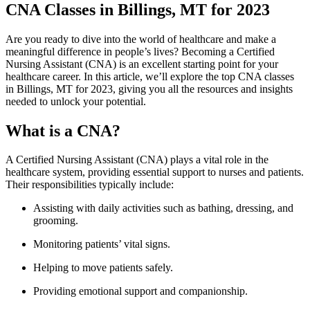
CNA Classes in Billings, MT for 2023
Are⁢ you ‍ready to dive into the world ‌of healthcare ‍and ⁢make a‍
meaningful difference in ‍people’s ⁣lives? Becoming a Certified‍
Nursing Assistant (CNA) is an excellent starting ‍point⁢ for your
healthcare career.​ In this article, ⁢we’ll explore the top CNA classes
‍in Billings, MT for 2023, giving you ⁤all the resources and ⁤insights
needed to unlock​ your ‌potential.
What is a CNA?
A​ Certified Nursing Assistant (CNA) plays a ‍vital role in the
healthcare system, providing⁤ essential support to nurses​ and patients.
Their​ responsibilities ⁢typically include:
Assisting ⁤with daily activities such‌ as bathing, dressing, and
grooming.
Monitoring patients’ vital signs.
Helping to move patients safely.
Providing emotional support and companionship.