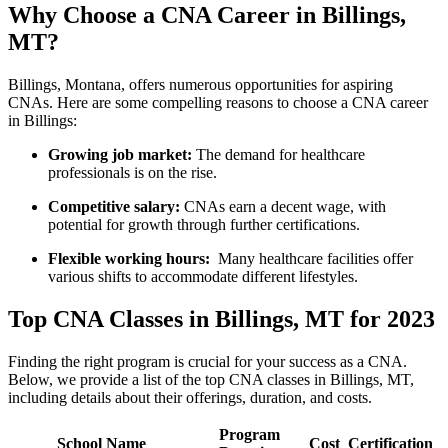
Why Choose a CNA Career in⁢ Billings,
MT?
Billings, Montana, offers numerous opportunities for ​aspiring
CNAs. Here are some compelling reasons to ⁤choose a‍ CNA career
in Billings:
Growing job⁣ market:
The ‍demand ⁤for healthcare‍
professionals is on the rise.
Competitive salary:
CNAs earn a decent ⁤wage, ‌with‍
potential for growth ⁢through further certifications.
Flexible working hours:
⁣ Many healthcare facilities ⁤offer
various shifts to accommodate​ different lifestyles.
Top CNA Classes in Billings, MT for 2023
Finding the right⁤ program⁤ is​ crucial for your​ success as a CNA.
Below, we provide⁣ a list of the top⁢ CNA ​classes in Billings, MT,
including details about their offerings, duration, and costs.
Program
School Name
Cost
Certification