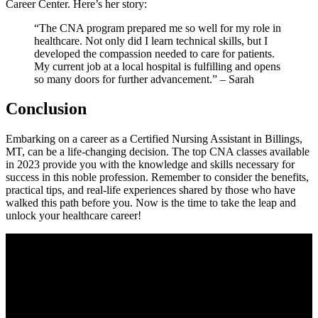
Career Center. Here’s her story:
“The CNA program prepared me so well for my role in
healthcare. Not only did I ‍learn technical skills, but I
developed the‌ compassion needed⁢ to care for patients. ​
My current job at ​a local hospital ‍is fulfilling and opens
so many doors for further advancement.” – Sarah
Conclusion
Embarking on a career ‍as a⁣ Certified Nursing Assistant in Billings,
MT, ​can be a life-changing​ decision. The top CNA classes available
in 2023 provide you with the knowledge and skills necessary for
success in ​this noble profession. ‌Remember to consider the benefits,⁤
practical tips, and real-life‍ experiences shared by those who have
walked this​ path before you. Now is the time to take the⁢ leap and
unlock your⁢ healthcare career!