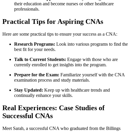
their education and become nurses or other healthcare‌
professionals.
Practical Tips for Aspiring CNAs
Here are some practical tips to ensure your success as a CNA:
Research Programs:
Look​ into various programs to find the
⁤best fit for your needs.
Talk to Current Students:
‍Engage with those who ‍are
currently enrolled to get insights into ‌the program.
Prepare⁢ for ⁢the Exam:
Familiarize yourself with the CNA
examination process and study materials.
Stay Updated:
Keep up with healthcare trends and
continually enhance your skills.
Real Experiences: Case Studies of
Successful CNAs
Meet Sarah, a successful CNA who graduated‌ from ​the Billings