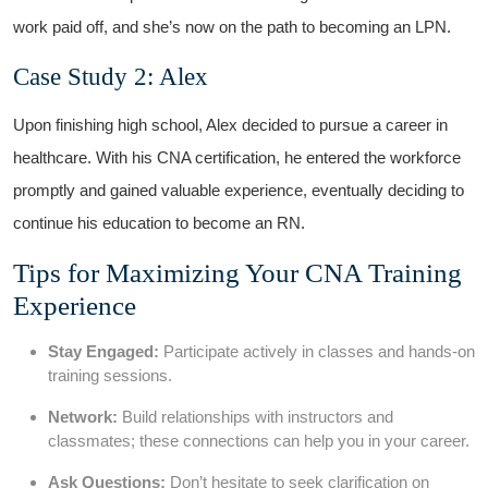
work paid off, ‍and‍ she’s now‍ on the path ⁣to becoming an LPN.
Case Study 2: Alex
Upon ‍finishing high school, Alex decided to pursue a career ⁣in
healthcare. With ⁢his ⁣CNA ‌certification, he entered the workforce ​
promptly​ and‍ gained valuable experience, eventually deciding to ​
continue his education to ⁢become an RN.
Tips ⁤for ​Maximizing Your CNA Training⁣
Experience
Stay Engaged:
Participate actively in classes and hands-on
training sessions.
Network:
Build relationships with instructors and
classmates;‍ these​ connections can help you ⁢in your career.
Ask Questions:
Don’t hesitate to seek‌ clarification​ on