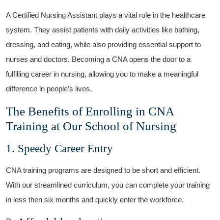
A Certified Nursing Assistant plays a vital role in the healthcare
system. They assist patients with daily activities like bathing,
dressing, and eating, while also providing essential support to
nurses ⁤and doctors. Becoming a CNA opens the door to a
fulfilling career in nursing, allowing you to make a meaningful
difference in people’s lives.
The Benefits of Enrolling in CNA
Training at Our ⁣School ​of Nursing
1. ⁢Speedy Career Entry
CNA training programs are ‌designed to be short and efficient.⁤
With our streamlined curriculum, you‍ can complete your training
in less then six months and quickly enter the workforce.