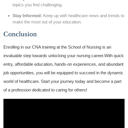
topics you find challenging.
Stay Informed:
Keep up with healthcare news and trends to
make the‍ most out of your education.
Conclusion
Enrolling in our CNA training at the School of Nursing is ⁤an
invaluable step towards unlocking your nursing career.With quick
entry, affordable education, hands-on experiences, and abundant
job opportunities, you will be equipped to succeed in the dynamic
world of healthcare. Start ⁤your journey today and become a part
of a profession dedicated to ⁢caring for others!