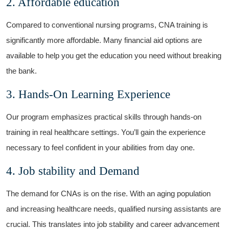
2. Affordable education
Compared to conventional nursing programs, CNA training is⁣
significantly more affordable. Many financial aid options are
available to help you get the education you need ‌without breaking
⁣the bank.
3. Hands-On Learning Experience
Our program emphasizes practical skills through hands-on
training in real healthcare settings. You’ll gain the experience
necessary to feel confident in your abilities from day one.
4. Job stability⁤ and Demand
The demand⁢ for CNAs is on the rise. With an aging⁢ population
and increasing healthcare needs, qualified nursing‌ assistants are
crucial. This translates into job stability ⁢and career advancement