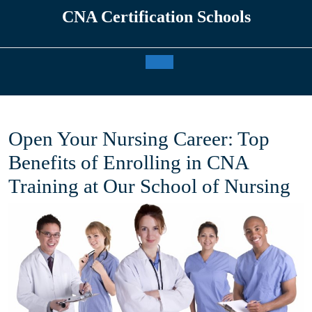
Skip
CNA Certification Schools
to
content
Open
Button
Open Your Nursing Career: Top
Benefits of Enrolling in CNA
Training at Our School of Nursing