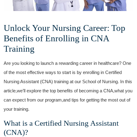
Unlock Your Nursing Career: Top
Benefits of Enrolling‌ in CNA
Training
Are you looking to​ launch a rewarding career in healthcare? One
of the most effective ways⁤ to start ⁢is by enrolling⁣ in Certified
Nursing Assistant ⁢(CNA) training at our School of Nursing. In this
article,we’ll explore the top benefits of becoming⁤ a CNA,what you
can expect from our program,and tips for getting the most out of
‌your⁤ training.
What is a Certified Nursing Assistant
(CNA)?