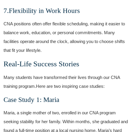
7.Flexibility in Work Hours
CNA positions ⁤often offer⁤ flexible scheduling, making it easier to
balance work, education, or personal ‍commitments. Many
facilities operate around‍ the clock, allowing you ⁢to choose shifts
that fit your lifestyle.
Real-Life Success Stories
Many students have transformed their lives through our‍ CNA
training program.Here are two inspiring case studies:
Case ‌Study 1: Maria
Maria, a single mother of two, enrolled in our CNA program
seeking stability for her⁣ family. Within months, she graduated and​
found a ​full-time position at a local nursing home. Maria’s hard