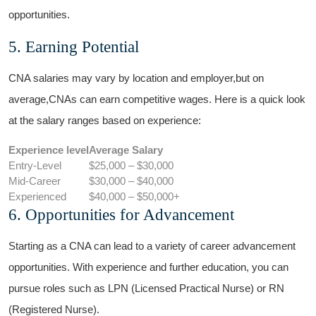
opportunities.
5. Earning Potential
CNA ‌salaries may vary by location and employer,but on
average,CNAs can earn competitive wages. Here is a quick look
at ‌the salary ranges ⁣based‌ on experience:
Experience level
Average Salary
Entry-Level
$25,000‌ – $30,000
Mid-Career
$30,000 – $40,000
Experienced
$40,000 – $50,000+
6. Opportunities⁣ for Advancement
Starting as a ⁢CNA can lead to a variety ⁢of career advancement
opportunities. With experience and further⁢ education, you can
pursue roles such as LPN (Licensed‍ Practical Nurse) or RN⁤
(Registered Nurse).