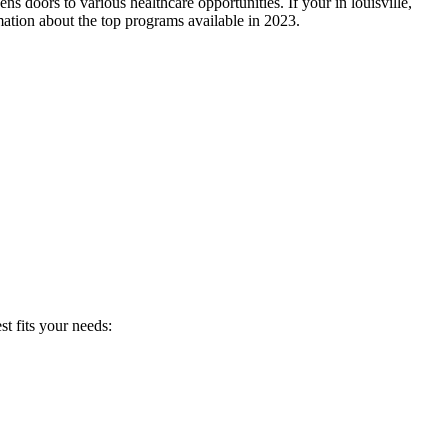
s doors⁤ to various ⁣healthcare opportunities. If⁢ your in louisville,
mation about the top programs available in 2023.
t fits your needs: