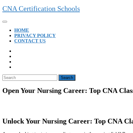
Skip
CNA Certification Schools
to
content
Open
Button
HOME
PRIVACY POLICY
CONTACT US
CLOSE
BUTTON
Search
for:
Open Your Nursing Career: Top CNA Classe
Unlock Your ⁤Nursing Career: Top CNA Clas