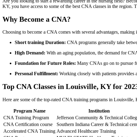
Are you looking​ to start a rewarding⁣ career in the nursing field? Becomi
KY, you have access to some of the best CNA classes in the region. Th
Why Become a CNA?
Choosing to become a⁢ CNA comes with several advantages, making⁣ it 
Short training Duration:
CNA⁣ programs generally take betwe
High Demand:
With an aging population, the demand for CNAs 
Foundation for Future Roles:
Many‌ CNAs go on to pursue furt
Personal Fulfillment:
Working ‍closely with patients provides 
Top CNA Classes in Louisville,⁣ KY for‌ 202
Here are​ some of the top-rated CNA training programs in Louisville, K
Program Name
Institution
CNA Training ⁢Program
Jefferson Community & Technical Colle
CNA Certification course
Southern Indiana Career & Technical cen
Accelerated CNA Training
Advanced Healthcare Training