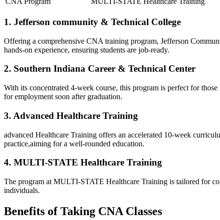
CNA Program
MULTI-STATE Healthcare Training
1. Jefferson community & Technical College
Offering a comprehensive CNA ⁤training program, Jefferson Community & 
hands-on experience, ⁣ensuring students are ‍job-ready.
2. Southern Indiana Career & Technical Center
With its concentrated 4-week ‌course, this program is perfect for thos
for employment soon after‌ graduation.
3. Advanced Healthcare Training
advanced Healthcare Training offers​ an ‍accelerated 10-week curricul
practice,aiming for a⁤ well-rounded education.
4. MULTI-STATE Healthcare Training
The program at MULTI-STATE Healthcare Training is tailored for conveni
individuals.
Benefits‍ of Taking CNA Classes