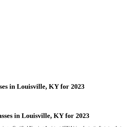
s in Louisville, KY for 2023
ses in Louisville, KY for 2023