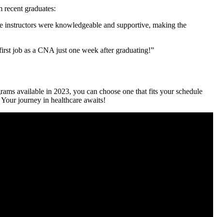
‌ recent graduates:
e instructors were knowledgeable and supportive, making the
irst job as⁢ a CNA just one week after graduating!”
grams available in 2023, you can choose one that fits your⁢ schedule
. Your journey in healthcare awaits!