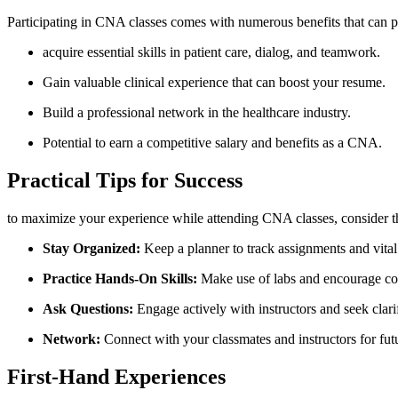
Participating in CNA classes comes ⁣with‌ numerous benefits that can po
acquire essential skills in patient care, dialog, and teamwork.
Gain valuable clinical experience⁤ that can boost your resume.
Build a professional network in the healthcare industry.
Potential to earn a⁣ competitive salary and benefits as a CNA.
Practical Tips for Success
to maximize your experience while attending CNA classes, consider the
Stay Organized:
Keep a planner to track assignments and⁢ vital
Practice Hands-On ⁣Skills:
⁢Make use of labs and ​encourage co
Ask Questions:
Engage actively with instructors and seek clari
Network:
⁢Connect with ‍your classmates and instructors ‍for fut
First-Hand Experiences