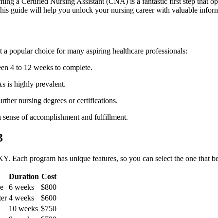
ng a Certified Nursing Assistant (CNA) is⁢ a fantastic ⁢first step that open
is guide⁣ will help you unlock your nursing career with valuable infor
a popular choice for many aspiring healthcare professionals:
en 4 to 12 weeks to complete.
is highly​ prevalent.
her nursing degrees or certifications.
a sense of accomplishment and fulfillment.
3
Y. Each program has unique features, so you ⁢can select the one that bes
Duration
Cost
ge
6 weeks
$800
ter
4 weeks
$600
10 weeks
$750