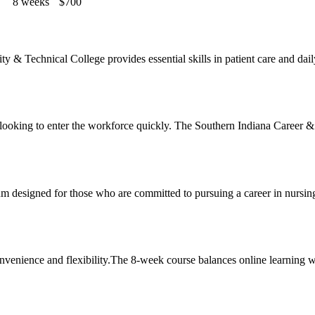
8 weeks
$700
Technical College‍ provides essential skills in patient care and daily l
e ‍looking to‍ enter the workforce quickly. The Southern Indiana Career &
um designed for those who ‍are committed to pursuing a career in nursin
ence and flexibility.The 8-week course balances⁣ online ⁢learning with 