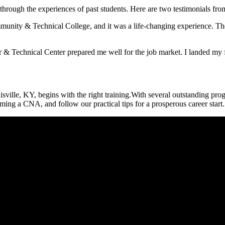
rough the experiences of ​past students. Here are two testimonials from
unity & Technical College, and it was a life-changing experience. Th
 &⁢ Technical Center prepared me well for the⁤ job market. I landed my f
isville, KY, begins with the right training.With several outstanding pro
oming a CNA, and follow our practical tips for ⁣a prosperous career start