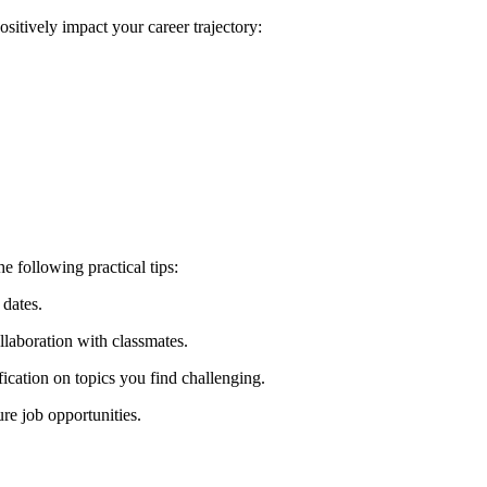
sitively⁢ impact your career trajectory:
 following practical⁤ tips:
 dates.
llaboration with classmates.
fication on topics you find challenging.
ure job opportunities.