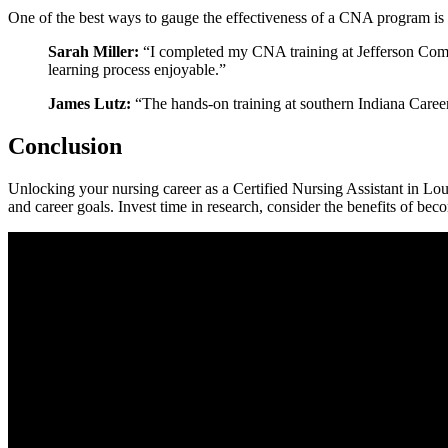
One of the best ways to gauge the effectiveness of a CNA program is th
Sarah Miller:
“I completed my CNA training at Jefferson ⁢Comm
learning process‌ enjoyable.”
James Lutz:
“The hands-on training at southern Indiana ​Career
Conclusion
Unlocking your ⁤nursing career as a Certified Nursing Assistant in Lou
and career goals. Invest time in research, consider the‍ benefits of bec