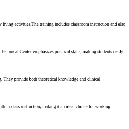
iving activities.The training includes classroom instruction⁢ and also⁤
 Technical Center emphasizes‍ practical skills, making students ready
g. They provide both theoretical knowledge and​ clinical
in-class ⁢instruction,⁤ making it an ideal choice for ​working