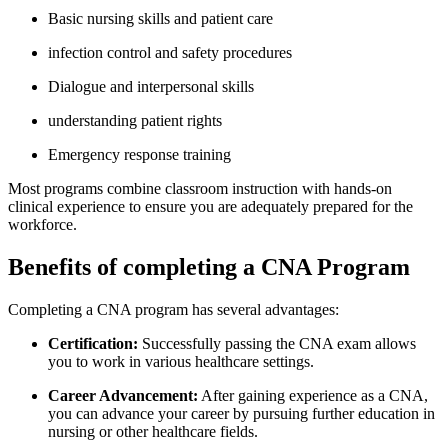
Basic‌ nursing skills and patient care
infection control and safety procedures
Dialogue and ‌interpersonal skills
understanding patient ⁤rights
Emergency response‌ training
Most programs combine classroom instruction with hands-on
clinical ⁢experience to ensure you are adequately prepared‍ for⁣ the
workforce.
Benefits of completing a CNA Program
Completing a CNA‌ program has several‍ advantages:
Certification:
Successfully passing the CNA exam allows‍
you to⁤ work in various healthcare settings.
Career Advancement:
After gaining experience as a CNA,
you⁣ can advance your career by pursuing‌ further education in
nursing or other healthcare fields.