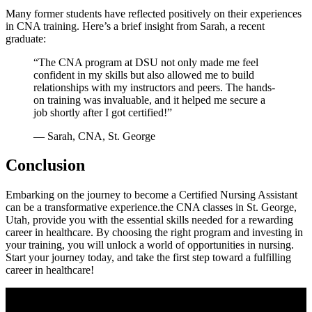
Many​ former students have reflected positively on their experiences
in CNA training. Here’s ​a brief insight from Sarah, a recent
‍graduate:
“The CNA program⁤ at DSU not only made me feel
confident in my skills‌ but also allowed me to ⁢build
relationships with my instructors and peers.⁢ The hands-
on training was invaluable, and it helped ⁤me secure a
job shortly after I got certified!”
— Sarah, CNA, ​St. George
Conclusion
Embarking ​on the journey⁣ to become ​a ⁤Certified Nursing Assistant
⁣can be ​a transformative experience.the CNA classes in St. George,
Utah, provide you with ⁤the essential skills needed⁢ for a rewarding
career in healthcare. By choosing ⁤the right program and investing in
your training, you ⁤will unlock a world of opportunities‌ in nursing.
Start your journey⁣ today, and⁣ take⁣ the first step⁤ toward a fulfilling
career ​in healthcare!