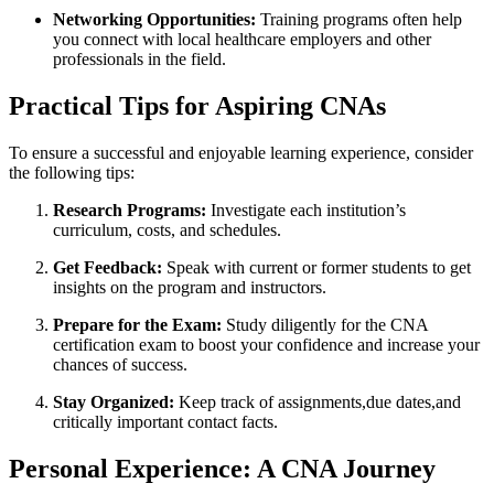
Networking ⁢Opportunities:
Training⁣ programs‌ often help⁢
you connect ⁢with local healthcare ​employers and⁣ other
professionals​ in the field.
Practical‍ Tips for Aspiring CNAs
To​ ensure a successful and enjoyable learning experience, consider
the following tips:
Research⁢ Programs:
Investigate each institution’s
curriculum, costs, and schedules.
Get Feedback:
Speak with ⁢current or former students to⁤ get
⁤insights ⁣on the program‌ and instructors.
Prepare ⁤for the Exam:
Study diligently for the CNA
certification ​exam to boost your confidence⁤ and increase your
⁤chances of ⁣success.
Stay Organized:
Keep track of assignments,due dates,and
critically important contact facts.
Personal⁤ Experience: A CNA Journey