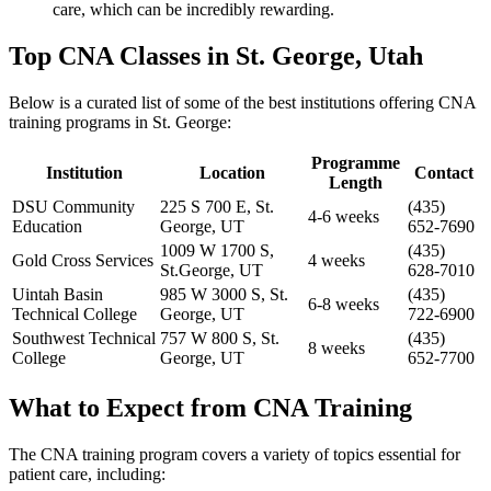
care, which can be incredibly ⁤rewarding.
Top CNA Classes in St. George, Utah
Below is a curated list of some of the best institutions offering CNA
training programs in​ St. George:
Programme
Institution
Location
Contact
Length
DSU⁢ Community
225 S⁢ 700 ‌E, St.
(435)
4-6 weeks
Education
George, UT
652-7690
1009 W 1700 S,
(435)
Gold ‌Cross Services
4 weeks
St.George, UT
628-7010
Uintah Basin
985 W 3000 ⁢S, St.
(435)
6-8 weeks
Technical College
George, UT
722-6900
Southwest ‌Technical
757 W ‌800⁤ S, St.
(435)
8‍ weeks
College
George, ​UT
652-7700
What to Expect from CNA Training
The CNA training program covers a variety of topics essential for
patient care, including: