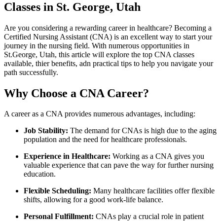
Classes in‌ St. George, ‍Utah
Are you considering a rewarding career in healthcare? Becoming a
Certified⁢ Nursing Assistant (CNA) is an excellent way‍ to start ⁤your
journey in the nursing field. ⁣With⁤ numerous opportunities in
St.George, Utah, this article will explore the top‌ CNA classes
available,⁢ thier benefits, adn practical tips to help you navigate your
path successfully.
Why Choose a CNA Career?
A career as ⁣a CNA provides numerous‌ advantages, including:
Job⁣ Stability:
The demand ⁤for CNAs is high due to the aging
population and the‍ need⁢ for healthcare professionals.
Experience in Healthcare:
Working as ‍a CNA gives you⁤
valuable ⁢experience that can pave‌ the way for further nursing
education.
Flexible⁤ Scheduling:
Many healthcare facilities offer⁣ flexible
shifts, allowing for a good work-life ⁢balance.
Personal Fulfillment:
CNAs play a crucial role ⁣in ⁤patient