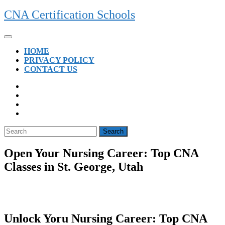
Skip
CNA Certification Schools
to
content
Open
Button
HOME
PRIVACY POLICY
CONTACT US
CLOSE
BUTTON
Search
for:
Open Your Nursing Career: Top CNA
Classes in St. George, Utah
Unlock Yoru Nursing‌ Career: ⁢Top CNA