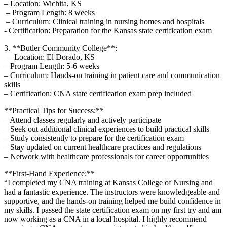
– Location: Wichita,⁢ KS
‌ – Program Length: 8 weeks
⁢ – Curriculum: Clinical training in nursing homes and hospitals
​- Certification: Preparation⁢ for the ‌Kansas ⁤state certification ‍exam
3. **Butler Community College**:
⁣ ​ – ​Location: El Dorado, KS
– Program Length:​ 5-6 weeks
– Curriculum: Hands-on⁢ training in patient care and⁤ communication
skills
– Certification: CNA ​state certification exam prep included
**Practical Tips for Success:**
– Attend classes regularly‌ and actively participate
– Seek ⁢out additional clinical experiences to build practical skills
– Study consistently to prepare for the certification exam
– Stay⁤ updated on current healthcare practices and ​regulations
– Network with healthcare professionals for career ⁣opportunities
**First-Hand Experience:**
“I completed‍ my CNA ⁣training⁣ at Kansas⁤ College of Nursing and
had⁢ a ⁤fantastic experience. The instructors were‌ knowledgeable and
supportive, and the hands-on training⁢ helped‌ me build confidence in‍
my‍ skills. I passed the state ‍certification exam on my first try and ​am
⁣now ​working ⁣as a CNA in a⁢ local hospital. I ⁢highly recommend