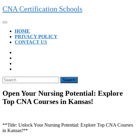
Skip
CNA Certification Schools
to
content
Open
Button
HOME
PRIVACY POLICY
CONTACT US
CLOSE
BUTTON
Search
for:
Open Your Nursing Potential: Explore
Top CNA Courses in Kansas!
**Title: Unlock ⁢Your ‍Nursing Potential: Explore Top ⁤CNA Courses
in Kansas!**