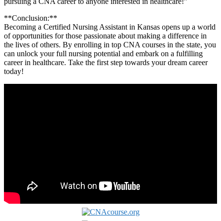
pursuing a ‍CNA career to anyone interested in healthcare!”
**Conclusion:**
Becoming a Certified Nursing Assistant in Kansas opens up a world
of opportunities for‍ those ‍passionate about‌ making a difference in
the lives of others. By enrolling in top ⁣CNA courses in the state, you
can​ unlock your full nursing ‌potential and embark on a fulfilling
career in healthcare. Take the first ‍step⁣ towards your dream career
today!