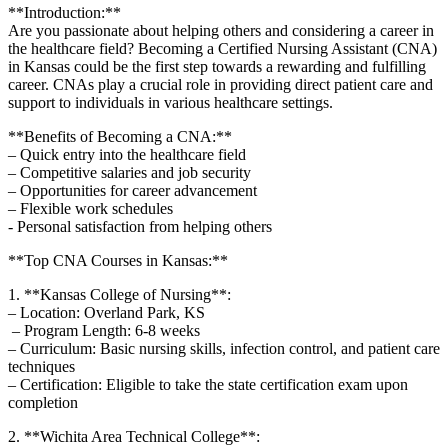
**Introduction:**
Are​ you passionate about helping⁣ others ​and considering a career in
the healthcare field? Becoming a Certified Nursing Assistant (CNA)
in Kansas⁤ could be the first step towards a rewarding and fulfilling​
career. CNAs⁤ play a crucial role in providing ‌direct patient care and
support ​to individuals in various healthcare ‌settings.
**Benefits of Becoming a CNA:**
– Quick entry into the healthcare field
– Competitive salaries‍ and job security
– Opportunities for career advancement
– Flexible work schedules
-‌ Personal satisfaction from ⁤helping others
**Top CNA Courses ⁤in Kansas:**
1. **Kansas ‌College of ⁣Nursing**:
– Location: ​Overland Park, KS
⁣ – Program Length: ⁣6-8 ‍weeks
– Curriculum: Basic nursing ⁢skills, infection control, and⁢ patient care
techniques
– Certification: Eligible to ​take the state certification exam ⁤upon
completion
2. **Wichita ⁣Area Technical College**: