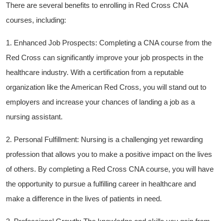
There⁢ are several benefits to enrolling in​ Red ⁢Cross CNA
‌courses, including:
1. Enhanced Job Prospects: Completing a CNA course ‌from the
Red Cross can significantly improve your job prospects in the
healthcare industry. With a certification ‍from a reputable
organization like the American Red Cross, you will stand out to⁢
employers and increase your chances of‍ landing a job as a
nursing assistant.
2. Personal Fulfillment: Nursing is a challenging yet‌ rewarding
profession that allows you to⁢ make​ a positive impact⁣ on ‍the lives
of others. By ⁤completing ⁤a Red Cross ⁣CNA course, you ⁤will have⁢
the‍ opportunity to pursue a fulfilling ‍career in healthcare and
make a difference in ​the lives of patients in need.