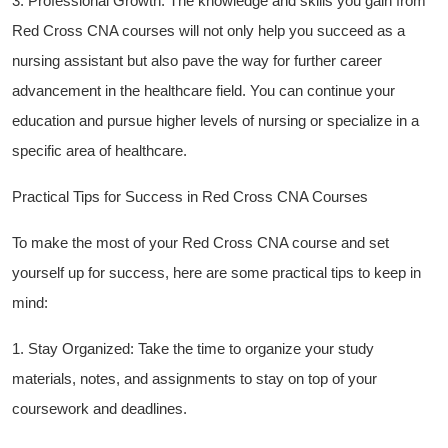
3. Professional Growth:​ The knowledge and skills you gain⁣ from
Red Cross CNA courses will not only help you succeed as a
nursing assistant but also pave the way for ‍further career
advancement in the ‌healthcare field. You can continue your
education and pursue higher levels‌ of nursing or specialize ⁣in a⁣
specific area of healthcare.
Practical​ Tips for Success in Red‍ Cross⁢ CNA Courses
To ​make⁣ the most‌ of your Red⁣ Cross CNA course and set‍
yourself up for ‍success, here are ⁣some ⁣practical tips to keep⁤ in​
mind:
1. Stay Organized: Take the time to organize your study
materials, notes, ⁣and assignments ‌to stay on ‌top ‍of ​your
coursework and deadlines.