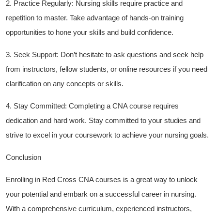
2.⁣ Practice Regularly: Nursing skills require practice⁤ and
repetition to‌ master. Take⁣ advantage of hands-on training
opportunities to hone your skills and build confidence.
3. Seek Support: Don’t hesitate to ask questions and seek help
from instructors, fellow students, or online resources if you need
clarification on any concepts or skills.
4. Stay Committed: ‌Completing a CNA course requires
dedication and hard work. Stay committed to your studies and
strive to excel in your coursework to achieve ⁢your nursing⁤ goals.
Conclusion
Enrolling in Red Cross CNA courses is a great way to unlock
your potential and embark ⁢on a successful career in nursing.
With a comprehensive curriculum, experienced instructors,​