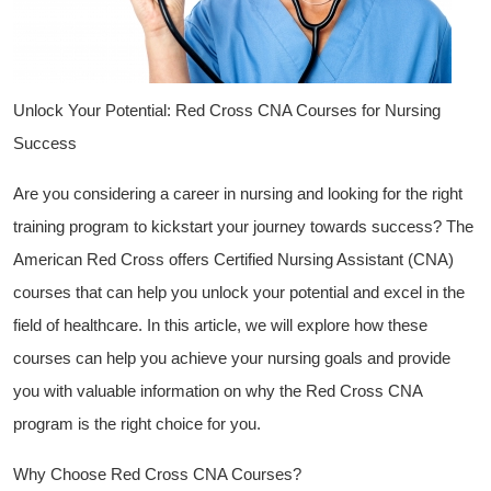
Unlock Your‍ Potential: Red ⁤Cross CNA Courses for Nursing
Success
Are you considering a career in nursing‌ and looking ‍for the right
training program to kickstart your journey towards success?​ The
American Red Cross ⁣offers Certified Nursing Assistant (CNA)
courses ​that can⁢ help you unlock your potential and excel in the
field of healthcare. In this article, ⁢we will ‌explore ​how these
courses ​can help you achieve your nursing‌ goals and provide
you with valuable information on ⁤why the Red⁣ Cross CNA
program is the right choice ⁢for you.
Why Choose Red Cross CNA Courses?