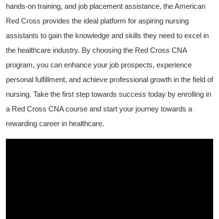
hands-on ‌training,⁤ and job placement assistance, the American
Red Cross provides‌ the⁢ ideal platform for aspiring nursing
assistants to gain ⁣the knowledge and skills they need to excel in
the healthcare industry. By choosing the Red Cross CNA
⁢program, you can ⁤enhance ⁢your job ⁢prospects, experience
personal fulfillment, and achieve professional growth in the field of
nursing. ⁤Take the first step towards success today by ⁢enrolling in
a ‍Red⁤ Cross CNA course⁤ and start ⁣your journey towards a
rewarding career in healthcare.