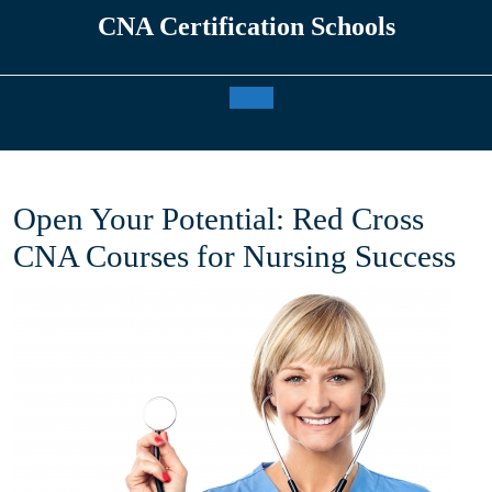
Skip
CNA Certification Schools
to
content
Open
Button
Open Your Potential: Red Cross
CNA Courses for Nursing Success