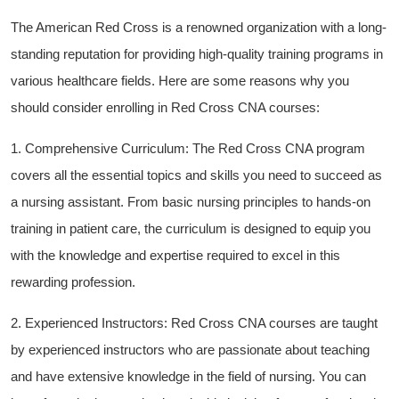
The ​American Red⁤ Cross⁣ is a renowned organization with ​a long-
standing reputation for providing high-quality⁤ training programs ‍in
various healthcare fields. Here‌ are some reasons why⁢ you‍
should⁣ consider enrolling‍ in Red Cross CNA courses:
1. Comprehensive⁢ Curriculum: The Red Cross CNA‍ program
covers all the essential topics and skills you need to succeed as
a ‍nursing⁢ assistant. From basic nursing principles to hands-on
training ‌in patient care, the curriculum is‍ designed⁢ to equip⁣ you
with the knowledge and expertise required ⁣to excel in this
rewarding profession.
2. Experienced​ Instructors: Red Cross CNA courses are taught ​
by experienced​ instructors who are passionate about teaching
and have extensive ⁣knowledge ‌in ⁢the field‌ of nursing. You can