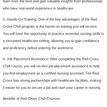
learn from the best and ​gain valuable insights from professionals
who‌ have real-world experience in healthcare.
3.⁢ Hands-On ⁣Training: One of the key advantages of the Red‌
Cross CNA program is the hands-on training you ‍will receive.
You will have the opportunity to practice essential ⁢nursing‌ skills in
a simulated healthcare setting, allowing you ⁤to gain confidence
and proficiency⁢ before entering‌ the workforce.
4. Job ‍Placement⁤ Assistance: ‌After ‌completing the Red Cross
CNA course, you will‌ receive job placement assistance to help
you find employment as​ a certified nursing ⁢assistant. The Red
‍Cross ‌has​ strong partnerships with healthcare​ facilities, making
it easier for ​you to secure a job‍ and start​ your career in nursing.
Benefits⁢ of Red ⁣Cross CNA Courses