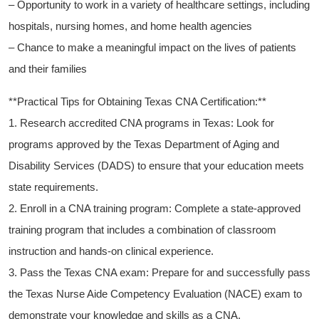
– Opportunity to work in a variety of healthcare settings, including
⁣hospitals, nursing‌ homes, and home health ​agencies
– Chance ​to make a meaningful⁢ impact on the lives of patients
and their families
**Practical Tips for Obtaining Texas CNA Certification:**
1. Research accredited CNA programs in Texas: Look for
programs approved by ​the Texas Department of Aging and
Disability Services (DADS) ⁤to ensure that your education meets
state requirements.
2. Enroll in a CNA⁤ training program:‍ Complete a state-approved
training program‌ that includes ​a combination of ‍classroom
instruction and hands-on clinical experience.
3. ‍Pass the Texas CNA exam: Prepare for and successfully pass
⁤the Texas Nurse Aide Competency Evaluation ​(NACE)⁢ exam to
demonstrate your knowledge and skills as a CNA.