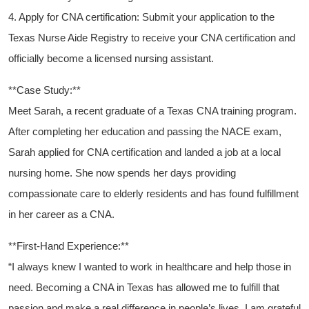
4. Apply for CNA certification: ‍Submit your application to the
Texas Nurse Aide Registry ​to receive your CNA certification and
officially become a​ licensed nursing‍ assistant.
**Case Study:**
Meet Sarah, a recent graduate of a Texas CNA training program.
After ⁤completing her education and passing the NACE exam,
Sarah ⁢applied for CNA certification‌ and landed a job at a local
nursing home. She now spends her days providing
compassionate care to elderly residents and has found fulfillment
in her career as a ‌CNA.
**First-Hand Experience:**
“I always knew I wanted to work in healthcare and help those in
need. Becoming a CNA in Texas has allowed me to ‌fulfill that
passion and make a real difference in people’s lives. I am grateful