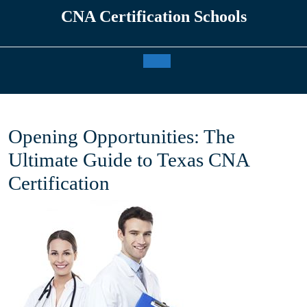
Skip
CNA Certification Schools
to
content
Open
Button
Opening Opportunities: The
Ultimate Guide to Texas CNA
Certification