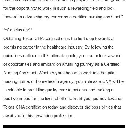
for the opportunity to work in such a rewarding field and look
forward to advancing my career as a certified nursing assistant.”
**Conclusion:**
Obtaining Texas CNA certification is the first step towards a
promising career in the healthcare industry. By following the
guidelines outlined in⁢ this ultimate guide, you can unlock a ​world
of opportunities ⁤and embark on a fulfilling journey as a Certified
Nursing Assistant. Whether you choose to work ⁢in a hospital,
nursing home, or home health‍ agency, your role as a CNA will be
invaluable in providing quality ​care to patients and making ​a
positive impact on the lives of others. Start ⁢your journey towards
Texas CNA certification today and discover the possibilities that
await you in this rewarding⁤ profession.