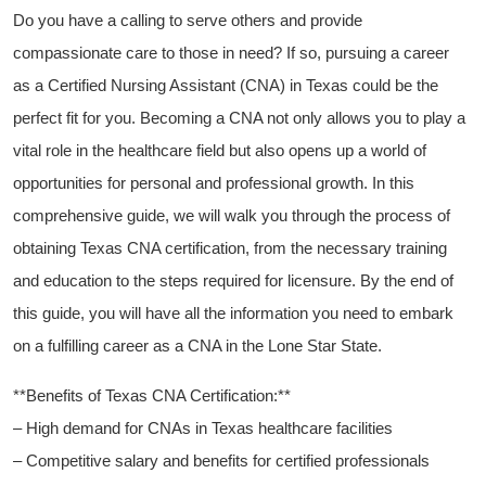
Do ‍you have a calling to serve others and provide
‍compassionate care to those in need? If so, pursuing a career
as a Certified Nursing Assistant (CNA) in Texas could be the
perfect ​fit for you. Becoming⁢ a CNA not only allows you‍ to play a
vital role in the healthcare field but ⁤also opens up a world of
opportunities for personal and ​professional growth. ​In this
comprehensive guide, we ​will walk you through the process of
obtaining Texas CNA ⁢certification, from the necessary training
and education to the steps required for licensure. By the end of
this guide, you will ‌have all the information you need to embark
on a fulfilling​ career as a CNA in the Lone Star State.
**Benefits of Texas CNA Certification:**
– High demand for CNAs in Texas healthcare facilities
– Competitive salary and⁢ benefits for certified professionals