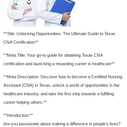
**Title: Unlocking Opportunities: The Ultimate Guide ​to Texas
CNA Certification**
**Meta ⁣Title: Your go-to guide for obtaining Texas CNA
certification and launching a rewarding career in healthcare**
**Meta Description: Discover how ‍to become a Certified ⁤Nursing
Assistant (CNA)‌ in Texas,‌ unlock a world of ‌opportunities in the
healthcare​ industry, and take the first step towards a fulfilling
career helping others.**
**Introduction:**
Are you passionate about⁤ making a difference in people’s​ lives?