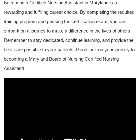
Becoming a Certified Nursing Assistant in Maryland is a
rewarding and​ fulfilling career choice. By completing the required⁢
training program and ‌passing the⁢ certification exam, you can
embark on a journey to make a‌ difference in the lives of others.​
Remember ⁣to stay dedicated, continue⁤ learning, and provide the
best care possible to your patients. Good luck on your journey to
becoming a Maryland Board of⁣ Nursing Certified Nursing
Assistant!