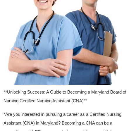
**Unlocking ⁤Success: A Guide to Becoming a ‍Maryland Board of
Nursing​ Certified Nursing Assistant (CNA)**
*Are you interested ‍in pursuing a career ​as a Certified Nursing
Assistant (CNA) in Maryland? Becoming a CNA can be a