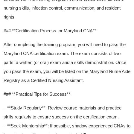
nursing skills, infection control, communication, and resident‌
rights.
### **Certification Process for Maryland CNA**
After completing the training program, ‌you will need to pass the
Maryland CNA certification⁤ exam.‍ The exam consists of two
parts: a written (or oral) exam and a​ skills demonstration. Once
‌you pass the exam, you will be listed on the Maryland Nurse Aide
Registry as a Certified⁢ Nursing Assistant.
### **Practical‌ Tips for Success**
– **Study ⁢Regularly**: Review course materials and practice
skills regularly to ensure success on the certification exam.
– **Seek Mentorship**: If possible, shadow experienced CNAs to