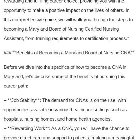
rewarding and fulfilling career choice, providing you with the
opportunity to make a positive impact ⁢on ‍the lives of​ others. In
this comprehensive guide, we will walk you through the steps to
becoming a Maryland Board of ‌Nursing Certified Nursing⁣
Assistant, from training requirements to certification process.*
###‍ **Benefits of Becoming a‍ Maryland Board ⁢of Nursing CNA**
Before ⁢we ​dive into the specifics of how ⁢to become a CNA in
Maryland, let’s discuss some of the benefits of pursuing this
career path:
– **Job Stability**: The demand for CNAs is on the rise, with
‍opportunities available in various healthcare settings such as
hospitals, nursing homes, and home health agencies.
– **Rewarding Work**: As a CNA, you will have the chance to
provide‌ direct care and​ support to patients, making a meaningful