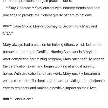
learn best practices and gain practical skills.
– **Stay Updated**: Stay current with industry trends and best⁢
practices to provide the highest quality of care to patients.
### **Case Study: Mary’s Journey⁣ to Becoming ⁤a Maryland
CNA**
Mary ​always had a⁢ passion for helping others, which‌ led her to
pursue a career as a Certified ​Nursing Assistant in Maryland.
After completing her training program, Mary successfully passed
the certification exam and began working at a local nursing
⁣home. With dedication and ​hard⁤ work, Mary quickly became a
valued member of the healthcare team, providing compassionate
care to residents and making a positive impact on their lives.
### **Conclusion**