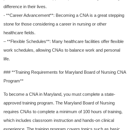
difference in their lives.
-‌ **Career Advancement**: Becoming a CNA is a great stepping
stone for ​those considering a career in nursing​ or other‌
healthcare fields.
– ⁣**Flexible Schedules**: Many healthcare ‌facilities offer flexible
work schedules, allowing CNAs to balance work and personal
life.
### **Training Requirements for ⁣Maryland Board of ‌Nursing CNA
Program**
To become a ⁢CNA in Maryland, you must complete a state-
approved training program. The Maryland Board⁣ of Nursing‍
requires CNAs to complete a minimum of ‍100 hours of training,
which⁤ includes classroom instruction and hands-on clinical
experience. The training program ⁤covers ⁣topics such as basic