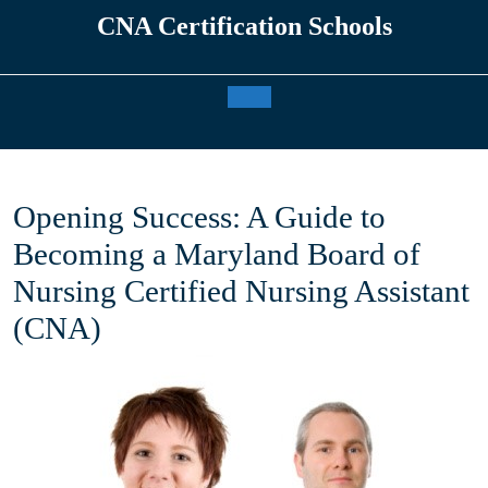
Skip
CNA Certification Schools
to
content
Open
Button
Opening Success: A Guide to
Becoming a Maryland Board of
Nursing Certified Nursing Assistant
(CNA)