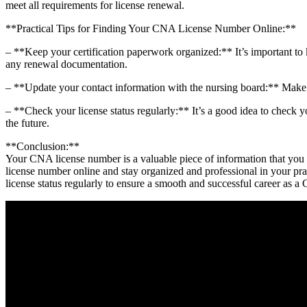
meet all‍ requirements for license renewal.
**Practical Tips for Finding Your CNA‌ License Number Online:**
– **Keep ⁣your ⁤certification paperwork organized:** ‍It’s important to
any renewal documentation.
– **Update your contact information with the nursing board:** Make su
– **Check‌ your license status regularly:** ⁤It’s ⁣a good idea to check 
the future.
**Conclusion:**
Your⁢ CNA license number is a valuable piece of information that you ma
license ​number online and stay organized and professional in your pr
license status regularly ​to ensure a smooth and⁢ successful career as