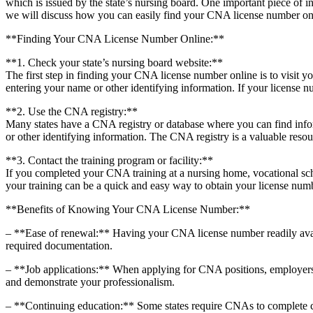
which is issued by ⁣the state’s nursing board. One important piece of inf
we will discuss how ‌you can easily find your CNA license number onl
**Finding Your CNA License Number Online:**
**1. Check your state’s nursing board website:**
The⁣ first ⁣step in​ finding your CNA license number online is to visit y
entering your name or other ⁣identifying information. If your license num
**2. Use the CNA registry:**
Many states have a CNA registry or database where​ you can find infor
or other identifying information. ⁣The CNA registry ​is a valuable resour
**3. Contact the training program or facility:**
If you‌ completed your CNA training at a nursing home, vocational sch
your training can be a quick‌ and easy way to obtain ⁢your license num
**Benefits of Knowing⁢ Your CNA License Number:**
– **Ease of⁤ renewal:** Having your CNA license number‍ readily avai
required documentation.
– **Job applications:** When applying for CNA positions, employers ma
and demonstrate your professionalism.
– **Continuing education:** Some states require CNAs to complete co