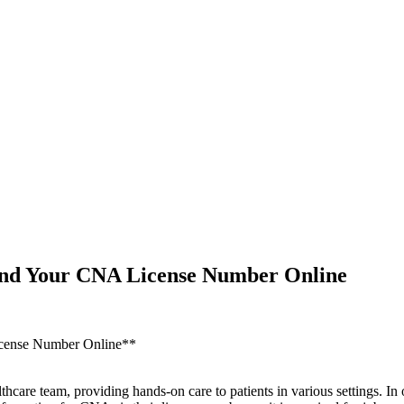
Find Your CNA License Number Online
License Number Online**
thcare team, providing hands-on care to patients in various ‌settings. I