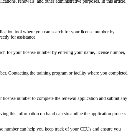
ications, renewals, and other ⁣administrative purposes. In this article,
ification tool where‌ you can⁤ search for your⁤ license ‌number by
ctly for⁣ assistance.
rch for your license ⁣number by entering ⁣your name, license number,
mber. Contacting the training program or facility where you completed
r license number to complete the renewal application and submit⁣ any
ving this information on hand can streamline the application process
se number⁣ can help you keep track of your CEUs and ⁣ensure you