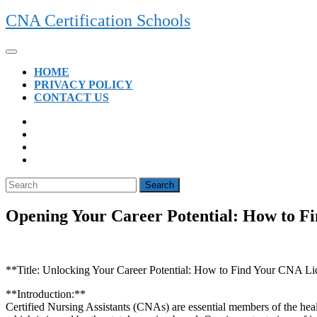
Skip
CNA Certification Schools
to
content
Open
Button
HOME
PRIVACY POLICY
CONTACT US
CLOSE
BUTTON
Search
for:
Opening Your Career Potential: How to 
**Title: Unlocking Your Career Potential: How to Find ‍Your CNA 
**Introduction:**
Certified Nursing Assistants (CNAs)⁢ are essential members⁢ of the heal