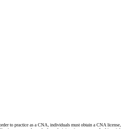
n order to practice⁢ as a CNA, individuals must obtain a CNA license,