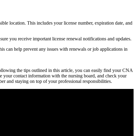
sible location. This includes your license number, expiration date, and
sure you receive important license renewal notifications and updates.
 This can help prevent any issues with renewals or job applications in
wing‌ the tips ⁤outlined in this article, you can⁢ easily find​ your CNA
te your contact information with the nursing board, and check your
er and staying on top of your professional responsibilities.