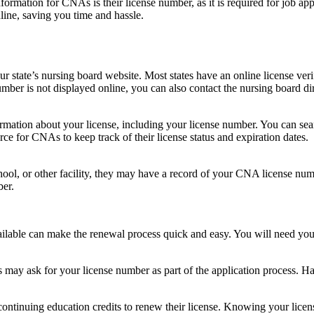
ormation for CNAs is their license ‌number, as it is⁢ required for​ job appl
ine, saving you time and hassle.
our state’s nursing board website. Most ⁤states have⁢ an online license ver
ber is not displayed online, you can also‌ contact the nursing ​board dire
mation about ‍your license, including your license number. You can sea
ce‌ for CNAs to keep track of their license‍ status and expiration dates.
ool, or other ‌facility, they may have a record of your CNA license nu
ber.
lable can make the renewal ​process quick and easy. You will need you
y ask for your license number as part of the application ‍process. ⁣Ha
ntinuing education credits to renew their license. Knowing your licen