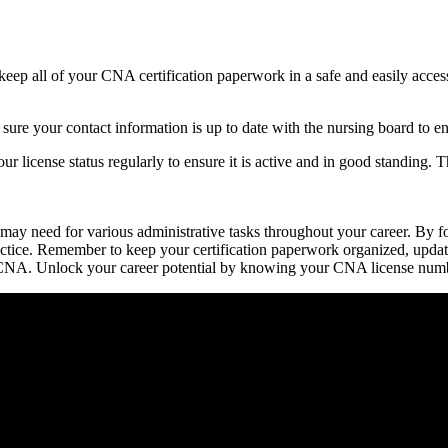
 keep all of your CNA certification paperwork in a safe and easily acces
re your contact information ‍is up to date with the ⁢nursing board to en
your license status regularly to ensure it is ​active and in good standing.
y need for various administrative tasks throughout your career.⁢ By follo
actice. Remember to keep your certification ⁣paperwork organized, upda
 ‍a CNA. Unlock your career potential by ⁤knowing your CNA license numb