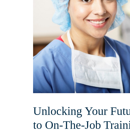
Unlocking Your Futu
to On-The-Job Trai