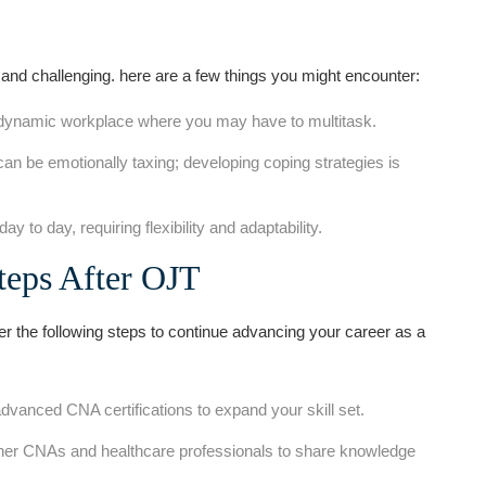
and challenging. here are⁤ a few things you might encounter:
​dynamic workplace where you may have ⁤to ⁣multitask.
an ⁢be emotionally taxing; developing coping ⁤strategies is
y to day, requiring flexibility and adaptability.
Steps After OJT
r the following steps to continue advancing your career as a
dvanced CNA certifications to expand​ your skill set.
er CNAs and⁤ healthcare professionals to share knowledge