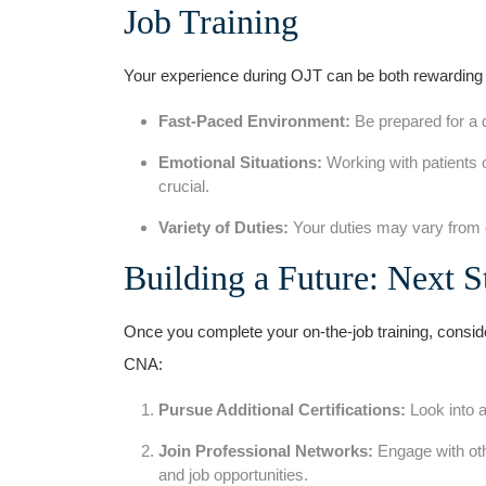
Job Training
Your experience during OJT can be both⁤ rewarding ‌
Fast-Paced Environment:
Be prepared for a 
Emotional Situations:
Working with patients c
crucial.
Variety of Duties:
Your ​duties may vary from​ da
Building⁣ a ⁢Future: Next 
Once you complete your on-the-job training, conside
CNA:
Pursue Additional⁣ Certifications:
Look into a
Join Professional Networks:
Engage with oth
and job opportunities.