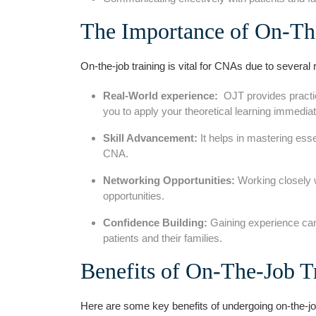
The Importance of​ On-Th
On-the-job training is vital for CNAs due⁣ to several‌
Real-World​ experience:
⁣ OJT provides practi
you to apply your theoretical learning immediat
Skill Advancement:
It helps in mastering esse
CNA.
Networking Opportunities:
Working closely w
opportunities.
Confidence Building:
Gaining ​experience can
patients and⁢ their families.
Benefits of On-The-Job T
Here are some ⁣key benefits of undergoing on-the-j