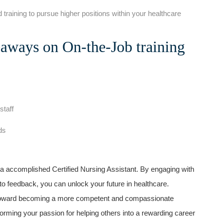
 training to pursue higher‍ positions within your healthcare
aways on On-the-Job training
staff
ds
g a accomplished Certified Nursing Assistant. By engaging with
 to feedback, you can unlock your future in healthcare.
toward ⁣becoming a more competent and compassionate
forming your passion for helping others into a rewarding career