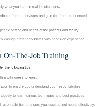
 what you learn in real-life situations.
edback from supervisors and gain tips from experienced
specific setting and needs of the‍ patients and⁣ facility.
y enough prefer candidates⁣ with hands-on experience,
in On-The-Job ⁢Training
er the following tips:
 a willingness to learn.
cation to ensure you understand your responsibilities.
losely to learn various techniques and best practices.
responsibilities to ensure you meet patient needs effectively.