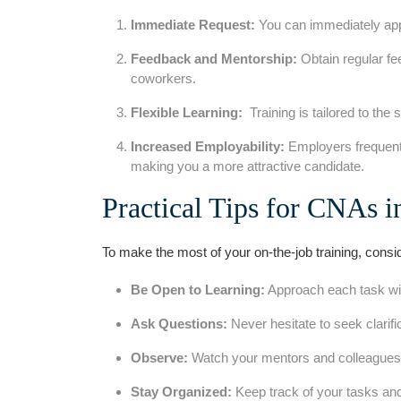
Immediate Request:
You can immediately apply
Feedback and Mentorship:
Obtain regular fe
coworkers.
Flexible Learning:
​ Training is tailored to the 
Increased Employability:
Employers frequentl
making ​you a more attractive candidate.
Practical Tips for ⁤CNAs ​
To make the most of your ​on-the-job⁤ training, consid
Be Open to Learning:
Approach each task with
Ask Questions:
Never hesitate to seek clarifi
Observe:
Watch your mentors and‍ colleagues c
Stay Organized:
Keep track of your tasks and 