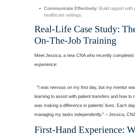
Communicate Effectively:
⁢Build ⁢rapport with
healthcare settings.
Real-Life Case Study: Th
On-The-Job Training
Meet Jessica, a new CNA who recently completed her 
experience:
​ ‍ “I was nervous on my frist ​day, but ‍my mentor 
learning to assist with patient transfers and how to m
was making a difference in patients’ lives. Each d
managing my tasks independently.” – Jessica, CN
First-Hand Experience: W