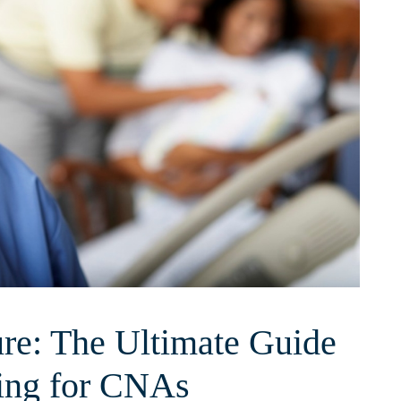
re: The Ultimate Guide
ning for CNAs