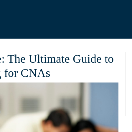
: The Ultimate Guide to
g for CNAs