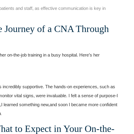
 patients‌ and staff, as effective⁣ communication is key in
e ⁢Journey of a CNA Through
on-the-job training in a⁢ busy hospital. Here’s her
was incredibly supportive. The⁣ hands-on experiences, such as
onitor vital signs, were invaluable. I felt a sense of purpose-I
ay,I learned something new,and soon I became more confident
A
hat to Expect in Your On-the-