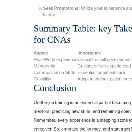
Seek Promotions:
Utilize​ your experience and
facility.
Summary Table: key Take
for CNAs
Aspect
Importance
Real-World experience
Crucial for skill development
Mentorship
Guidance from experienced 
Communication Skills
Essential for patient care
Flexibility
Adapt to various patient nee
Conclusion
On-the-job training is an essential part of becomin
mentors, practicing new skills, and remaining open‍
Remember, every experience is a stepping stone 
caregiver. So, embrace the journey, and ‌start trans