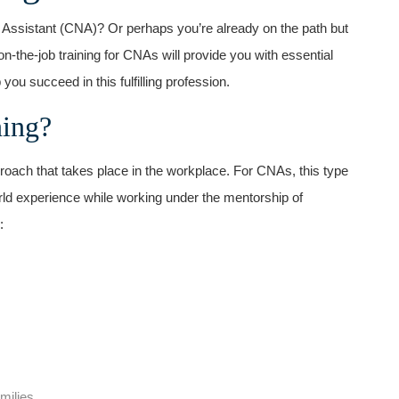
g Assistant (CNA)? Or perhaps you’re ⁣already on the path but
on-the-job training for CNAs will provide you with essential
p you succeed in this fulfilling profession.
ning?
proach that takes place in the workplace. For CNAs, this type
-world experience ⁤while working under the mentorship of
:
milies