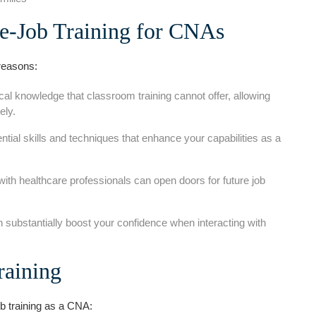
e-Job Training for CNAs
 reasons:
cal knowledge that classroom training cannot offer, allowing
ely.
ntial skills and techniques that enhance your ‍capabilities as a
ith healthcare professionals can open doors for future job
 ​substantially boost your confidence when interacting with
raining
ob training as a CNA: