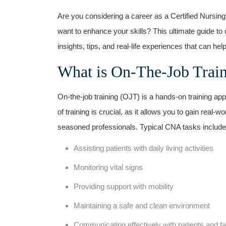
Are you considering a career as ​a Certified Nursin
want to enhance your skills? This ultimate guide to 
insights, tips,⁣ and real-life experiences​ that can hel
What is On-The-Job Trai
On-the-job training (OJT) is a hands-on training ap
‌of training is crucial, as it allows you to gain real
seasoned professionals. Typical CNA tasks include
Assisting patients with daily living activities
Monitoring vital signs
Providing support with mobility
Maintaining a safe and clean environment
Communicating effectively with patients and ‍fa