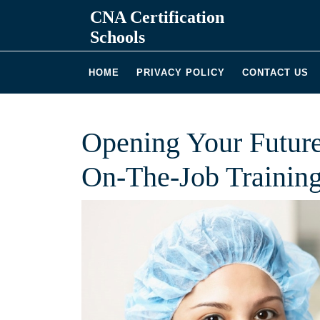
Skip
CNA Certification
to
Schools
content
HOME
PRIVACY POLICY
CONTACT US
Opening Your Future
On-The-Job Trainin