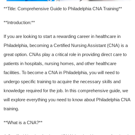
**Title: Comprehensive Guide to Philadelphia ​CNA Training**
**Introduction:**
If you are looking to start a‍ rewarding career in healthcare​ in ​
Philadelphia, becoming a Certified Nursing Assistant (CNA) is a⁤
great‍ option. CNAs play a critical role in providing ⁤direct care to
patients in hospitals, nursing homes, and other‍ healthcare
facilities. To become a CNA in Philadelphia, you⁢ will need to
undergo ​specific training to acquire‍ the necessary skills‍ and
knowledge required for the job. In this comprehensive guide, we
will explore everything‍ you need‍ to know about⁤ Philadelphia CNA
training.
**What is a CNA?**