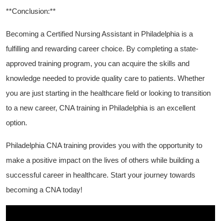
**Conclusion:**
Becoming a Certified Nursing Assistant ⁤in Philadelphia is a
fulfilling and rewarding career choice. ‍By ⁢completing a state-
approved training program, you can ⁣acquire the skills and
knowledge needed to provide quality care to patients.⁣ Whether
you are just starting in the healthcare field or looking to transition
to a new career,⁤ CNA training in Philadelphia ​is an excellent
option.
Philadelphia CNA training‌ provides you with the opportunity to
make a positive impact on the lives of others while building a‌
successful career in healthcare. Start your journey towards
becoming a ​CNA today!