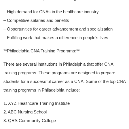
– High demand for CNAs in the healthcare industry
– Competitive salaries and benefits
– Opportunities for⁢ career advancement and ‍specialization
– Fulfilling work ​that makes a difference in people’s lives
**Philadelphia CNA Training Programs:**
There ⁣are several institutions in Philadelphia that offer CNA
training programs. These programs are designed to prepare
students for a successful career as a CNA. Some of the top CNA
training‌ programs‍ in Philadelphia include:
1. XYZ Healthcare Training Institute
2. ABC Nursing School
3. QRS Community College