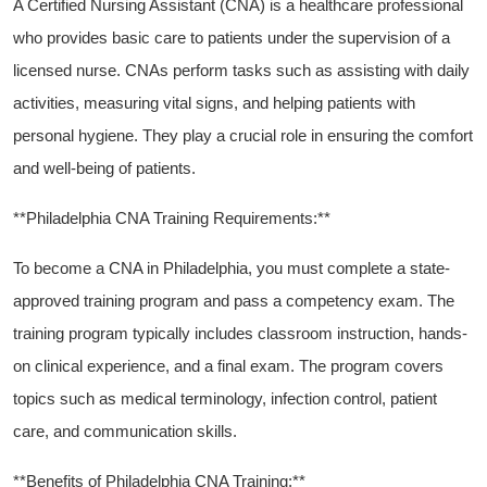
A Certified Nursing Assistant (CNA) is a healthcare professional⁣
who provides ⁤basic care to patients under the supervision of⁤ a
licensed nurse. CNAs perform tasks such as assisting with daily
activities, measuring vital​ signs, and helping patients ​with
personal hygiene. They play a crucial role in ensuring the comfort
and ‍well-being⁤ of patients.
**Philadelphia CNA Training Requirements:**
To become a CNA in Philadelphia, you must complete a state-
approved training program and ‌pass a‍ competency exam. The
training program typically includes⁣ classroom instruction, hands-
on‍ clinical‌ experience, ‌and a final exam. The program covers
topics⁢ such as medical⁤ terminology, infection control, patient​
care, and​ communication skills.
**Benefits of Philadelphia CNA Training:**