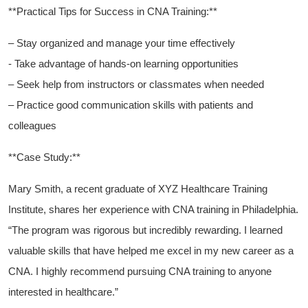
**Practical Tips for Success in CNA Training:**
– Stay organized ‌and manage your‍ time ‍effectively
-⁤ Take advantage of ‍hands-on learning opportunities
– Seek help from instructors or⁣ classmates when needed
– Practice good‌ communication skills with patients and
colleagues
**Case Study:**
Mary Smith, a recent graduate of XYZ‍ Healthcare Training
Institute, ⁤shares ⁢her experience with CNA training in Philadelphia.‌
“The program was rigorous but⁤ incredibly rewarding. I learned
valuable​ skills that have helped⁤ me excel in my new career as a
CNA. ⁤I ⁢highly recommend ‌pursuing CNA training ‌to anyone
interested in healthcare.”