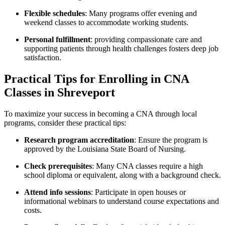
Flexible​ schedules
:⁢ Many ‌programs⁣ offer⁤ evening and
weekend ​classes to accommodate working students.
Personal fulfillment
: providing ⁢compassionate care and
supporting⁤ patients through health challenges fosters ⁣deep job
satisfaction.
Practical Tips ⁣for Enrolling ​in CNA
Classes in Shreveport
To maximize your success in⁣ becoming a ‍CNA through local
programs,⁤ consider these practical tips:
Research program accreditation
:⁣ Ensure the program is
approved by the Louisiana State⁢ Board​ of ‍Nursing.
Check prerequisites
: ​Many CNA classes ​require a​ high
school‌ diploma or equivalent, along ⁢with a background check.
Attend info sessions
: Participate in open houses or
informational webinars to⁣ understand course⁤ expectations and​
costs.