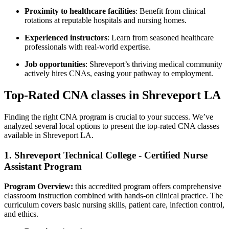
Proximity to healthcare facilities
: Benefit from clinical
rotations at reputable hospitals⁤ and nursing ‌homes.
Experienced instructors
: Learn from seasoned‌ healthcare
professionals with real-world‍ expertise.
Job opportunities
: Shreveport’s thriving‌ medical‌ community
actively hires CNAs, easing your​ pathway to employment.
Top-Rated CNA classes in Shreveport LA
Finding the right CNA program‍ is‌ crucial to your success. We’ve‌
analyzed several local options to ⁤present the top-rated CNA​ classes
available in Shreveport LA.
1. Shreveport Technical College ‍- Certified Nurse
Assistant Program
Program Overview:
this ‍accredited program offers⁤ comprehensive
classroom instruction ‍combined with ⁤hands-on clinical practice. The
⁣curriculum covers basic nursing ‍skills, patient care, infection control,
and ethics.