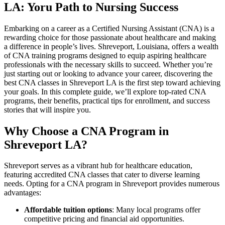
LA: Yoru Path‍ to Nursing Success
Embarking on a career as a Certified Nursing Assistant (CNA) is ​a
rewarding choice for those ‍passionate about healthcare and making
a difference in people’s lives. Shreveport, Louisiana, offers a wealth
of CNA training programs designed⁢ to equip aspiring‌ healthcare
‌professionals with the ⁢necessary skills⁤ to succeed. Whether ‍you’re
just starting out or looking to advance your career, discovering the‍
best CNA classes in Shreveport LA is the first step toward achieving
your goals. In this complete⁢ guide, ‍we’ll explore top-rated CNA
programs, their benefits, practical tips for enrollment, and success
stories that will‍ inspire you.
Why Choose⁣ a CNA Program ⁣in
Shreveport LA?
Shreveport‌ serves as a vibrant hub ⁣for healthcare education,
featuring accredited CNA classes that ⁢cater to diverse learning
needs. Opting for a ​CNA‌ program in Shreveport provides numerous
advantages:
Affordable tuition options
: ⁤Many local programs offer
competitive pricing ⁢and financial ⁤aid opportunities.