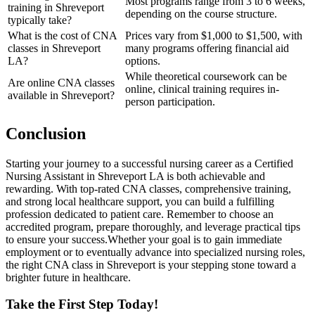
Most programs range from 3 ‍to 6 weeks,
training in Shreveport
‌depending on the course structure.
typically take?
What​ is the cost ​of ⁢CNA
Prices vary from $1,000 to $1,500,⁣ with
classes in Shreveport
many programs offering financial‍ aid
⁣LA?
options.
While theoretical coursework can​ be
Are online ⁢CNA classes
online, ‌clinical⁣ training requires in-
available in Shreveport?
person participation.
Conclusion
Starting your journey to a successful nursing career as ‌a Certified
Nursing Assistant in Shreveport LA is both achievable ⁢and
rewarding. With top-rated CNA classes, comprehensive training,
and strong local‍ healthcare support, you can build a fulfilling
profession dedicated⁣ to patient care. Remember to choose an
‍accredited⁢ program, prepare thoroughly, ⁤and leverage practical tips
⁣to ensure your success.Whether your goal⁣ is to ​gain immediate
employment or ‍to⁣ eventually advance ​into specialized nursing roles,
the right CNA class⁤ in Shreveport is your ‍stepping stone toward a
brighter future in healthcare.
Take the First‌ Step Today!