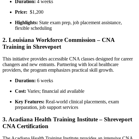
Duration:
4 ⁣weeks
Price:
‌ $1,200
Highlights:
State⁣ exam prep, job placement assistance,
flexible​ scheduling
2. Louisiana Workforce Commission – CNA
Training in⁤ Shreveport
This⁤ initiative provides accessible CNA ​classes designed⁤ for career
changers and new entrants. Partnering with ⁢local healthcare
providers, the program emphasizes ⁢practical skill growth.
Duration:
6 weeks
Cost:
Varies; ⁣financial aid available
Key Features:
Real-world ⁢clinical​ placements, exam
preparation, job support services
3. Acadiana Health Training Institute – ⁣Shreveport
CNA Certification
The ⁣Acadiana⁢ Health Training Institute provides an intensive ⁣CNA