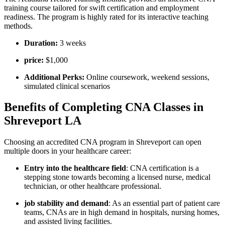
training course ⁣tailored for​ swift certification and employment
readiness.⁤ The program is highly rated for its interactive teaching
methods.
Duration:
3 weeks
price:
⁢$1,000
Additional ⁤Perks:
Online coursework,​ weekend sessions,
simulated clinical ​scenarios
Benefits of Completing CNA Classes in ​
Shreveport LA
Choosing an accredited CNA program in Shreveport can​ open
‍multiple doors‌ in ‌your healthcare career:
Entry⁤ into the healthcare field
: CNA certification is⁢ a
stepping stone towards becoming a licensed nurse, medical
technician, or other‍ healthcare professional.
job stability and demand
: ⁣As an essential part of patient care
teams, CNAs are in​ high‍ demand in​ hospitals, nursing⁣ homes,
⁣and assisted living facilities.