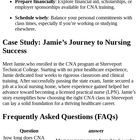
Prepare financially
: Explore financial‍ aid, scholarships, or
‍employer⁣ sponsorships available ‌for CNA training.
Schedule​ wisely
:​ Balance your personal commitments with
class⁢ times, especially if ​you’re working or studying
elsewhere.
Case⁢ Study: Jamie’s Journey to Nursing‍
Success
Meet Jamie,who enrolled in ⁢the CNA program at ⁤Shreveport
Technical College. Starting with⁣ no prior ‍healthcare experience,
Jamie dedicated four weeks to rigorous classroom and clinical
training. ​After successfully ​passing‌ the​ state exam, Jamie secured a⁤
job at a⁣ local‍ nursing home, where experience⁣ gained helped​ her
advance ​toward becoming a licensed practical ⁢nurse (LPN). Jamie’s⁤
story exemplifies how choosing the right ⁤CNA class in ​Shreveport
can lay a ‌solid foundation for a‌ thriving healthcare ‌career.
Frequently Asked Questions (FAQs)
Question
answer
how​ long does⁤ CNA⁣