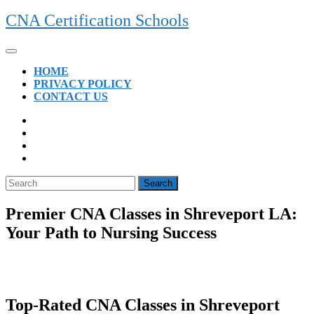
Skip
CNA Certification Schools
to
content
Open
Button
HOME
PRIVACY POLICY
CONTACT US
CLOSE
BUTTON
Search
for:
Premier CNA Classes in Shreveport LA:
Your Path to Nursing Success
Top-Rated CNA​ Classes‌ in Shreveport