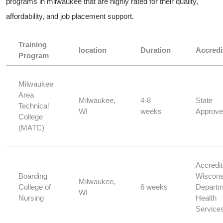
programs in milwaukee that are highly rated for their quality, ​
affordability, and job placement support.
Training
location
Duration
Accredi
Program
Milwaukee
Area
Milwaukee,
4-8
State
Technical
WI
weeks
Approv
College
(MATC)
Accredi
Boarding
Wiscons
Milwaukee,
College of
6 weeks
Departme
WI
Nursing
Health
Service