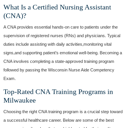
What Is a ⁢Certified Nursing Assistant
(CNA)?
A CNA‌ provides essential hands-on care to patients under the
supervision‍ of⁤ registered nurses ⁣(RNs) and physicians. Typical
duties include assisting with daily activities,monitoring vital
signs,and supporting patient’s emotional well-being. Becoming a
CNA⁣ involves completing a state-approved training program
followed by passing the Wisconsin Nurse Aide Competency
Exam.
Top-Rated CNA Training Programs ‌in
Milwaukee
Choosing‌ the right CNA training program is⁢ a⁢ crucial step toward
a successful healthcare⁤ career. Below are some of the best