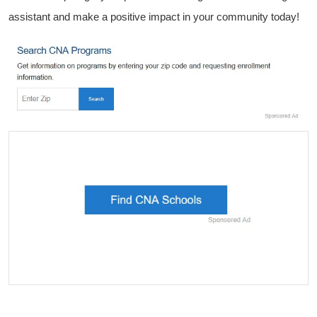
assistant and make a positive impact in your community today!