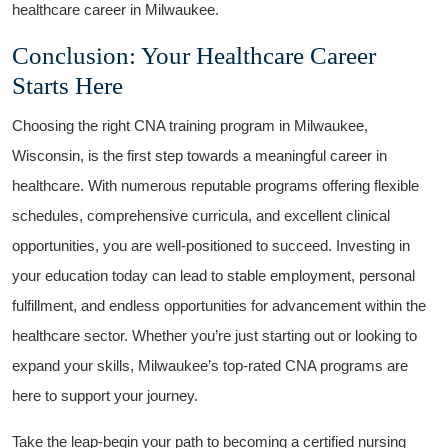
healthcare career in ⁢Milwaukee.
Conclusion: Your Healthcare​ Career
Starts Here
Choosing the right CNA training program in Milwaukee,
Wisconsin, is the first step towards a meaningful ‍career in
healthcare. With numerous reputable programs offering flexible
schedules, comprehensive curricula, ⁣and excellent clinical
opportunities, you are well-positioned to succeed. Investing in
your education today can lead to stable employment, personal
fulfillment, and endless opportunities for advancement within the
healthcare sector. Whether you’re just‌ starting out or looking to
expand⁣ your skills, Milwaukee’s top-rated CNA ⁤programs are
here to support your journey.
Take the leap-begin your path⁤ to becoming ⁤a certified nursing