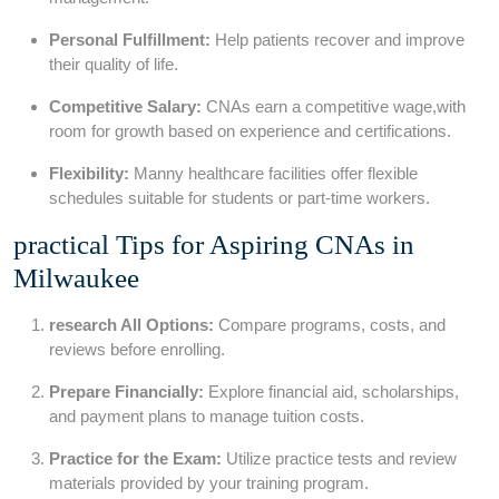
Personal Fulfillment:
Help patients recover and improve
their quality of life.
Competitive Salary:
CNAs ⁤earn a competitive wage,with
room for growth based on experience and certifications.
Flexibility:
Manny healthcare facilities offer flexible‍
schedules suitable for students or part-time workers.
practical Tips for Aspiring CNAs in
Milwaukee
research ‍All Options:
Compare programs, costs, and‍
reviews before enrolling.
Prepare Financially:
Explore ⁤financial aid, scholarships,
and payment plans to manage tuition costs.
Practice for the Exam:
Utilize practice tests and review
materials provided by your training program.