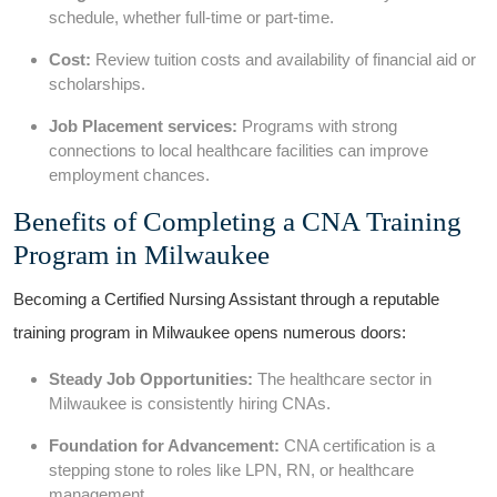
schedule, whether full-time or part-time.
Cost:
Review tuition costs and availability of financial aid or
scholarships.
Job Placement services:
Programs with strong
connections to ‍local healthcare facilities can improve
employment chances.
Benefits of Completing a CNA Training
Program in Milwaukee
Becoming a Certified ⁣Nursing Assistant ⁢through​ a ‌reputable
training program in Milwaukee opens ⁢numerous doors:
Steady Job Opportunities:
The healthcare sector in
Milwaukee is consistently‍ hiring CNAs.
Foundation for Advancement:
CNA certification is a
stepping stone to roles like LPN, RN, or healthcare
management.