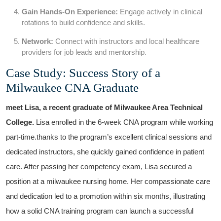
Gain Hands-On⁣ Experience:
Engage actively in clinical ​
rotations to build confidence and skills.
Network:
Connect with⁣ instructors and local healthcare⁢
providers for job⁣ leads and mentorship.
Case Study: Success ​Story of a
Milwaukee CNA Graduate
meet Lisa, a ⁤recent graduate of Milwaukee Area Technical
College.
Lisa enrolled in⁣ the 6-week CNA program while working
part-time.thanks to the program’s excellent clinical sessions and
dedicated instructors, she‌ quickly gained confidence in patient
care. After passing her competency exam, Lisa ‍secured a
position at a milwaukee‌ nursing​ home. Her compassionate care
and‍ dedication led to a promotion within six months, illustrating
how a solid​ CNA training program can launch a‍ successful