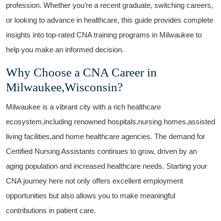
profession. Whether you’re a recent ⁢graduate, switching careers,
or looking to advance in healthcare, this guide provides complete
insights into top-rated CNA training programs in Milwaukee to
help⁢ you make an informed decision.
Why Choose a CNA Career in
Milwaukee,Wisconsin?
Milwaukee is a vibrant city with a rich healthcare
ecosystem,including renowned hospitals,nursing homes,assisted
living facilities,and home healthcare agencies. The demand for
Certified Nursing Assistants continues to grow, driven by an
aging ‍population and increased healthcare needs. Starting your
CNA journey here not only offers excellent employment
opportunities but also allows you to make meaningful
contributions in patient care.