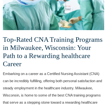
Top-Rated CNA Training Programs
in Milwaukee, Wisconsin: Your
Path to a Rewarding healthcare
Career
Embarking​ on a career as a Certified Nursing Assistant (CNA)​
can be incredibly fulfilling, offering both personal satisfaction ‍and
⁣steady employment in the healthcare⁣ industry. Milwaukee,
Wisconsin, is home to some of the best CNA training programs
that serve as a stepping stone toward a ⁤rewarding healthcare