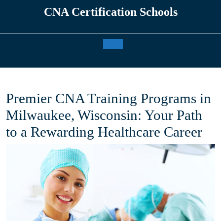
Skip
CNA Certification Schools
to
content
Open
Button
Premier CNA Training Programs in
Milwaukee, Wisconsin: Your Path
to a Rewarding Healthcare Career