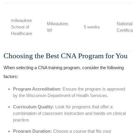
milwaukee
Milwaukee,
Nationa
School of
5 weeks
WI
Certifica
Healthcare
Choosing ‍the Best CNA Program for You
When ⁤selecting a CNA training program, ⁤consider the following
factors:
Program Accreditation:
Ensure the program is approved
by the Wisconsin Department‍ of Health Services.
Curriculum Quality:
Look for programs that offer a
combination of‍ classroom instruction and hands-on clinical⁣
practice.
Program Duration:
Choose a course that fits your