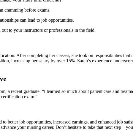
han cramming ⁢before exams.
ationships can lead to job opportunities.
out to your instructors or professionals in the field.
tion. After completing her classes, she took on responsibilities that 
ition, increasing her salary by over 15%.​ Sarah’s experience​ underscore
ve
a recent graduate.⁤ “I learned‍ so ⁤much ⁣about patient care and ⁣treatme
certification exam.”
d to better⁤ job opportunities, increased earnings, and enhanced job sati
ly⁤ advance your nursing career. Don’t ⁣hesitate to⁢ take that next step—y