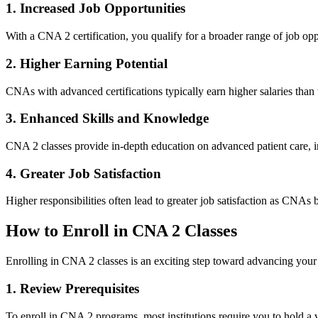
1. Increased⁢ Job Opportunities
With a CNA 2 certification, you qualify for a‍ broader ⁢range​ of job oppo
2. Higher Earning Potential
CNAs with advanced ​certifications typically earn higher salaries than 
3. Enhanced Skills⁣ and Knowledge
CNA‍ 2⁤ classes provide in-depth education on advanced ‌patient care
4. Greater Job Satisfaction
Higher responsibilities often lead to greater job satisfaction as CNAs 
How to Enroll in CNA 2 Classes
Enrolling⁢ in CNA 2 classes is an exciting step toward advancing your h
1. Review Prerequisites
To enroll in CNA⁢ 2 ‍programs, most institutions require you to hold