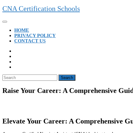
Skip
CNA Certification Schools
to
content
Open
Button
HOME
PRIVACY POLICY
CONTACT US
CLOSE
BUTTON
Search
for:
Raise Your Career: A Comprehensive Guide
Elevate Your Career:‍ A Comprehensive Gui