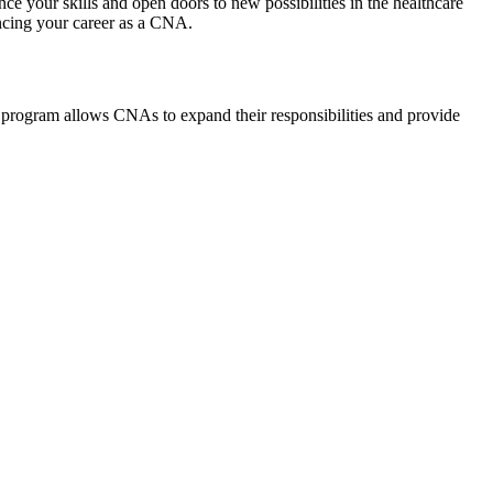
your skills and open doors to‍ new possibilities in the‍ healthcare⁢
vancing your career as a CNA.
 program allows CNAs to‍ expand their ‌responsibilities and​ provide