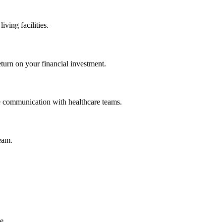
iving facilities.
eturn on your financial investment.
ve communication with healthcare teams.
team.
e.