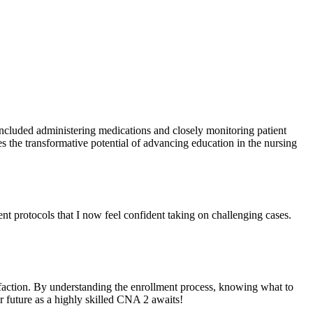
included administering medications and closely monitoring patient
s the transformative potential⁣ of⁣ advancing education in the nursing
nt protocols that I now feel ‌confident ⁢taking on challenging cases.
sfaction.⁢ By understanding ⁣the enrollment process, knowing what to
our future as a highly skilled CNA 2 awaits!