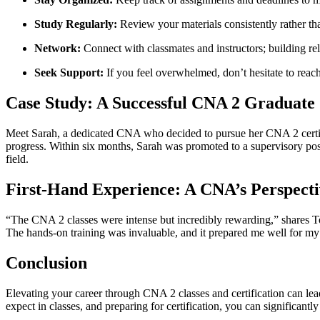
Study Regularly:
⁣Review⁤ your materials consistently rather t
Network:
Connect with classmates and‍ instructors; ‍building rel
Seek Support:
If you feel​ overwhelmed, don’t hesitate to reach 
Case‍ Study: A Successful CNA 2 Graduate
Meet Sarah, a dedicated CNA who decided to pursue her CNA 2 certifica
progress. Within six months, Sarah ‌was promoted‌ to ​a supervisory pos
field.
First-Hand Experience: A CNA’s Perspecti
“The CNA 2 classes were intense but incredibly rewarding,” shares ⁢Tom, 
The hands-on training was invaluable, and it prepared me well for my 
Conclusion
Elevating your career through CNA⁤ 2 classes and certification can lea
expect in classes, and preparing for certification, you can⁤ significant