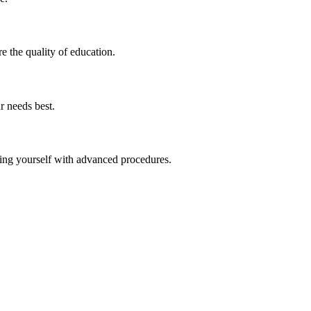
e​ the quality of education.
r needs best.
izing yourself with advanced procedures.