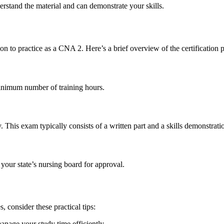
erstand the material⁢ and can⁣ demonstrate your skills.
on to⁣ practice as a CNA 2. Here’s a ‍brief ​overview of the certification 
inimum number of training hours.
 This⁤ exam typically consists of a written part ​and a skills demonstrati
your state’s nursing ‌board for approval.
consider these practical⁣ tips:
nage your study time ⁣efficiently.