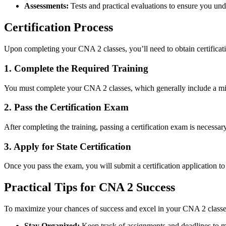
Assessments:
Tests and practical evaluations⁣ to ensure ⁢you und
Certification Process
Upon ⁢completing your ⁢CNA 2 classes, you’ll​ need to obtain‌ certificati
1. Complete the Required Training
You must complete your CNA 2 classes, which generally include a m
2. ⁣Pass the ​Certification Exam
After completing the training, passing a certification exam is necessary.
3. Apply ⁢for State Certification
Once you pass the exam, you will submit a⁣ certification application to 
Practical⁢ Tips for CNA 2 Success
To ‌maximize​ your chances of success and excel in your CNA 2 classes, 
Stay Organized:
Keep track of ⁣assignments and deadlines to ma