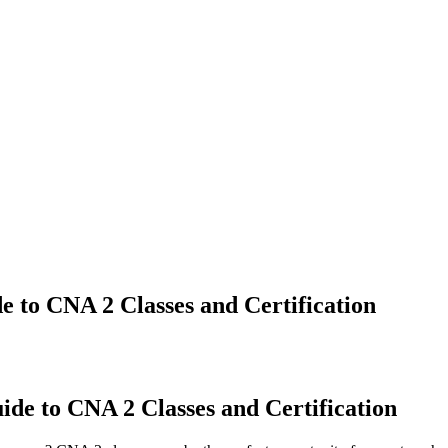
 to CNA 2 Classes and Certification
de to CNA 2 Classes and Certification