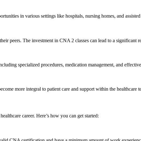
rtunities⁤ in various settings like hospitals, nursing homes, and assisted l
their peers. ‌The investment in CNA 2 classes can lead to a significant r
, including specialized procedures, medication management, and effecti
become more integral to patient care and‌ support within the healthcare ⁣
ealthcare career. Here’s how ‍you can⁣ get started:
 a valid CNA certification and have a minimum amount of work experienc