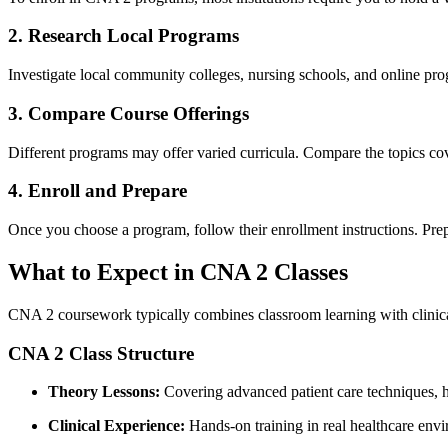
2. Research Local Programs
Investigate⁤ local community‌ colleges, nursing schools, and online prog
3.​ Compare Course Offerings
Different programs may ⁤offer varied curricula. Compare the topics cover
4. Enroll and Prepare
Once you choose ​a program, ​follow their ⁣enrollment instructions. Pr
What to Expect⁤ in CNA 2 Classes
CNA 2 coursework typically combines classroom learning with⁤ clinical
CNA 2⁣ Class⁢ Structure
Theory Lessons:
Covering advanced patient care techniques, hea
Clinical Experience:
Hands-on training in ⁣real healthcare⁤ envi