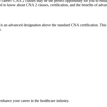
areer? CNA 2 classes may be the perfect opportunity for⁤ you⁣ to enhance 
eed to know about CNA 2 classes, certification, and ⁣the benefits‌ of ad
, is an​ advanced designation above the standard CNA certification. This
s.
nhance your ​career in the healthcare industry.