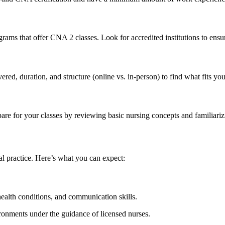
rams that offer CNA ⁢2 classes. Look for⁣ accredited institutions to ensur
ed,​ duration, and ‍structure (online vs. in-person) to find what fits you
epare ‌for your classes by reviewing basic nursing concepts and familiar
 practice. ​Here’s what you can ​expect:
lth conditions,⁢ and ⁣communication⁣ skills.
ronments ‌under the‌ guidance of licensed nurses.