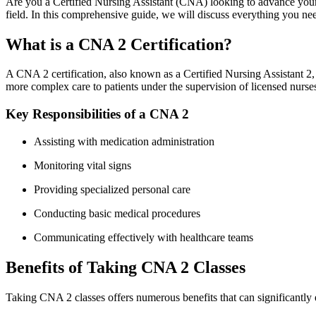
Are you a⁣ Certified Nursing Assistant (CNA) looking to advance your c
field. ‌In this comprehensive guide, we will⁢ discuss everything you n
What ​is a CNA⁣ 2 Certification?
A CNA 2 certification, also known as a⁤ Certified‍ Nursing Assistant 2
more ⁤complex care to patients under the ⁤supervision of​ licensed nurse
Key Responsibilities of a CNA 2
Assisting ‍with medication administration
Monitoring vital signs
Providing specialized⁤ personal care
Conducting basic medical procedures
Communicating effectively with healthcare⁢ teams
Benefits of Taking‍ CNA ‍2 ‍Classes
Taking CNA 2 classes offers numerous benefits that can significantly e