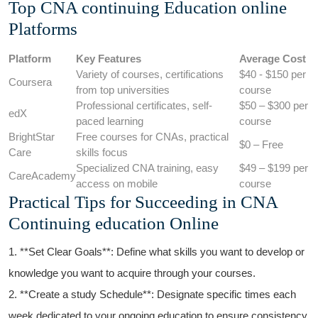
Top⁢ CNA ​continuing Education online
Platforms
Platform
Key Features
Average Cost
Variety of courses, ⁤certifications
$40 ‌- $150 per
Coursera
from top universities
course
Professional certificates, self-
$50 – $300 per‌
edX
paced learning
course
BrightStar
Free courses for CNAs, practical
$0 – Free
Care
skills focus
Specialized CNA training, easy
$49 – $199 per
CareAcademy
access ⁣on mobile
course
Practical Tips for Succeeding in CNA
Continuing education Online
1. **Set Clear Goals**: Define what skills you ​want to develop or
knowledge you want to acquire through your ⁢courses.
2. **Create a study​ Schedule**: Designate ​specific times each
week dedicated to your ongoing education to ensure consistency.