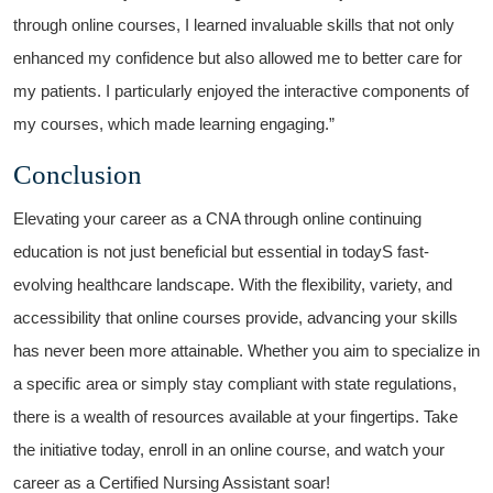
through online courses, I learned invaluable ⁤skills that not only
enhanced my confidence but also allowed⁢ me to better care for
my patients. I‌ particularly enjoyed the interactive components of
my⁤ courses, which made learning⁤ engaging.”
Conclusion
Elevating your career as a CNA through ‍online continuing⁢
education is not just beneficial but essential in todayS​ fast-
evolving healthcare landscape. With the flexibility, variety, and
accessibility that online⁣ courses provide, advancing your ‍skills
has never⁣ been⁢ more attainable. Whether you aim to ⁢specialize in‌
a specific area or simply ​stay⁢ compliant with state ⁣regulations,
there is a wealth of resources available at your fingertips. Take
the initiative today, enroll in an online course, and watch your
career as a Certified Nursing Assistant ​soar!