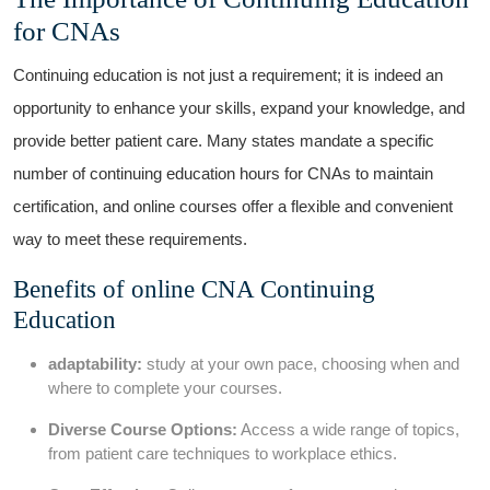
for CNAs
Continuing education is not just a ⁢requirement; it ⁢is indeed an
opportunity to enhance your skills,⁢ expand your knowledge, and
provide better patient⁣ care. Many states mandate a‌ specific
number of continuing education hours for ⁣CNAs to maintain
certification, and⁤ online courses offer a ‌flexible and convenient
way to meet ‍these requirements.
Benefits⁤ of online CNA ⁢Continuing
Education
adaptability:
study at​ your ‌own pace, choosing when and
where to complete your courses.
Diverse Course Options:
‍Access a wide range of topics,
from patient care techniques ⁢to workplace ethics.