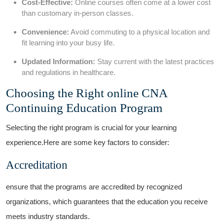
Cost-Effective:
Online courses ⁤often come ⁤at a lower cost
than customary in-person classes.
Convenience:
⁢Avoid commuting to a physical location⁤ and
fit learning into your busy life.
Updated Information:
Stay current with the⁢ latest practices
and regulations in healthcare.
Choosing the Right ⁤online CNA
Continuing Education Program
Selecting the⁣ right program is crucial for ​your learning
experience.Here are some key factors to consider:
Accreditation
ensure that the programs are accredited ⁤by recognized
organizations, which guarantees that ​the education you receive
meets industry​ standards.