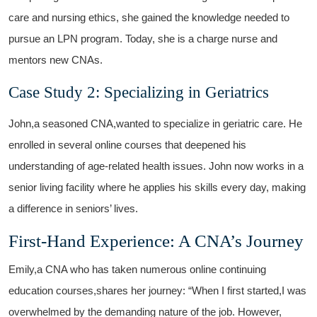
care and nursing ethics, she gained the knowledge needed to
pursue an LPN program. Today, she is a charge nurse and
mentors ⁤new ​CNAs.
Case Study 2: Specializing in Geriatrics
John,a seasoned CNA,wanted to specialize in geriatric care. He
enrolled in several online courses that deepened‌ his ​
understanding of age-related health ⁣issues. John now works in a⁤
senior living facility where he ⁣applies his skills every day,⁣ making
a difference in seniors’ lives.
First-Hand Experience:​ A CNA’s Journey
Emily,a CNA who has⁢ taken numerous online continuing
education courses,shares her journey: “When I first started,I was
overwhelmed by the demanding nature​ of the job. However,