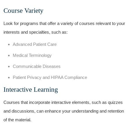
Course Variety
Look‍ for ‍programs ⁣that ⁣offer a variety of courses‍ relevant to your​
interests and specialties, such as:
Advanced​ Patient Care
Medical Terminology
Communicable Diseases
Patient Privacy and HIPAA Compliance
Interactive Learning
Courses that incorporate interactive elements, such ⁣as quizzes
and⁢ discussions, can ​enhance your⁢ understanding and retention
⁣of the material.