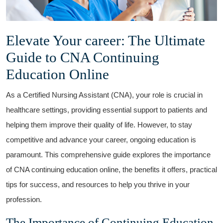
Elevate Your career: The Ultimate
Guide to CNA Continuing
⁣Education Online
As a Certified Nursing Assistant (CNA),​ your role ⁤is crucial in
healthcare​ settings, providing essential support to patients and
helping them improve their⁢ quality of life. However, to​ stay
competitive and advance your⁣ career, ongoing ⁣education is
paramount. This comprehensive ​guide explores ​the importance
of CNA continuing education online, the benefits it offers, practical
tips for ​success, and resources to help you thrive in your
profession.
The Importance of Continuing Education