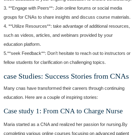
3. ‍**Engage with ⁣Peers**: Join online forums or social media
groups for CNAs‍ to share insights and​ discuss course materials.
4. **Utilize Resources**: take advantage of additional ⁢resources,
such as videos, articles,​ and webinars provided by your
education ​platform.
5.**seek Feedback**: Don’t⁣ hesitate to reach out to instructors‌ or
fellow students for clarification on challenging topics.
case Studies:⁤ Success Stories from CNAs
Many cnas have transformed their careers through continuing
education. Here are a couple of inspiring stories:
Case study 1: From CNA to Charge Nurse
Maria⁤ started as ⁤a CNA and⁢ realized her ‍passion for nursing.By
completing various online courses⁤ focusing on advanced patient