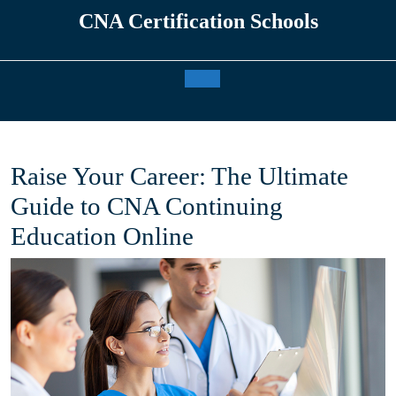
Skip
CNA Certification Schools
to
content
Open
Button
Raise Your Career: The Ultimate
Guide to CNA Continuing
Education Online