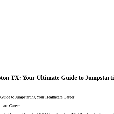
ston TX: Your Ultimate Guide to Jumpstart
 Guide to Jumpstarting Your Healthcare Career
thcare Career