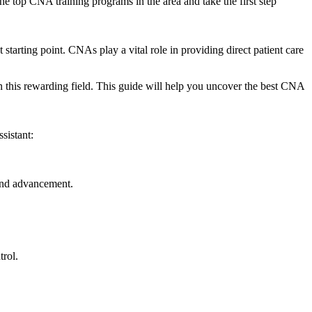
‍top ‌CNA⁤ training programs‍ in the area and take the first step
arting‍ point. ⁢CNAs play a‍ vital‍ role in providing direct‌ patient care
 this rewarding ⁣field.⁣ This guide will help you uncover the best CNA
sistant:
and⁣ advancement.
trol.