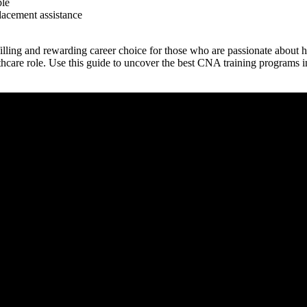
ble
lacement ⁣assistance
lling and rewarding career choice for those who are passionate about he
thcare role. Use this guide‌ to uncover the best CNA training ‍programs ⁤