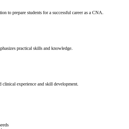
ion to prepare students for⁤ a successful career as a CNA.
hasizes practical skills ​and knowledge.
 clinical experience and skill development.
needs