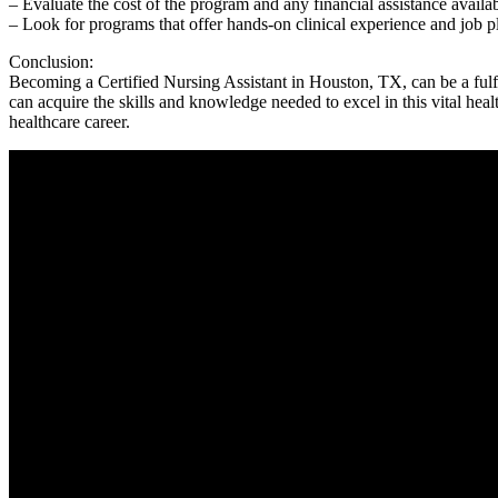
– Evaluate the​ cost of⁣ the program and ‍any financial assistance ⁣availa
– Look for programs that offer hands-on clinical experience and job p
Conclusion:
Becoming a Certified Nursing Assistant in Houston, TX, can be ⁢a fulfi
can acquire the skills and knowledge needed ​to excel in this vital heal
healthcare career.