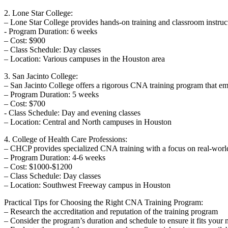
2. Lone Star College:
– Lone Star College provides hands-on training‍ and classroom​ instruct
-⁢ Program Duration: 6 ‍weeks
– Cost: $900
– Class ​Schedule:⁣ Day classes
– Location: Various campuses in the Houston ⁣area
3. San Jacinto ​College:
– San Jacinto College offers a rigorous CNA training program that emp
– Program Duration: 5 weeks
– Cost: ‌$700
-‍ Class Schedule:‍ Day and evening classes
– Location: Central and North ⁣campuses in Houston
4. College of Health Care Professions:
– CHCP provides⁤ specialized CNA training with a focus on real-world
– Program⁤ Duration:​ 4-6 weeks
– Cost: ⁤$1000-$1200
– Class Schedule:‌ Day classes
– Location: Southwest Freeway ⁣campus in Houston
Practical Tips ⁢for Choosing the Right CNA Training Program:
– Research the accreditation‍ and reputation of the training‌ program
– Consider the program’s duration and schedule to ⁣ensure⁤ it fits your 