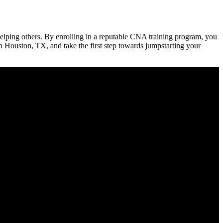
lping⁣ others. By enrolling in a ‍reputable CNA training ​program, you
in Houston,​ TX, and take the first step towards ⁣jumpstarting your