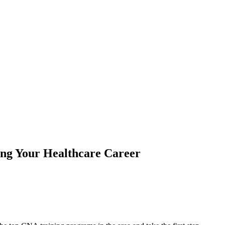
ing Your Healthcare Career