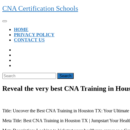
Skip
CNA Certification Schools
to
content
Open
Button
HOME
PRIVACY POLICY
CONTACT US
CLOSE
BUTTON
Search
for:
Reveal the very best CNA Training in Hou
Title: Uncover⁢ the Best CNA Training in Houston TX: Your Ultimate
Meta Title: Best⁢ CNA⁢ Training in Houston TX | Jumpstart⁤ Your Heal