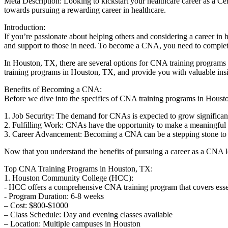
Meta Description: Looking to‌ kickstart⁤ your healthcare career as a Ce
towards pursuing a rewarding career in ​healthcare.
Introduction:
If you’re passionate about helping ⁤others and considering a ‍career in he
and support to those in need. To become a CNA,‌ you need to complet
In Houston, TX, there are several options for CNA training programs th
training⁣ programs in Houston, TX, and provide you with valuable insig
Benefits of Becoming a CNA:
Before we dive into the specifics of CNA training programs ⁤in Houston
1. Job ⁤Security: The demand​ for CNAs is expected to grow ​significan
2. Fulfilling Work: CNAs have the​ opportunity to make a meaningful d
3. Career Advancement: Becoming a CNA can be a stepping stone to ⁣a⁣ 
Now that⁢ you understand ⁣the benefits of pursuing a career⁣ as⁤ a CNA 
Top CNA Training‍ Programs in Houston, TX:
1. Houston Community College (HCC):
-‍ HCC offers​ a comprehensive CNA training program that covers essenti
-⁣ Program Duration:‌ 6-8 weeks
– Cost: $800-$1000
– Class Schedule: Day and evening classes available
– Location: Multiple campuses in‍ Houston