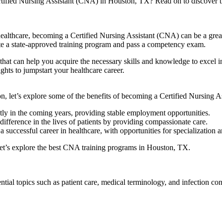
rtified Nursing ⁢Assistant (CNA) in Houston, TX? Read on to discover the 
althcare, becoming a‍ Certified ⁤Nursing Assistant (CNA) can be ​a great st
e a state-approved training ⁢program and pass a⁢ competency exam.
at can help you ‌acquire ⁤the necessary skills and knowledge to excel in
hts to jumpstart your healthcare⁣ career.
, let’s explore some of ‌the‍ benefits of becoming a Certified Nursing As
tly in the coming years, providing⁤ stable employment opportunities.
ifference in the lives of patients by providing compassionate care.
successful career in healthcare, with opportunities for specialization 
let’s explore the best CNA​ training ‌programs in⁤ Houston, TX.
al⁢ topics such as patient care, medical terminology, and‍ infection con