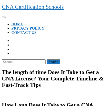
Skip
CNA Certification Schools
to
content
Open
Button
HOME
PRIVACY POLICY
CONTACT US
CLOSE
BUTTON
Search
for:
The length of time Does It Take to Get a
CNA License? Your Complete Timeline &
Fast-Track Tips
How Long Does It Take to Get a CNA