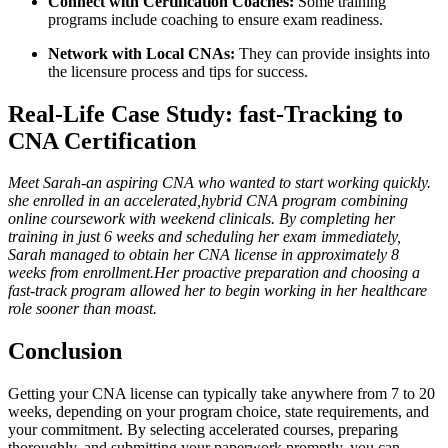
Connect with Certification Coaches:
Some training
programs include coaching to ‌ensure exam readiness.
Network with Local CNAs:
They can provide insights into
the licensure process and‍ tips​ for success.
Real-Life Case Study: fast-Tracking to
CNA ​Certification
Meet Sarah-an aspiring CNA who wanted to start working⁣ quickly.
she enrolled ‍in an accelerated,hybrid CNA program combining
online coursework with weekend clinicals. By completing her
training in just⁣ 6⁢ weeks and scheduling her exam immediately,⁣
Sarah managed to obtain her CNA license in approximately 8
weeks from⁤ enrollment.Her proactive preparation and choosing a
fast-track program allowed‍ her to begin working⁣ in her healthcare
role sooner than moast.
Conclusion
Getting your CNA license can typically take anywhere from 7 to 20
weeks, depending on⁤ your program choice, state requirements, and
your commitment. By⁤ selecting accelerated courses,‌ preparing‌
thoroughly, and submitting your paperwork promptly, you can⁤