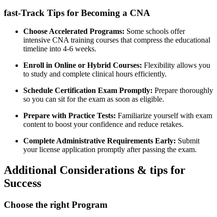
fast-Track‌ Tips ​for Becoming a CNA
Choose Accelerated Programs:
Some schools offer
intensive ⁣CNA training courses that compress the educational‌
timeline into ⁢4-6 weeks.
Enroll in Online ⁣or Hybrid Courses:
Flexibility allows you
to study‌ and complete clinical hours efficiently.
Schedule ⁤Certification Exam Promptly:
Prepare thoroughly​
so you can sit ⁣for the exam as soon as‍ eligible.
Prepare ‍with Practice Tests:
Familiarize yourself ⁢with exam
content to boost your confidence and reduce ⁣retakes.
Complete Administrative Requirements Early:
Submit
your license‍ application promptly after passing the exam.
Additional Considerations & tips for
Success
Choose the right Program