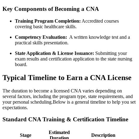
Key Components of Becoming a CNA
Training Program ‌Completion:
Accredited courses
covering basic healthcare skills.
Competency Evaluation:
‍ A ⁢written ⁢knowledge test⁢ and ⁤a
practical skills presentation.
State Application & License Issuance:
Submitting your
⁢exam results and ‌certification application to the state nursing
board.
Typical ⁤Timeline to Earn a CNA License
The duration to become ⁤a licensed CNA varies depending on
several factors, including the program ​type, state ⁣requirements, and
your personal scheduling.Below is ⁢a general timeline to help you set‌
expectations.
Standard CNA ​Training & Certification Timeline
Estimated
Stage
Description
Duration