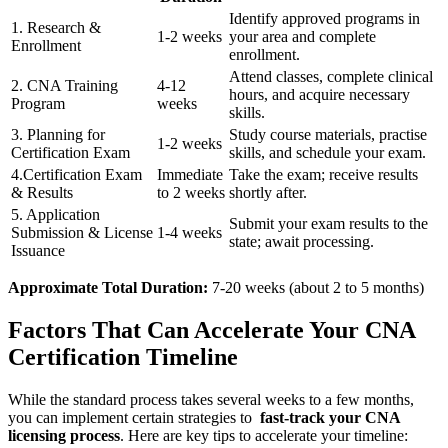
Identify approved programs‌ in
1. Research &
1-2 weeks
your area and complete
Enrollment
enrollment.
Attend classes, complete clinical
2. CNA Training
4-12
hours, and ‌acquire necessary
Program
weeks
skills.
3. Planning for
Study⁤ course materials, practise
1-2 weeks
Certification Exam
skills, and schedule your exam.
4.Certification Exam
Immediate
Take the exam; receive ⁤results
& ‌Results
to 2 weeks
shortly after.
5. Application
Submit your exam results to the
Submission & License
1-4 weeks
state;‌ await processing.
Issuance
Approximate ​Total Duration:
7-20 weeks (about⁤ 2⁢ to ‍5 months)
Factors That Can Accelerate Your CNA
Certification Timeline
While the standard process takes several weeks to a few months,
you can implement certain strategies to ⁣
fast-track ⁤your CNA
licensing process
. Here are key ‍tips to accelerate your timeline: