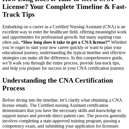
License? Your⁣ Complete Timeline & Fast-
Track Tips
Embarking on⁣ a career as a Certified Nursing Assistant (CNA) is an⁤
excellent way to enter the healthcare field, ‌offering meaningful work
and opportunities ⁤for professional growth. but many aspiring‍ cnas‍
often ask,
“How​ long does it ⁣take to⁤ get a CNA license?”
Whether⁤
you’re eager to ⁣start your⁤ new career quickly or ⁢want to plan your
educational journey, understanding the typical timeline ⁣and effective
strategies can make all ⁤the ​difference. In this‌ comprehensive guide,
we’ll walk ⁢you‍ through the entire process, provide fast-track tips,
and help you ‌prepare⁤ for success in your CNA certification journey.
Understanding the CNA Certification
Process
Before diving into the timeline, let’s clarify ‍what obtaining‌ a CNA
license entails. The Certified nursing Assistant certification
demonstrates that you have the necessary skills and knowledge to
support nurses and provide⁣ direct patient care. The process generally
involves completing a state-approved ⁤training program, passing ‍a
competency exam, and submitting ⁣your application for licensure.