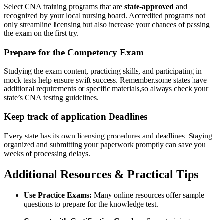
Select CNA training‌ programs that⁣ are
state-approved
and
recognized by your local⁣ nursing board. Accredited programs not
‍only streamline‍ licensing but also increase your chances of passing
the exam on the first try.
Prepare for​ the Competency Exam
Studying the⁤ exam content, practicing skills, and participating in ​
mock tests help ensure swift success. Remember,some states have
additional⁤ requirements or ‍specific materials,so ⁢always check your
state’s CNA testing guidelines.
Keep⁢ track of application Deadlines
Every state has its own licensing procedures and deadlines. ⁢Staying⁣
organized and submitting your ‌paperwork promptly ⁤can save you
weeks of processing delays.
Additional‍ Resources &​ Practical Tips
Use Practice Exams:
Many online resources⁣ offer sample
questions ‍to prepare for the knowledge test.