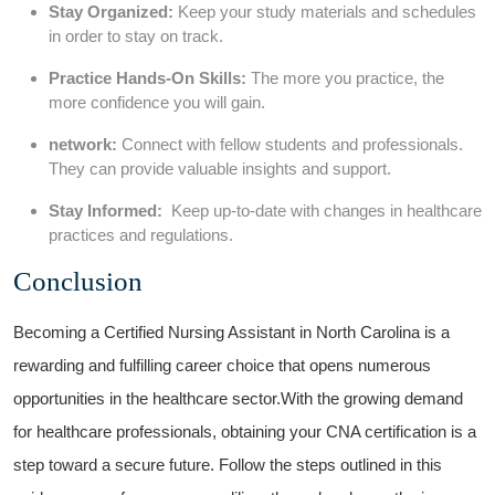
Stay Organized:
Keep your study‌ materials and schedules
‍in ⁤order to stay on track.
Practice Hands-On ​Skills:
The more you practice, the
more confidence you will gain.
network:
Connect with fellow students and ‍professionals.
They can provide valuable insights and support.
Stay Informed:
⁣ Keep ⁤up-to-date with changes in healthcare
practices‌ and regulations.
Conclusion
Becoming a Certified Nursing Assistant in North Carolina is a
⁢rewarding and fulfilling career choice ‌that opens​ numerous
opportunities in the healthcare sector.With the growing demand
‍for healthcare professionals, obtaining your ​CNA certification⁤ is a
step toward‌ a secure future. Follow​ the steps outlined⁢ in this