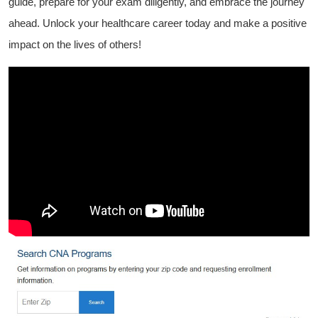
guide, prepare for your exam diligently, and embrace the journey
ahead. Unlock‍ your healthcare ⁢career today and make a positive
impact ​on the lives of others!