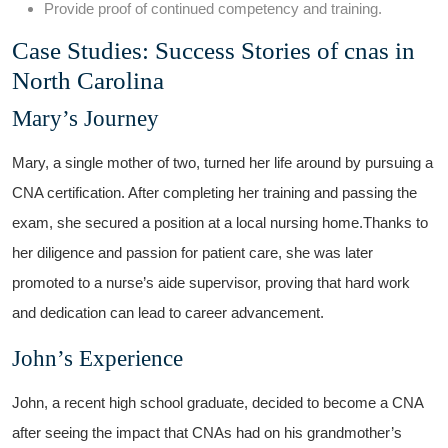
Provide proof of continued ⁣competency and training.
Case Studies:⁤ Success Stories of ⁢cnas‌ in
North Carolina
Mary’s ⁣Journey
Mary, a single mother of two, turned her life around by pursuing a
CNA certification. After completing her training and passing the
exam, she secured a position at a local nursing home.Thanks to
her⁤ diligence and passion for patient care, she was later
promoted‍ to a nurse’s aide supervisor, proving that hard work
and dedication can lead to career advancement.
John’s Experience
John, ⁢a recent high school graduate, ‍decided to become a CNA
after seeing the impact that CNAs had on his grandmother’s⁣