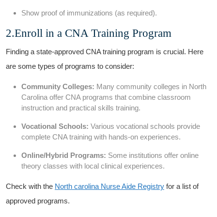
Show proof of ‌immunizations (as required).
2.Enroll in a CNA Training Program
Finding a state-approved CNA training program is crucial. Here
are some types of programs to consider:
Community Colleges:
Many community colleges⁢ in North
Carolina offer CNA programs that combine classroom
instruction and practical skills training.
Vocational ​Schools:
‍Various vocational schools provide
complete CNA training with⁣ hands-on experiences.
Online/Hybrid Programs:
Some ⁣institutions offer online
theory classes with local clinical experiences.
Check with the
North carolina Nurse Aide Registry
for a list of
approved programs.