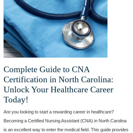
Complete Guide to CNA
Certification in North ‌Carolina:
Unlock Your Healthcare Career
Today!
Are you looking to start a rewarding career in ‌healthcare?
⁢Becoming a Certified Nursing Assistant (CNA) in North Carolina
⁣is an excellent way to enter the medical⁣ field. This guide⁣ provides