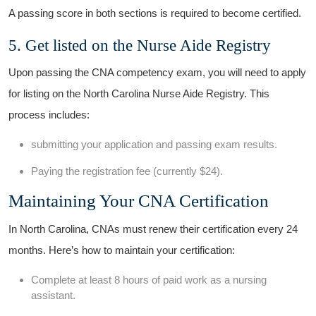
A passing score in both sections‌ is ⁢required⁣ to become certified.
5. Get listed on the ⁣Nurse Aide Registry
Upon passing the ‍CNA competency exam, you will need to apply
for listing on the North Carolina Nurse Aide Registry. This
process includes:
submitting your application and​ passing exam results.
Paying the registration ⁣fee (currently $24).
Maintaining Your CNA Certification
In​ North⁤ Carolina, CNAs must renew their certification every 24
‍months.⁤ Here’s how to ⁤maintain your certification:
Complete at least 8‍ hours ⁣of paid ⁢work as a nursing⁣
assistant.