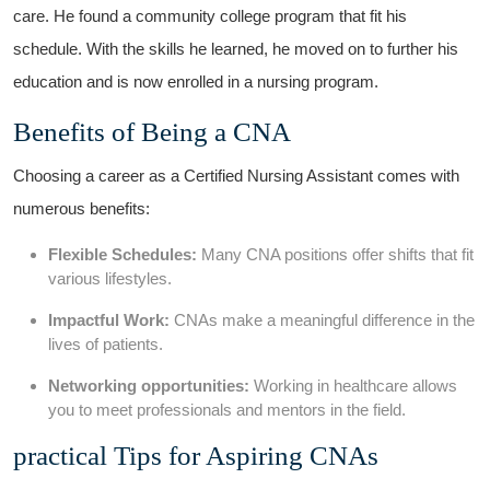
care. He ⁢found ‌a community⁣ college program that⁣ fit his
schedule.⁢ With ⁤the skills he learned, he moved ‍on to further his‍
education and is now ‌enrolled in a nursing program.
Benefits of Being a CNA
Choosing a career as⁣ a Certified Nursing Assistant comes with
numerous benefits:
Flexible Schedules:
Many CNA positions offer shifts that⁣ fit
various lifestyles.
Impactful Work:
CNAs⁣ make a meaningful difference in the
lives of patients.
Networking⁤ opportunities:
Working in healthcare allows
you to meet professionals and mentors ⁢in the field.
practical Tips ⁤for Aspiring CNAs