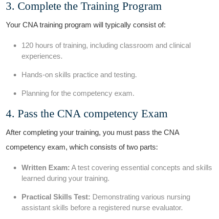
3. Complete the ⁣Training ​Program
Your CNA training​ program will typically consist of:
120 hours of training, including classroom and clinical
experiences.
Hands-on skills practice and testing.
Planning for the competency exam.
4. Pass the ​CNA competency Exam
After completing your training, you must pass the CNA
competency exam, which ‌consists‍ of two parts:
Written Exam:
A test ⁣covering essential concepts and skills
learned during your training.
Practical Skills Test:
Demonstrating various nursing
assistant skills before a registered nurse evaluator.