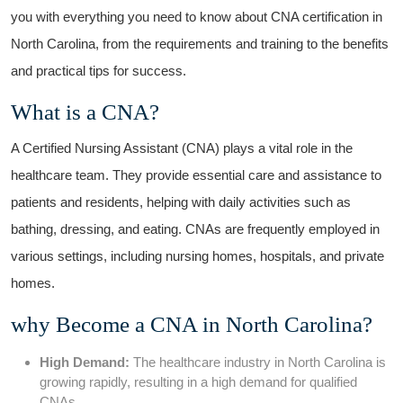
you⁢ with everything you need to know about CNA certification in
North Carolina, from the requirements and training to the benefits
and practical tips for success.
What is ⁣a CNA?
A Certified Nursing Assistant (CNA) plays a vital role in the
⁣healthcare team. They provide essential care and assistance to
patients and residents, helping with daily activities‍ such as
bathing, dressing, and eating. CNAs⁢ are frequently⁢ employed in
various settings, including nursing homes, hospitals, and private
homes.
why Become⁣ a CNA in North Carolina?
High Demand:
The⁣ healthcare industry‍ in North Carolina is
growing rapidly, resulting in a high demand for qualified
CNAs.