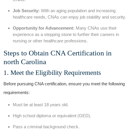
Job Security:
With an aging ‍population and increasing
healthcare needs, CNAs can⁣ enjoy job stability and security.
Opportunity for Advancement:
⁤Many CNAs use their
experience ​as a stepping stone to further their careers in
nursing or other⁢ healthcare professions.
Steps to Obtain‌ CNA Certification ⁢in
north Carolina
1. ⁤Meet the⁢ Eligibility Requirements
Before pursuing CNA certification, ensure you meet ⁣the⁣ following
requirements:
Must be at least 18 years old.
High school diploma or equivalent (GED).
Pass a criminal background ⁣check.