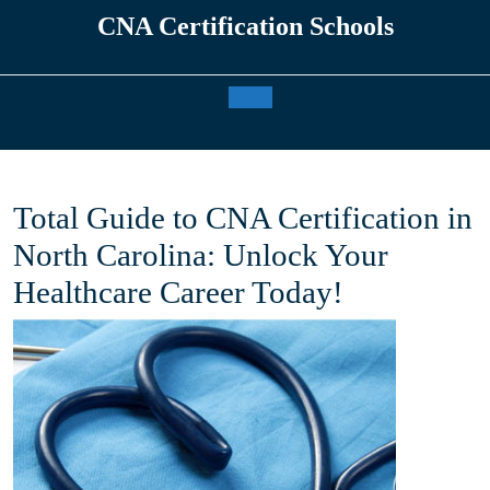
Skip
CNA Certification Schools
to
content
Open
Button
Total Guide to CNA Certification in
North Carolina: Unlock Your
Healthcare Career Today!