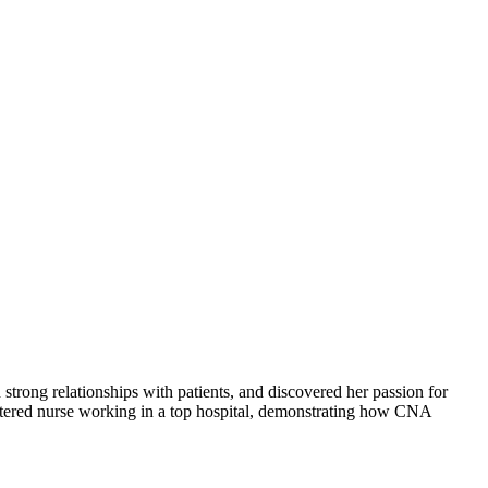
strong relationships with patients, and discovered her passion for
istered nurse working in a top hospital, demonstrating how CNA​