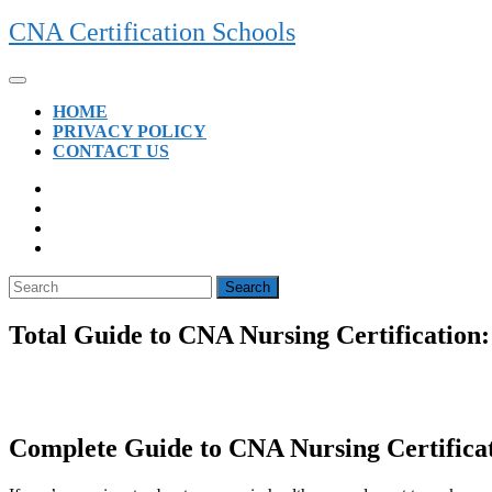
Skip
CNA Certification Schools
to
content
Open
Button
HOME
PRIVACY POLICY
CONTACT US
CLOSE
BUTTON
Search
for:
Total Guide to CNA Nursing Certification:
Complete Guide ‌to CNA Nursing Certificat