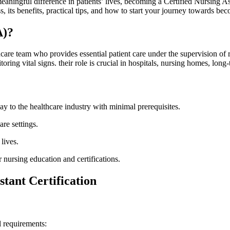
ningful ​difference ⁤in patients’ lives,⁣ becoming a Certified Nursing Ass
s, its benefits, practical tips, and how to start your journey towards bec
A)?
hcare team ⁣who​ provides ⁤essential patient care‌ under the supervision
toring vital signs. their role is crucial in⁢ hospitals, nursing homes, long-
y to the healthcare ​industry with ‍minimal prerequisites.
re settings.
lives.
 nursing⁣ education and certifications.
stant Certification
l requirements: