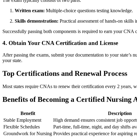
The exam typically consists of ​two parts:
Written exam:
Multiple-choice questions ⁤testing knowledge.
Skills demonstration:
Practical assessment of hands-on skills in
Successfully passing⁢ both components ‌is required to earn your CNA c
4. Obtain Your CNA Certification and License
After passing the⁣ exams, submit your documentation ⁢to your state’s n
your state.
Top Certifications and⁤ Renewal Process
Most states require CNAs to renew their certification every 2 years, 
Benefits of Becoming a Certified Nursing​ A
Benefit
Description
Stable Employment
High‌ demand ensures consistent job opportu
Flexible Schedules
Part-time, full-time, night, and day shifts av
Groundwork for Nursing
Provides practical experience for aspiring r