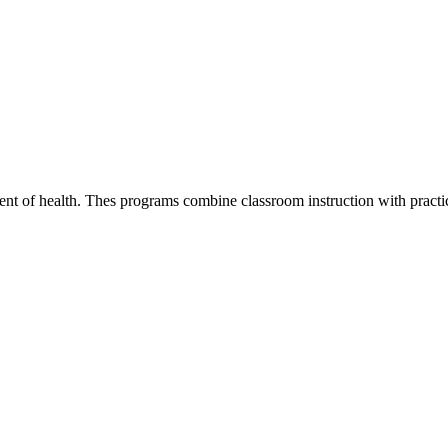
nt of health. Thes programs combine classroom instruction with practica