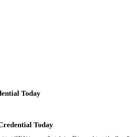
dential Today
 Credential Today