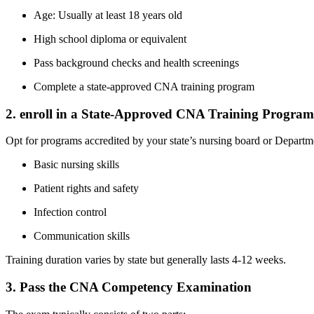
Age: Usually at least 18 years old
High school‍ diploma‍ or equivalent
Pass background checks ⁣and health screenings
Complete a state-approved CNA training program
2. enroll in ‍a State-Approved CNA Training Program
Opt for programs accredited by your state’s ‌nursing board or Departme
Basic nursing skills
Patient‍ rights and safety
Infection control
Communication skills
Training duration varies by state but generally ‌lasts 4-12 weeks.
3. Pass the CNA ‌Competency Examination