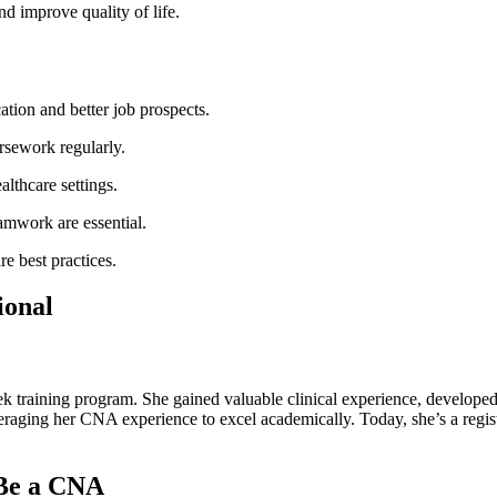
⁢ improve quality of ​life.
tion and better job prospects.
rsework regularly.
althcare settings.
mwork are essential.
re best practices.
ional
ek training program. She gained valuable clinical experience, developed 
raging her⁣ CNA experience to excel academically. ‌Today,⁤ she’s a⁤ reg
Be ‍a CNA