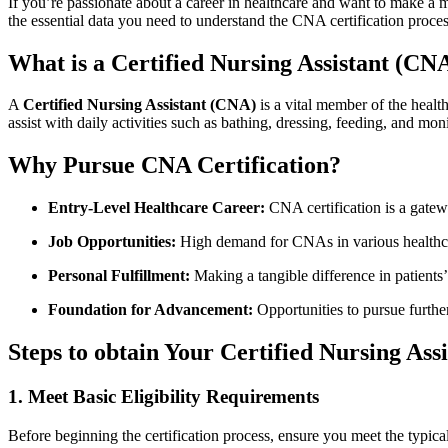
If you’re passionate about a career in healthcare and want​ to make a mea
the essential⁣ data you ​need to understand the CNA certification proces
What is a Certified Nursing Assistant (CN
A
Certified⁤ Nursing Assistant (CNA)
is a ‍vital member of the healt
assist with daily activities such as bathing, dressing, feeding, and ‌moni
Why Pursue CNA Certification?
Entry-Level Healthcare Career:
CNA certification is a gatewa
Job Opportunities:
⁣High⁢ demand for CNAs in various healthca
Personal Fulfillment:
Making a ​tangible difference in patients’ 
Foundation for Advancement:
Opportunities to pursue further
Steps to obtain⁣ Your Certified Nursing Assi
1. Meet Basic Eligibility​ Requirements
Before beginning the certification process, ensure you meet the typica