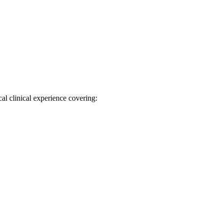
l ​clinical experience covering: