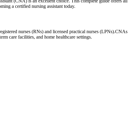
istant (CNA) ​is an excellent ⁤choice. This ⁣complete guide offers ⁢all
oming a certified nursing assistant today.
 of registered nurses (RNs) and licensed practical nurses (LPNs).CNAs
term care facilities, and home healthcare ‌settings.