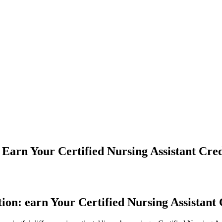
 Earn Your Certified Nursing Assistant Cre
ion: earn Your Certified Nursing‍ Assistant