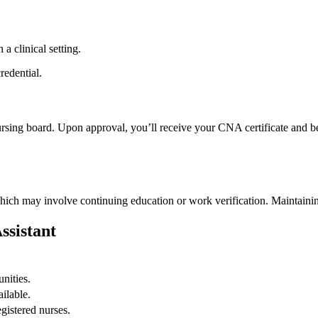
 a clinical setting.
redential.
ursing board. Upon approval, you’ll receive your CNA certificate and‍ b
‌which may involve continuing education or work verification. Maintaini
ssistant
nities.
ailable.
egistered nurses.