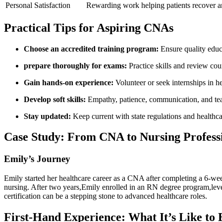
Personal Satisfaction
Rewarding work helping patients recover and
Practical Tips for ‌Aspiring CNAs
Choose an ⁢accredited training program:
Ensure quality educa
prepare thoroughly⁤ for exams:
Practice skills and review cou
Gain hands-on experience:
Volunteer‍ or seek internships in he
Develop soft skills:
Empathy, patience, communication, and tea
Stay updated:
Keep current with state regulations and ​healthca
Case Study: From CNA to Nursing Profess
Emily’s Journey
Emily started her healthcare career ⁢as a CNA ‍after completing a 6-we
⁣nursing. After two years,Emily enrolled in an RN degree program,leve
certification​ can be a stepping‍ stone to advanced healthcare roles.
First-Hand Experience: What It’s‍ Like to 