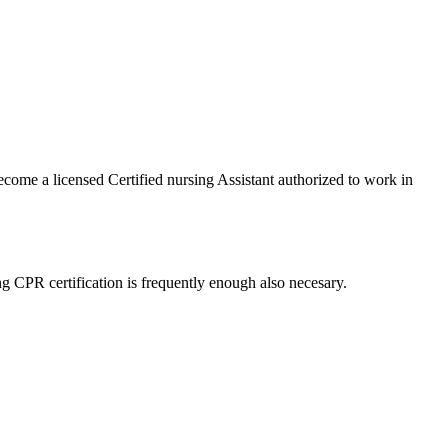
ecome a licensed Certified nursing ⁤Assistant authorized to work in
ng CPR certification is frequently enough also necesary.