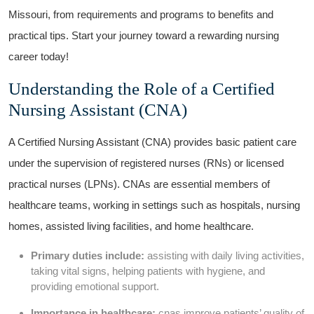
Missouri, from requirements and programs to benefits and
practical tips. Start your journey toward a rewarding ​nursing
career today!
Understanding the Role of a Certified
Nursing Assistant (CNA)
A Certified Nursing Assistant (CNA) ⁣provides basic ⁣patient care
under the⁢ supervision of registered nurses⁢ (RNs) or licensed
practical nurses (LPNs). CNAs are essential members of
healthcare teams, working in settings such‍ as hospitals, nursing
homes, assisted living facilities, and home healthcare.
Primary duties include:
assisting with⁣ daily living activities,
taking ⁢vital signs, helping patients with hygiene, and
providing emotional support.
Importance in healthcare:
cnas improve patients’ quality of