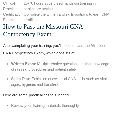
Clinical
25-70 hours supervised hands-on training in
Practice
healthcare settings
Certification
Complete ‍the⁤ written and skills ⁢portions ⁢to⁤ earn CNA
Exam
certification
How to Pass ⁣the Missouri CNA
Competency Exam
After⁤ completing your training, you’ll need to pass the Missouri
CNA Competency Exam, which consists of:
Written Exam:
Multiple-choice questions testing knowledge
of ‌nursing procedures and patient safety
Skills Test:
Exhibition of essential CNA ‍skills such​ as vital
signs, hygiene, and transfers
Here are some practical ⁤tips to succeed:
Review your training materials thoroughly