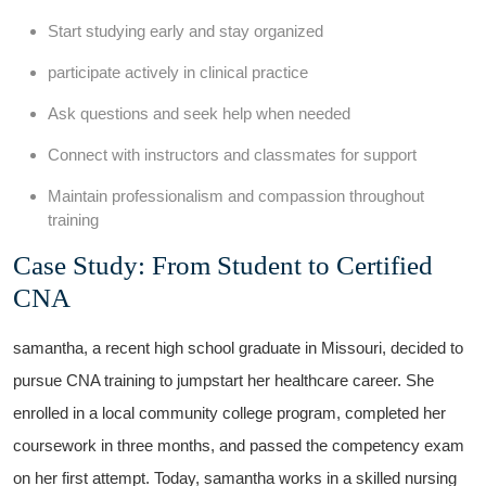
Start studying early and stay organized
participate actively in clinical ​practice
Ask questions and seek​ help when needed
Connect with instructors and classmates for support
Maintain professionalism and ​compassion⁢ throughout
training
Case Study: From ⁣Student to Certified
CNA
samantha, a recent high school graduate in Missouri, decided to
pursue CNA training‍ to jumpstart her healthcare career. She⁢
enrolled in a local community college ⁣program, completed her
coursework in three months, and passed the competency exam
on her first attempt. Today, samantha works in ⁢a skilled nursing