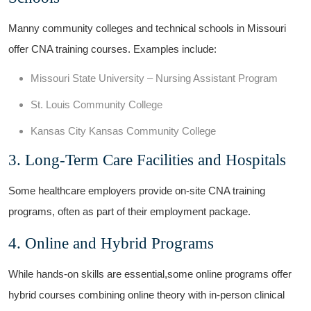
Manny community colleges‍ and technical schools in Missouri
offer CNA training⁤ courses. Examples include:
Missouri State University – Nursing Assistant Program
St. Louis Community College
Kansas City Kansas Community ​College
3.⁢ Long-Term ⁢Care Facilities and Hospitals
Some healthcare employers provide on-site CNA training
programs, often as part of their employment package.
4. Online and Hybrid Programs
While hands-on⁢ skills are essential,some online​ programs offer
hybrid courses combining ‌online theory​ with in-person clinical