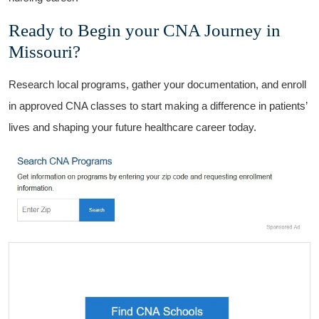
Ready to Begin your CNA Journey in
Missouri?
Research local programs, gather your documentation, and enroll
in approved CNA classes to start making a difference in patients’
lives and shaping ⁢your future healthcare career today.