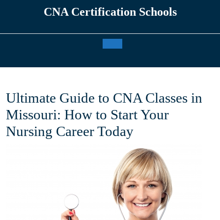
Skip
CNA Certification Schools
to
content
Open
Button
Ultimate Guide to CNA Classes in
Missouri: How to Start Your
Nursing Career Today