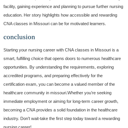
facility, gaining experience and planning to ⁣pursue further nursing
education. Her story highlights how⁢ accessible and rewarding
CNA classes in Missouri can be for motivated learners.
conclusion
Starting your nursing career with CNA classes in Missouri is a
smart, fulfilling choice ‌that opens doors to numerous healthcare
opportunities. By understanding the requirements, exploring
accredited programs, and preparing effectively for the
certification exam, you can become a ⁤valued member of the
healthcare community in ⁤missouri.Whether you’re seeking
immediate employment or aiming for long-term career ‌growth,
becoming a CNA ‍provides a solid foundation ‍in the healthcare
industry. Don’t wait-take⁤ the first step today toward a rewarding
nursing career!