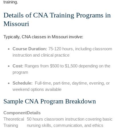
⁣training.
Details ⁤of CNA Training Programs in
Missouri
Typically, CNA classes in Missouri involve:
Course​ Duration:
75-120 hours, including⁣ classroom
instruction and⁤ clinical ⁤practice
Cost:
Ranges from $500 to $1,500 depending‍ on the
program
Schedule:
⁢ Full-time, part-time, daytime, evening, or
weekend options available
Sample CNA Program Breakdown
Component
Details
Theoretical
50 hours‌ classroom instruction ⁢covering basic
Training
nursing skills, communication, and⁢ ethics