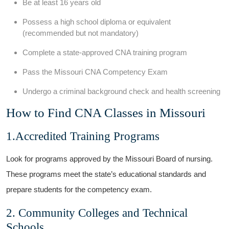
Be at least 16 years old
Possess a high school diploma or equivalent
(recommended⁣ but not mandatory)
Complete a state-approved CNA training program
Pass the Missouri⁢ CNA ‌Competency Exam
Undergo‌ a criminal background ‌check and health ⁢screening
How to⁤ Find ⁣CNA Classes in Missouri
1.Accredited Training Programs
Look for‍ programs​ approved by​ the‍ Missouri Board of nursing.
These programs meet the‍ state’s educational standards and
⁣prepare students for the⁤ competency exam.
2. Community Colleges and ⁢Technical
Schools