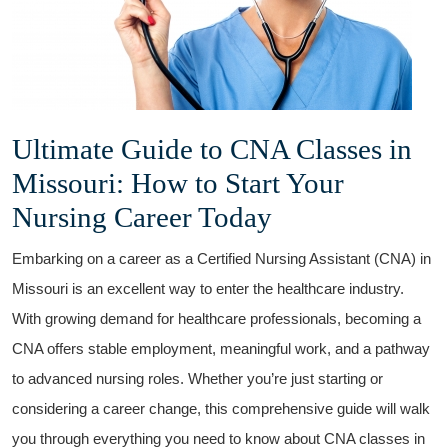
Ultimate Guide to⁣ CNA Classes in
Missouri: How to Start Your
Nursing Career‍ Today
Embarking on a ⁤career ⁤as a Certified ⁢Nursing Assistant (CNA) in
⁣Missouri is an excellent way to enter the healthcare industry.
With growing demand for healthcare professionals, becoming a
CNA offers stable employment, meaningful work, and a pathway
to advanced nursing roles. Whether you’re just starting or
considering a career change,⁢ this comprehensive guide will walk
you through everything you need to know about CNA classes in