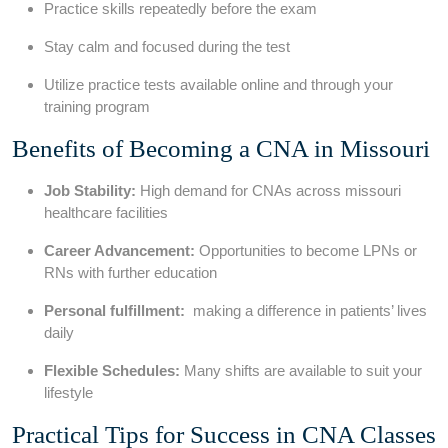
Practice skills repeatedly before the ‍exam
Stay calm and⁣ focused⁤ during the test
Utilize practice tests available online and through your‌
training program
Benefits of Becoming a CNA in Missouri
Job Stability:
High ​demand for CNAs across missouri
healthcare‍ facilities
Career Advancement:
​Opportunities to become LPNs or
⁣RNs with further education
Personal fulfillment:
⁣ making ⁤a difference in patients’ lives
daily
Flexible Schedules:
Many shifts‍ are​ available to suit your
lifestyle
Practical Tips for Success in CNA Classes