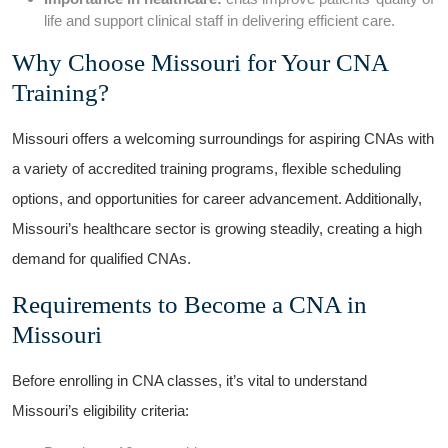
life and support clinical staff in delivering⁤ efficient care.
Why Choose Missouri for Your CNA
Training?
Missouri offers⁣ a welcoming surroundings for aspiring CNAs with
a variety of accredited training programs, flexible scheduling
options, and opportunities for career advancement. Additionally,
Missouri’s ⁢healthcare sector is growing steadily, creating a high
demand for qualified CNAs.
Requirements to Become a CNA in
Missouri
Before enrolling in CNA ⁤classes, it’s vital to understand
‌Missouri’s ‌eligibility‍ criteria: