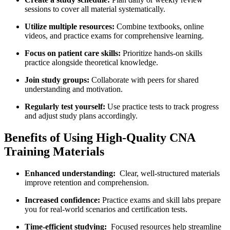
sessions to cover​ all⁣ material ‍systematically.
Utilize ‍multiple resources:
Combine textbooks, online
videos, and practice exams for comprehensive learning.
Focus on patient care skills:
⁤Prioritize‍ hands-on skills
⁤practice alongside theoretical knowledge.
Join study groups:
Collaborate with ​peers for shared
understanding and motivation.
Regularly test yourself:
Use practice tests to track‍ progress
⁤and adjust study plans accordingly.
Benefits of Using High-Quality CNA
‍Training Materials
Enhanced understanding:
‍ Clear,⁤ well-structured‍ materials
improve ⁢retention⁤ and comprehension.
Increased confidence:
Practice exams and skill ⁣labs prepare
you for real-world ⁢scenarios and certification tests.
Time-efficient studying:
⁢ Focused resources help streamline