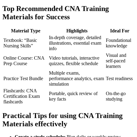
Top Recommended CNA Training
Materials for Success
Material Type
Highlights
Ideal For
In-depth coverage, detailed
Textbook: “Basic
Foundational
illustrations, essential exam
Nursing Skills”
knowledge
info
Visual and
Online Course: CNA
Video tutorials, ⁢interactive ​
self-paced
Prep Course
quizzes, flexible schedule
learners
Multiple exams,
Practice ​Test Bundle
performance analytics, exam
Test readiness
simulation
Flashcards:⁢ CNA
Portable, quick review of
On-the-go
‌Certification Exam
key facts
studying
flashcards
Practical ⁢Tips for using CNA​ Training
Materials effectively
Create a study schedule:
Plan ⁤daily‌ or weekly review