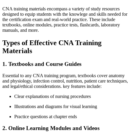
CNA ‌training materials​ encompass a‌ variety of study resources
⁣designed ‍to equip students with ⁣the⁢ knowlege and skills ​needed⁣ for
the certification exam and real-world practice. ⁣These⁢ include
⁣textbooks, online ​modules, practice tests, flashcards, laboratory
manuals, and more.
Types of Effective CNA‍ Training
Materials
1. Textbooks and Course Guides
Essential to any CNA‍ training ⁢program, textbooks‍ cover anatomy
and physiology, infection ⁤control, nutrition, patient care techniques,
and‌ legal/ethical considerations. key features include:
Clear explanations of nursing procedures
Illustrations ⁢and diagrams for ‌visual learning
Practice questions⁣ at chapter ends
2.⁤ Online Learning Modules and Videos