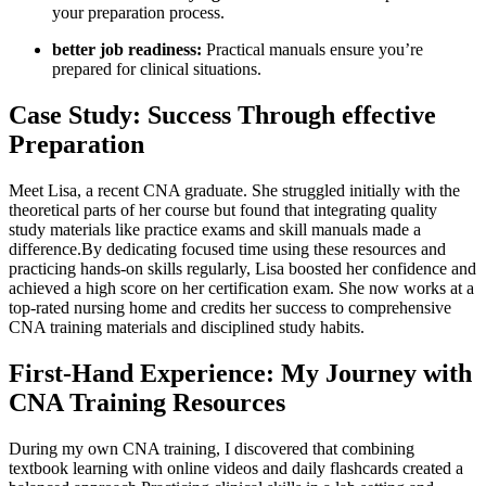
your preparation process.
better‍ job readiness:
Practical manuals ensure you’re‌
prepared for⁣ clinical situations.
Case Study: Success Through effective
Preparation
Meet Lisa, a recent CNA graduate. She struggled initially with the​
theoretical parts of her course but ‌found that⁢ integrating quality
study materials like practice exams and ⁤skill manuals made a
difference.By dedicating focused time using⁤ these resources⁢ and
practicing⁢ hands-on skills regularly, ​Lisa boosted her confidence ‌and
achieved a high ‍score‌ on her certification exam.⁤ She now works at a‌
top-rated‌ nursing home and credits her success to comprehensive
CNA training materials and disciplined study habits.
First-Hand Experience: My ‌Journey with
CNA Training Resources
During ⁤my own CNA ⁤training, I​ discovered that combining
textbook ⁣learning with online ⁢videos‌ and ‌daily flashcards created a⁢