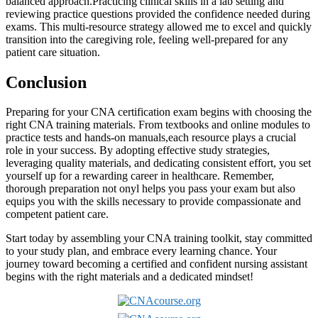
balanced approach.Practicing clinical skills ‍in ⁢a lab setting and⁤
reviewing ⁤practice questions provided the confidence needed during
exams. This multi-resource strategy allowed ​me to excel and quickly
‌transition into the ⁤caregiving role, feeling ‌well-prepared for any
patient care situation.
Conclusion
Preparing for your CNA ⁣certification exam ⁢begins with choosing the
right CNA training materials. From⁤ textbooks ⁢and online⁢ modules to
practice⁤ tests and hands-on manuals,each​ resource ‌plays a crucial
role ⁤in your success. By adopting effective ⁤study strategies,
leveraging quality materials, and dedicating consistent effort, you ‌set
yourself up for a rewarding⁢ career in healthcare. Remember,⁣
thorough preparation‌ not‍ onyl helps ‍you pass your‌ exam but also
equips you ⁢with the skills necessary to provide compassionate and
competent patient‍ care.
Start today ​by assembling ‍your CNA training ⁤toolkit, stay committed
⁢to your study plan, and embrace every ‌learning chance. Your
journey toward becoming a certified and confident nursing assistant
begins with the right materials⁤ and⁢ a dedicated⁤ mindset!