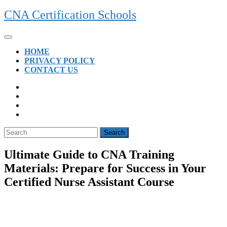
Skip
CNA Certification Schools
to
content
Open
Button
HOME
PRIVACY POLICY
CONTACT US
CLOSE
BUTTON
Search
for:
Ultimate Guide to CNA Training
Materials: Prepare for Success in Your
Certified Nurse Assistant Course