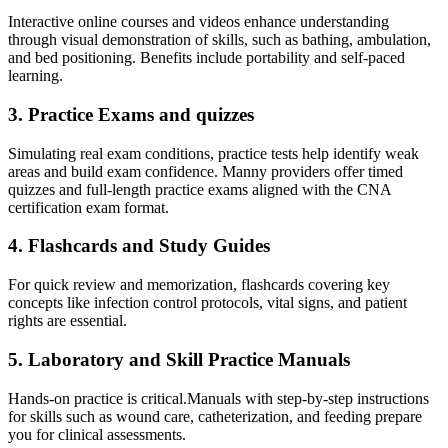
Interactive online courses and videos enhance understanding
through visual demonstration ⁢of skills, such as bathing, ambulation,
and bed positioning.​ Benefits include​ portability and self-paced
learning.
3.⁢ Practice Exams⁢ and ‍quizzes
Simulating real exam conditions, practice tests help identify⁤ weak
areas and build exam confidence. Manny ​providers ⁢offer timed⁢
quizzes​ and full-length practice exams aligned with the CNA
certification exam format.
4. Flashcards and Study Guides
For quick review and memorization, flashcards covering key
concepts like infection control protocols, vital signs,⁣ and⁤ patient
rights are essential.
5. Laboratory and Skill ⁤Practice Manuals
Hands-on ⁣practice is critical.Manuals with step-by-step instructions
for ‍skills such as wound care, catheterization, and feeding prepare
‍you for ​clinical⁣ assessments.