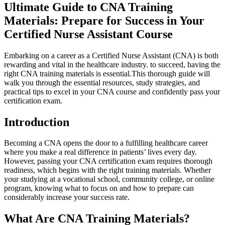
Ultimate Guide⁢ to CNA Training​
Materials: Prepare for Success ​in Your
Certified Nurse Assistant Course
Embarking ⁣on a career⁢ as a Certified‍ Nurse Assistant (CNA) is both
rewarding‌ and vital in the healthcare industry. to succeed, having the‌
right CNA training⁤ materials is essential.This thorough ⁤guide will
walk you through​ the essential resources,​ study ⁤strategies, and
practical tips to excel in your CNA course and⁢ confidently pass your
certification​ exam.
Introduction
Becoming a CNA⁣ opens the door to ‍a fulfilling healthcare career⁣
where‍ you make a real difference in patients’ lives every day.
However, passing your CNA certification exam requires thorough
readiness, which begins with the right training materials. Whether
your studying at a vocational school, community college, or online
program, knowing ​what to ⁣focus ​on and how to prepare can
considerably‍ increase your ‌success rate.
What Are⁤ CNA Training Materials?