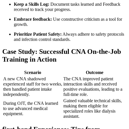
Keep a Skills Log:
Document tasks learned and Feedback
⁣received to track your progress.
Embrace feedback:
‌Use constructive criticism as a tool for
growth.
Prioritize Patient Safety:
Always adhere ‌to safety ‍protocols
and infection control standards.
Case Study: Successful CNA ‍On-the-Job⁢
Training in Action
Scenario
Outcome
A new CNA shadowed
The CNA improved patient
experienced staff for two weeks,
interaction skills and received
then handled patient ⁢intake
positive evaluations, leading ​to⁤ a
independently.
full-time role.
Gained valuable technical skills,
During OJT, the CNA learned
making them eligible for
to‍ use ‌advanced medical
⁣specialized roles like dialysis
equipment.
assistant.