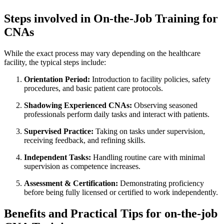
Steps involved in On-the-Job Training for​
CNAs
While the exact process may vary depending on the⁢ healthcare
facility, the ⁣typical steps include:
Orientation Period:
Introduction to facility policies, safety
procedures, and basic patient care‌ protocols.
Shadowing Experienced CNAs:
Observing seasoned
⁣professionals perform daily tasks and interact⁤ with patients.
Supervised Practice:
Taking on tasks under supervision,
receiving ⁢feedback, and refining skills.
Independent ⁢Tasks:
Handling routine care with minimal
supervision as‌ competence ⁣increases.
Assessment &⁢ Certification:
Demonstrating proficiency
before being‌ fully licensed or certified to work​ independently.
Benefits and Practical Tips for on-the-job