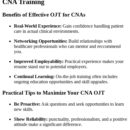
CNA‍ Training
Benefits of Effective OJT for‍ CNAs
Real-World Experience:
Gain confidence handling⁤ patient
care in actual clinical environments.
Networking Opportunities:
Build relationships with
⁣healthcare professionals⁢ who can mentor and ‍reccommend
‍you.
Improved Employability:
Practical experience⁢ makes ⁤your
resume stand out to potential employers.
Continual Learning:
On-the-job training often includes
ongoing education opportunities and‍ skill⁣ upgrades.
Practical Tips to Maximize Your CNA OJT
Be Proactive:
Ask ⁤questions and seek opportunities to learn
new skills.
Show Reliability:
punctuality, professionalism, and a positive
attitude⁤ make a ⁤significant difference.