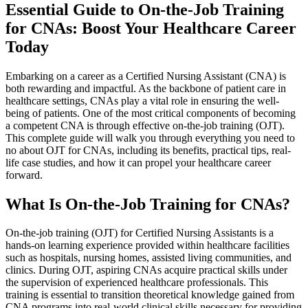
Essential Guide to On-the-Job Training
for CNAs: Boost Your Healthcare Career
Today
Embarking on a career as a Certified Nursing Assistant (CNA) is
both rewarding and ‍impactful. ‌As the backbone of patient care in
⁤healthcare settings, CNAs play a‌ vital role in ensuring the well-
being of patients. One of the most critical components of becoming
a competent‌ CNA is through effective on-the-job training (OJT).
This complete guide will walk you through everything you need to
no about OJT for ‍CNAs, including ⁣its benefits, practical⁤ tips, real-
life case studies, and how it can ‍propel your healthcare career
‌forward.
What Is On-the-Job‌ Training ‌for CNAs?
On-the-job training (OJT) for‍ Certified Nursing Assistants is‌ a
hands-on learning experience provided‌ within healthcare ⁢facilities
such as hospitals, nursing homes, assisted ‍living communities, and
clinics. During OJT, aspiring CNAs acquire practical skills ⁢under
the supervision of experienced healthcare professionals. This
training is essential to transition theoretical knowledge ⁤gained from
CNA programs⁣ into real-world clinical skills necessary‍ for providing