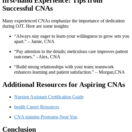
first-hand Experience: Tips from⁤
Successful CNAs
Many experienced CNAs emphasize⁣ the ⁣importance of dedication
during OJT. Here are some ⁤insights:
“Always‌ stay eager to learn-your ⁢willingness to grow sets ⁣you
apart.” – Jamie, CNA
“Pay attention‍ to the ​details; meticulous care improves patient‍
outcomes.” ⁤-‌ Alex,⁢ CNA
“Build strong relationships with your team; ⁣teamwork
enhances learning and ⁢patient satisfaction.” – ‌Morgan,CNA
Additional Resources for ‌Aspiring CNAs
Nursing Assistant Certification Guide
health Career Resources
CNA​ training Programs Near You
Conclusion