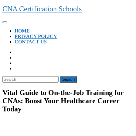
Skip
CNA Certification Schools
to
content
Open
Button
HOME
PRIVACY POLICY
CONTACT US
CLOSE
BUTTON
Search
for:
Vital Guide to On-the-Job Training for
CNAs: Boost Your Healthcare Career
Today