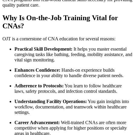
quality ⁤patient ⁤care.
Why Is On-the-Job Training Vital for
CNAs?
OJT⁢ is a cornerstone of CNA education for several reasons:
Practical Skill ‍Development:
It helps you master essential
caregiving tasks like bathing, ‌feeding, mobility‍ assistance, and
vital sign monitoring.
Enhances Confidence:
Hands-on experience builds
confidence in your ability to handle diverse patient needs.
Adherence to Protocols:
You learn to‌ follow healthcare
laws, safety ​protocols, and infection control standards.
Understanding Facility ⁢Operations:
You ⁤gain‍ insights into​
workflow, ‌documentation, and teamwork within ⁢healthcare
‌settings.
Career Advancement:
Well-trained CNAs⁤ are often more
competitive when applying for higher positions or specialty
areas in⁤ healthcare.