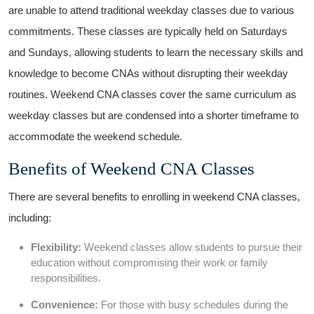
are unable to attend​ traditional weekday classes due to various
commitments. These classes are typically held on ⁣Saturdays
and⁣ Sundays, allowing students to learn the necessary skills and
knowledge to become ⁣CNAs without disrupting their weekday
routines. Weekend CNA classes cover the same curriculum as
weekday classes but are condensed ⁣into a shorter timeframe to
accommodate the ‍weekend schedule.
Benefits of ‍Weekend CNA Classes
There ⁤are several benefits to enrolling ⁢in⁢ weekend⁤ CNA‌ classes,
including:
Flexibility:
Weekend classes allow students to‌ pursue their
education without compromising their work or family
responsibilities.
Convenience:
For⁤ those​ with busy schedules⁣ during the