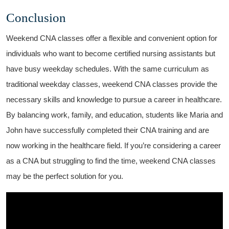
Conclusion
Weekend CNA classes offer a flexible and convenient option for
individuals who want to become certified nursing assistants but
have ⁤busy weekday schedules. With the same curriculum as
traditional weekday classes, weekend⁤ CNA classes provide the
necessary skills ‌and knowledge ⁢to pursue a career in healthcare.
By balancing work, family,⁣ and‌ education, students‌ like Maria and
John have successfully completed their CNA training and are
now working in‌ the healthcare field. If you’re ⁣considering a career
as a CNA⁤ but struggling to⁣ find the time, weekend CNA classes
‌may be the perfect solution for you.