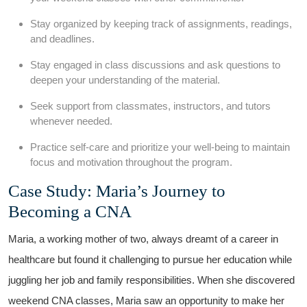
Stay ⁣organized by keeping track⁣ of assignments, readings,
and deadlines.
Stay engaged in⁢ class discussions and ask questions to
deepen your understanding of ‍the⁤ material.
Seek support ⁣from classmates, instructors, and tutors
whenever needed.
Practice self-care and prioritize your well-being to maintain
focus and motivation throughout the program.
Case Study: Maria’s ‌Journey ‌to
Becoming a CNA
Maria, ⁢a working mother of two, always dreamt of a career in
healthcare but found it challenging to pursue her education while
‌juggling her job and family responsibilities. When ​she discovered
weekend CNA classes, Maria saw an opportunity to make her⁣