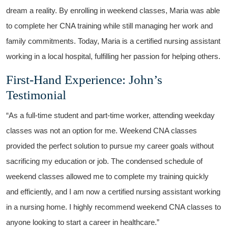
dream a reality. By enrolling in⁤ weekend classes, Maria was able
to complete her CNA training while still managing her work and
family commitments. ‍Today, Maria is a ‍certified nursing assistant
working in a local hospital, fulfilling ‌her‌ passion for helping others.
First-Hand Experience: John’s
Testimonial
“As a full-time student‌ and part-time worker, attending⁢ weekday⁢
classes⁢ was not an option for me. Weekend CNA classes
⁤provided the perfect solution to pursue my career goals without
sacrificing my ⁣education or job.‍ The ​condensed schedule of
weekend classes allowed me to complete my training quickly
and efficiently, ⁣and I am now a certified⁢ nursing assistant working
in a nursing‍ home. I⁤ highly recommend weekend CNA classes to
anyone looking to start​ a career in healthcare.”