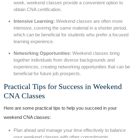
week, weekend classes provide a convenient option to
obtain CNA certification.
Intensive Learning:
Weekend classes are often more
intensive,⁤ covering the same material in a shorter period,
which ‌can be beneficial for students who‍ prefer a focused
learning‌ experience.
Networking ⁣Opportunities:
Weekend classes bring
together individuals from diverse backgrounds and
experiences,‌ creating networking opportunities that can be
beneficial for ⁣future job prospects.
Practical Tips for Success in Weekend
⁣CNA Classes
Here are some practical tips to help you succeed in your
weekend CNA classes:
Plan⁢ ahead and manage your time effectively to​ balance
your weekend classes with other commitments.