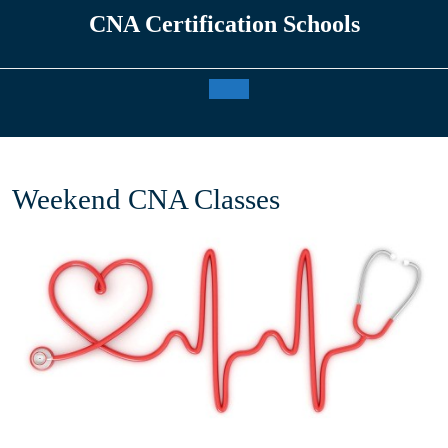
Skip
CNA Certification Schools
to
content
Open
Button
Weekend CNA Classes