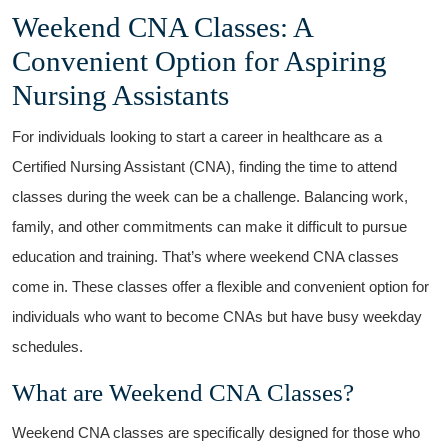
Weekend CNA ‌Classes: A
‍Convenient Option for‌ Aspiring
Nursing Assistants
For individuals looking to start ‌a career in healthcare ‌as a
Certified⁤ Nursing Assistant (CNA), finding the time to attend
classes during the week can be a challenge. Balancing work,‌
family, and other ‌commitments can make it difficult to pursue
education and training. That’s where weekend CNA classes
come in.⁣ These classes ​offer a flexible and convenient option for
individuals who want to become CNAs but have busy ‍weekday
schedules.
What are Weekend CNA Classes?
Weekend CNA classes are specifically designed for​ those ​who