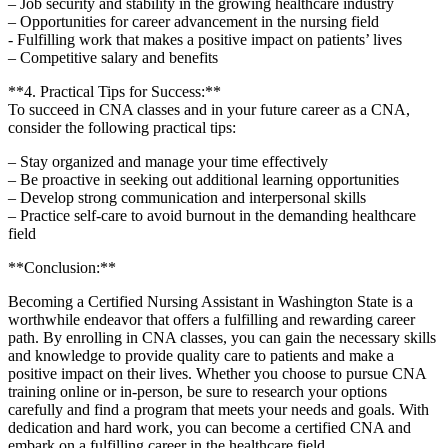
– Job ⁤security and stability in⁢ the growing healthcare⁤ industry
– Opportunities for career advancement ⁤in the nursing ⁣field
-⁣ Fulfilling work that⁢ makes a positive impact on⁢ patients’ lives
– Competitive salary ⁢and benefits
**4. Practical Tips for Success:**
To succeed in CNA classes and in your ‍future career as a CNA,
consider the following practical ‌tips:
– Stay ⁣organized and manage your time effectively
– Be proactive ⁤in seeking out additional learning opportunities
– Develop strong communication and interpersonal⁢ skills
– Practice ​self-care to avoid burnout in the demanding healthcare
field
**Conclusion:**
Becoming a Certified ⁤Nursing Assistant in Washington State is a
worthwhile endeavor that offers a fulfilling ⁤and⁢ rewarding career
path. By enrolling in CNA classes, you can gain the necessary skills​
and ​knowledge to⁢ provide⁣ quality care to patients and make ⁣a⁢
positive ‌impact on their ⁢lives. ‍Whether ​you choose to⁢ pursue CNA
training online or in-person, be sure to​ research your options
carefully and find a program that meets your needs and goals. With
dedication and ​hard work, you can become a ‍certified CNA and
embark on a‌ fulfilling career in‍ the healthcare field.