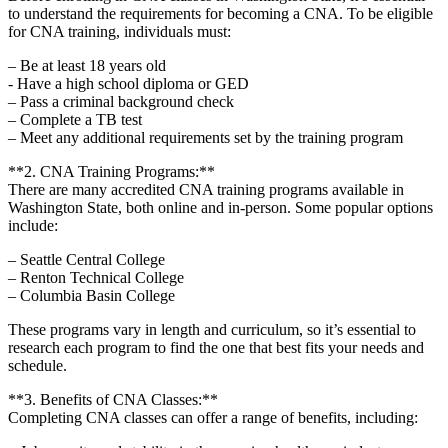
to ‌understand the requirements for becoming a CNA.⁤ To be eligible
for CNA training, individuals must:
– Be at least 18 years old
-⁤ Have a high school ⁤diploma‍ or ⁤GED
– ⁢Pass​ a criminal background check
– Complete a TB test
– Meet any ‌additional requirements set ‌by⁤ the⁢ training program
**2. CNA Training Programs:**
There⁣ are many accredited CNA training ‍programs available ‍in
Washington State, ⁤both ⁣online ‍and ​in-person. Some popular options
include:
– ⁣Seattle Central⁤ College
– Renton ​Technical College
– Columbia Basin College
These programs ⁢vary in⁢ length and curriculum, ‍so it’s essential to
research each program ​to find‍ the one that ​best fits your ⁤needs and
schedule.
**3. Benefits of CNA Classes:**
Completing CNA classes can offer a range of benefits, including: