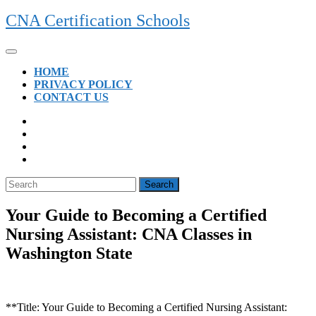
Skip
CNA Certification Schools
to
content
Open
Button
HOME
PRIVACY POLICY
CONTACT US
CLOSE
BUTTON
Search
for:
Your Guide to Becoming a Certified
Nursing Assistant: CNA Classes in
Washington State
**Title: Your Guide to ⁢Becoming a ‌Certified Nursing ‌Assistant: