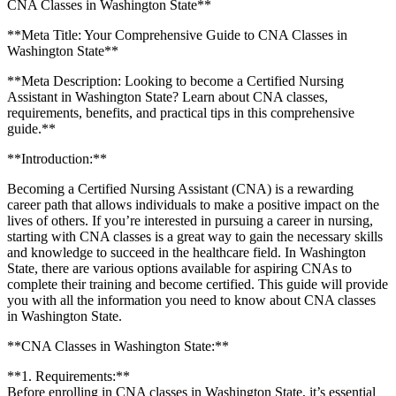
CNA Classes in Washington State**
**Meta Title: Your Comprehensive Guide to CNA ⁤Classes ‌in
Washington State**
**Meta Description: ⁤Looking to become a Certified Nursing
Assistant in Washington State? Learn about CNA classes,
requirements, ‍benefits, and ⁢practical ⁤tips in​ this comprehensive⁣
guide.**
**Introduction:**
Becoming a ⁢Certified Nursing Assistant‍ (CNA) is a rewarding
career path that allows individuals to⁣ make⁤ a positive impact on⁣ the
lives⁣ of others. If you’re interested in pursuing a⁣ career in nursing,
starting ⁢with ​CNA classes is ⁣a great way to gain the necessary skills​
and‍ knowledge to succeed in⁢ the healthcare field. In Washington​
State, there are various ⁢options available ⁢for aspiring CNAs to
complete their⁣ training and become certified. This guide will provide
you with⁤ all the information you need to know about CNA classes
in Washington State.
**CNA Classes in Washington State:**
**1. Requirements:**
Before ‌enrolling ⁢in ⁢CNA classes in Washington State, ⁤it’s essential⁤