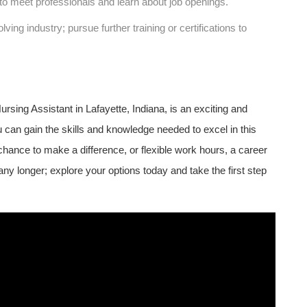
to meet professionals and learn about‌ job openings.
ving​ industry; pursue further training or ​certifications to
rsing Assistant in⁢ Lafayette, Indiana, is an exciting and
ou can gain ​the skills and knowledge needed to excel in this
a chance to make a ​difference, or ‌flexible work hours, a career
ny longer; explore your options today and take the ‍first step