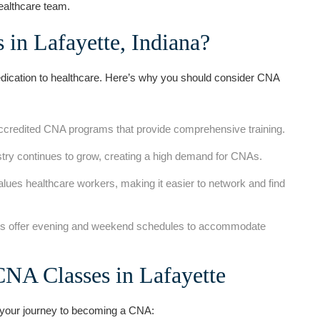
ealthcare team.
in Lafayette, Indiana?
dication⁤ to healthcare. Here’s why you‌ should consider‌ CNA
accredited CNA⁢ programs that ⁢provide⁣ comprehensive training.
ustry continues to grow, creating a high demand for CNAs.
ues healthcare workers, making it easier to network and find
s offer evening and weekend schedules to accommodate
CNA Classes in Lafayette
 your journey‌ to becoming ⁤a CNA: