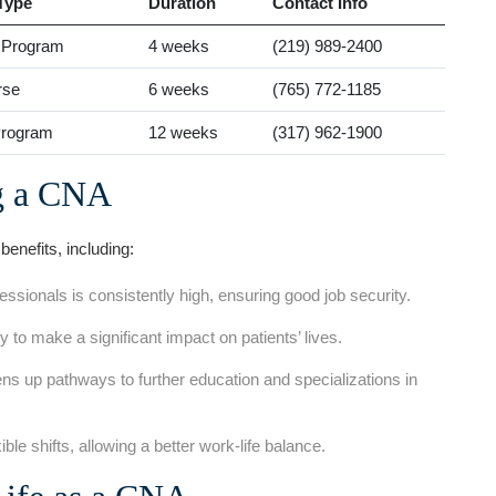
Type
Duration
Contact​ Info
e‌ Program
4 weeks
(219) 989-2400
rse
6 weeks
(765) 772-1185
Program
12 weeks
(317) 962-1900
g a CNA
nefits, including:
sionals is consistently high, ensuring good job security.
 to make a significant impact on patients’ lives.
ns⁢ up​ pathways to further education and specializations in
xible shifts, allowing a better work-life balance.