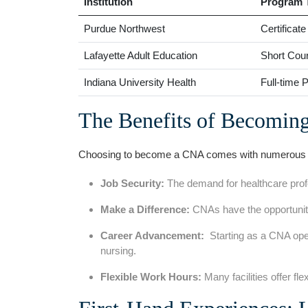
Institution
Program‌ 
Purdue‌ Northwest
Certificat
Lafayette Adult Education
Short Cou
Indiana University Health
Full-time 
The Benefits of Becomin
Choosing to become a CNA comes with numerous ⁣be
Job‌ Security:
The demand for healthcare profes
Make‌ a Difference:
CNAs have the‍ opportunity
Career ⁤Advancement:
⁤ Starting as a‌ CNA ope
nursing.
Flexible Work Hours:
Many facilities offer fle