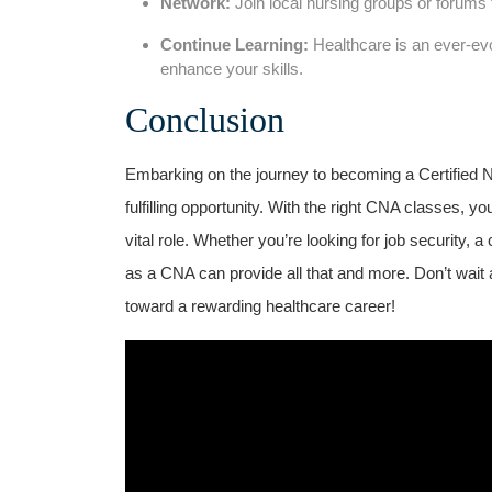
Network:
Join local​ nursing groups or forums 
Continue Learning:
Healthcare ​is an ever-evol
enhance​ your skills.
Conclusion
Embarking on the journey to becoming a Certified‍ Nu
fulfilling opportunity. With the ​right CNA classes, y
vital role. Whether you’re⁢ looking for job security, 
as a CNA can provide all⁢ that and more. Don’t wait a
toward a​ rewarding healthcare career!