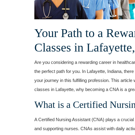
Your Path to a Rewa
‍Classes in Lafayette,
Are you considering a⁢ rewarding ⁣career in healthc
the⁣ perfect path for you. In Lafayette, Indiana, ther
your journey in⁤ this fulfilling profession. This arti
classes in Lafayette, why becoming a CNA is a great
What is ⁣a Certified Nursi
A Certified Nursing Assistant (CNA) ⁢plays a crucial r
and supporting nurses. CNAs assist ⁤with daily activ