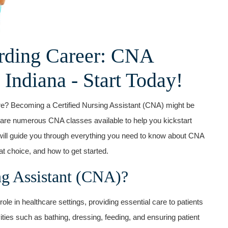
rding ⁣Career: CNA
‍ Indiana ⁣- Start Today!
are? Becoming a Certified​ Nursing Assistant (CNA) might be
e are numerous ‍CNA‍ classes available⁤ to help you kickstart
cle will guide you through​ everything you need ⁤to⁣ know about CNA
 choice, and how to ⁣get started.
ng⁣ Assistant (CNA)?
ole in healthcare settings, providing essential ‍care to patients
ities such as bathing, dressing, feeding, and ensuring patient