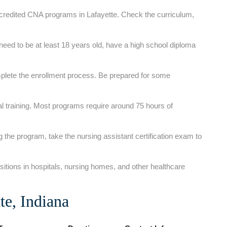
ccredited CNA programs‌ in Lafayette. Check the curriculum,
need ⁤to be at least 18 years⁤ old, have a high school diploma⁣
plete the enrollment process. Be prepared for some
al training. Most programs require around 75 hours of
g the program, take⁤ the nursing⁢ assistant certification exam ‍to
itions in hospitals, nursing homes, and⁤ other healthcare
e, Indiana