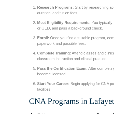
Research Programs:
⁢Start by researching a
duration, and tuition fees.
Meet‍ Eligibility Requirements:
You typically 
or GED, and pass a background check.
Enroll:
Once you find a suitable program, com
paperwork and possible fees.
Complete Training:
Attend classes and clinic
classroom instruction and ​clinical practice.
Pass the Certification Exam:
After​ completin
become licensed.
Start Your Career:
Begin applying for⁢ CNA pos
facilities.
CNA Programs in Lafayett