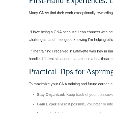
First-Hand Experiences: L
Many CNAs find ⁤their work exceptionally rewarding
‍ ⁤
​ “I love being ‍a CNA because I can ‌connect⁢ with pa
challenges, and I feel‌ good ‍knowing I’m helping oth
‌ ‍ “The‍ training I received in Lafayette was key ‌in 
handle different situations that ​arise in a healthcar
Practical Tips for Aspiri
To maximize your CNA training and future career, con
Stay Organized:
Keep track of your coursewo
Gain Experience:
If possible, volunteer or inte