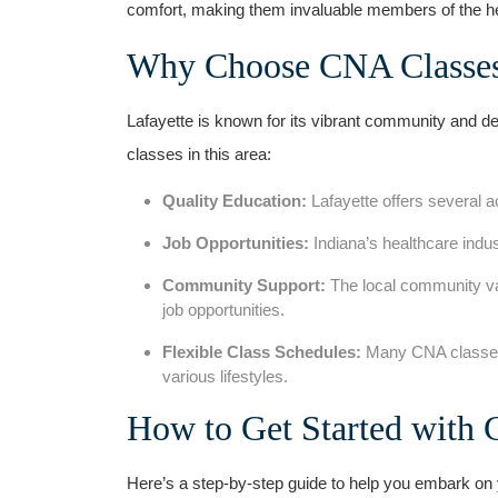
comfort, making them invaluable members of the h
Why Choose CNA Classes​ 
Lafayette is known for its vibrant community and de
classes in this area:
Quality ‌Education:
Lafayette ⁢offers several 
Job Opportunities:
Indiana’s‌ healthcare ind
Community Support:
The local community val
job opportunities.
Flexible Class Schedules:
Many CNA ⁣classe
various lifestyles.
How to Get Started with 
Here’s a‌ step-by-step guide to​ help you embark on