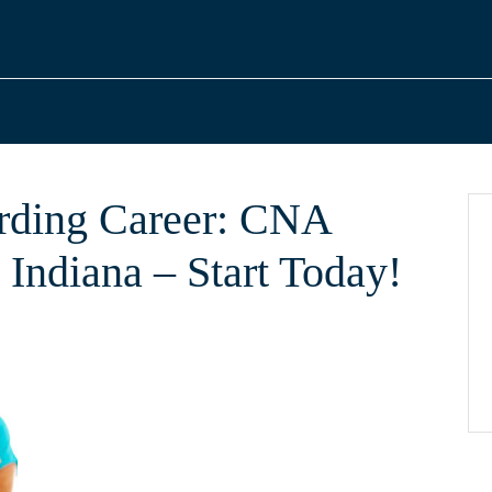
arding Career: CNA
, Indiana – Start Today!