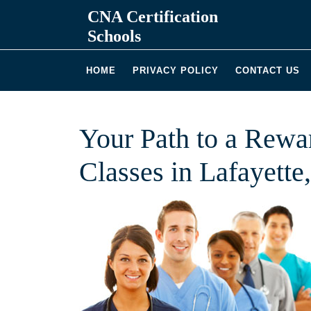
Skip
CNA Certification
to
Schools
content
HOME
PRIVACY POLICY
CONTACT US
Your Path to a Rew
Classes in Lafayette