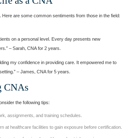
ife as a ⁣CNA
. Here are some common ‍sentiments‌ from those in the field:
tients ⁤on ⁢a personal level. Every day ⁢presents new
ers.”⁤ – Sarah, CNA for 2 years.
​building my confidence in providing care.​ It empowered‌ me to
e setting.” – James, ‌CNA for 5 years.
ng CNAs
sider‍ the following tips:
rk, assignments, and training schedules.
rn at healthcare facilities to ⁣gain exposure before certification.