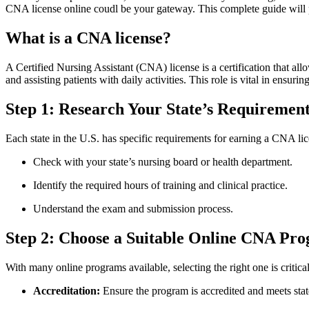
CNA license online coudl be your gateway. This complete guide will pro
What is a CNA license?
A Certified Nursing Assistant (CNA) license is a certification that allo
and assisting patients with daily⁢ activities. ‍This role is vital in ensur
Step 1: Research Your State’s Requiremen
Each state in the U.S. has specific requirements for earning a CNA‍ lice
Check with your state’s nursing board ⁣or health department.
Identify⁤ the required hours of training ‍and clinical practice.
Understand the exam and submission ‍process.
Step‍ 2: Choose​ a Suitable ​Online CNA Pr
With many online programs available, ⁤selecting the ​right one is critica
Accreditation:
Ensure the program is accredited and meets⁣ sta