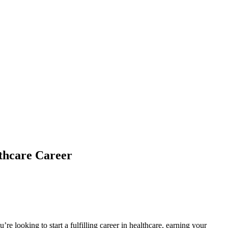
thcare Career
u’re looking to start a fulfilling career in healthcare, earning your