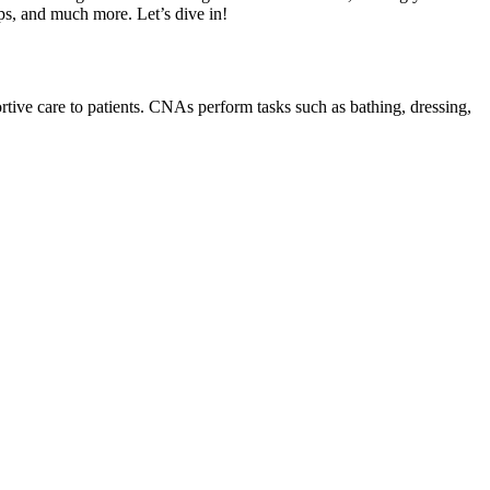
ps, ⁣and much more. Let’s dive in!
tive care to patients.⁢ CNAs perform ⁢tasks ⁢such as bathing, dressing,