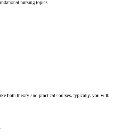
ndational nursing topics.
e both theory and practical courses. typically, you will:
.