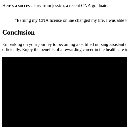
Here’s a success story ‍from jessica, a recent CNA graduate:
‍ “Earning my CNA license‍ online changed ​my life. I was able t
Conclusion
Embarking on your journey to becoming ‍a certified nursing assistant d
efficiently. Enjoy the benefits of a rewarding career in the healthcare i