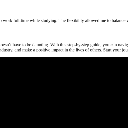
o work full-time while studying. The flexibility allowed me to ​balance
oesn’t have to be daunting. With this step-by-step guide, you ⁢can navig
ndustry, and make a positive impact in the lives of others. Start your jou