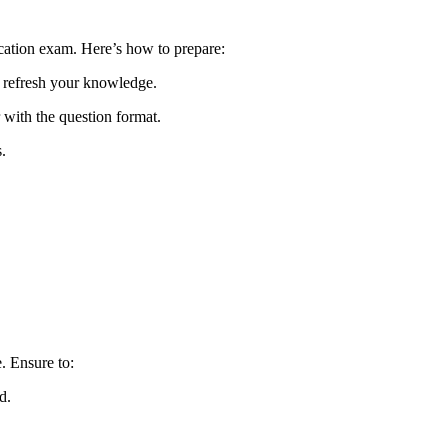
ication exam. Here’s how to prepare:
 refresh your knowledge.
r with the question format.
.
e. Ensure to:
d.