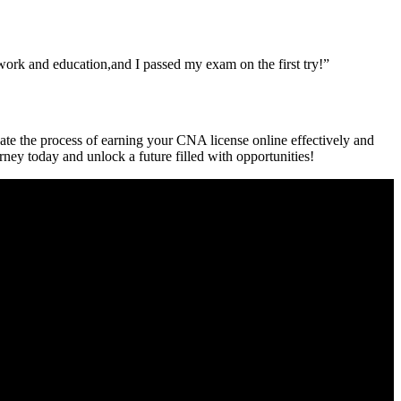
‌ work and education,and I passed my exam on the first try!”
ate the process ‍of earning your‍ CNA license online effectively and
rney today and ‍unlock a ​future filled with opportunities!