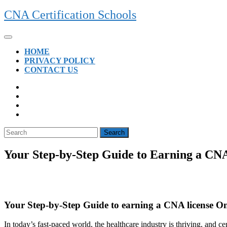
Skip
CNA Certification Schools
to
content
Open
Button
HOME
PRIVACY POLICY
CONTACT US
CLOSE
BUTTON
Search
for:
Your Step-by-Step Guide to Earning a CN
Your Step-by-Step Guide to earning a CNA license On
In today’s fast-paced world, the healthcare industry is thriving, and cert