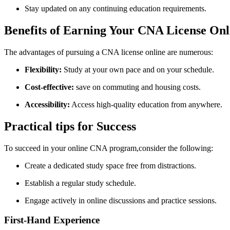
Stay updated on any continuing​ education requirements.
Benefits of Earning Your CNA License⁤ Onl
The advantages of pursuing a CNA license online are ‍numerous:
Flexibility:
Study at your own pace and on your schedule.
Cost-effective:
save on commuting and housing costs.
Accessibility:
Access high-quality education from anywhere.
Practical tips for Success
To succeed in your online CNA program,consider the following:
Create a dedicated ​study space free from distractions.
Establish a regular study schedule.
Engage‌ actively in online discussions and practice sessions.
First-Hand ⁤Experience