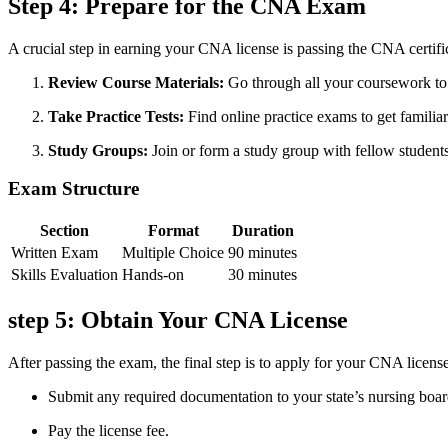
Step 4: Prepare for the CNA Exam
A crucial step in earning your CNA license is ⁤passing the CNA certif
Review Course Materials:
Go through all your coursework to
Take ⁤Practice Tests:
Find online‍ practice exams to ‌get familia
Study Groups:
Join or form‌ a study group with fellow‌ students
Exam Structure
Section
Format
Duration
Written Exam
Multiple Choice
90 minutes
Skills Evaluation
Hands-on
30 minutes
step ⁢5: Obtain Your CNA License
After passing ‌the exam, the final step is ​to apply for⁣ your CNA licens
Submit any required documentation to your state’s nursing boar
Pay the license fee.