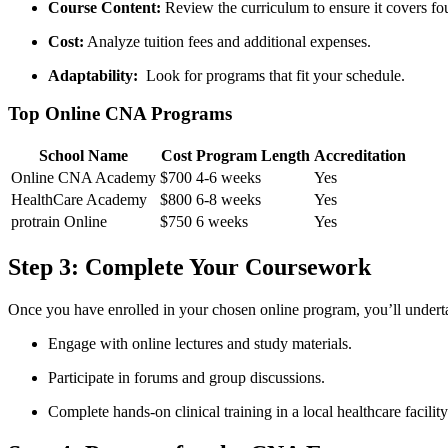
Course Content:
Review the curriculum to ensure it covers fou
Cost:
Analyze⁢ tuition fees and additional expenses.
Adaptability:
⁣ Look for programs that fit your schedule.
Top Online CNA Programs
School Name
Cost
Program Length
Accreditation
Online CNA Academy
$700
4-6 weeks
Yes
HealthCare Academy
$800
6-8 weeks
Yes
protrain Online
$750
6 weeks
Yes
Step 3: Complete Your Coursework
Once you have enrolled in your chosen online program, you’ll undertak
Engage with online lectures and ‍study materials.
Participate in forums and group discussions.
Complete hands-on clinical training in a local healthcare facility