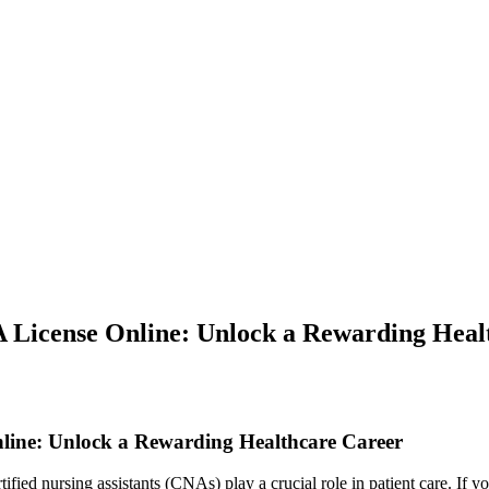
A License Online: Unlock a Rewarding Heal
line: Unlock a Rewarding‌ Healthcare Career
ified nursing assistants (CNAs) play a crucial role⁢ in patient care. If yo