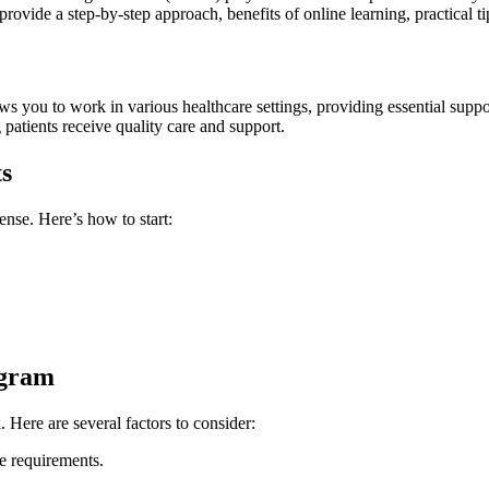
vide a step-by-step approach, benefits of online learning, practical ti
ws you⁢ to work in various healthcare settings, providing essential suppor
ing patients receive quality care and support.
ts
nse. Here’s how⁢ to start:
ogram
l. Here are several factors to consider:
te requirements.