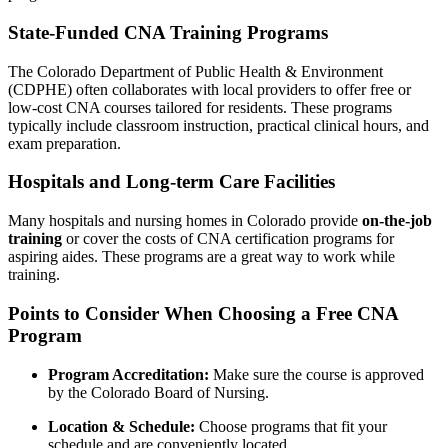
State-Funded CNA Training Programs
The Colorado Department ​of Public Health & Environment
(CDPHE) often ⁣collaborates with local providers to offer free or
low-cost CNA courses tailored for residents. These programs
typically include classroom instruction, practical clinical‍ hours, and
exam preparation.
Hospitals and⁤ Long-term ​Care Facilities
Many hospitals and nursing ‌homes in Colorado provide
on-the-job
⁤training
or‍ cover​ the costs of CNA certification ‌programs‍ for
aspiring aides. These programs⁢ are a great way to work while
training.
Points to Consider When Choosing a Free CNA
Program
Program Accreditation:
Make sure the⁣ course ‌is approved
by the Colorado Board⁤ of Nursing.
Location &⁢ Schedule:
Choose programs that fit your
schedule and are conveniently located.