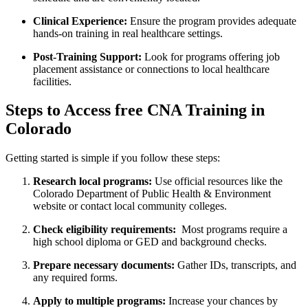
Clinical Experience:
Ensure the program provides adequate
hands-on training in real healthcare settings.
Post-Training​ Support:
Look for programs offering job
placement assistance or connections to local healthcare
facilities.
Steps to Access free ⁤CNA Training in
Colorado
Getting started⁢ is simple ‍if you follow these steps:
Research local programs:
‍Use official resources ⁣like the
Colorado Department of Public Health ⁤& Environment​
website or⁢ contact local community colleges.
Check eligibility requirements:
​ Most programs require ​a
high school diploma or GED and background checks.
Prepare necessary documents:
Gather IDs,​ transcripts, ‍and
any required forms.
Apply to multiple programs:
Increase your chances by