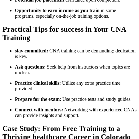
Opportunity to earn income as you train
in some
programs, especially on-the-job training ​options.
Practical Tips for success in​ Your CNA
Training
stay committed:
CNA training can be demanding; ⁤dedication
is key.
Ask questions:
Seek help from instructors when topics are
⁢unclear.
Practice clinical skills:
⁣Utilize any extra practice time
provided.
Prepare ‍for ​the exam:
Use practice tests and study guides.
Connect with mentors:
Networking with experienced CNAs
can provide insights and support.
Case Study: From ‌Free Training to a
Thriving healthcare⁢ Career in Colorado