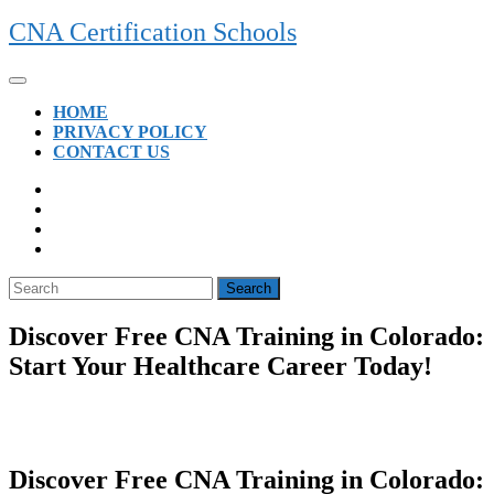
Skip
CNA Certification Schools
to
content
Open
Button
HOME
PRIVACY POLICY
CONTACT US
CLOSE
BUTTON
Search
for:
Discover Free CNA Training in Colorado:
Start Your Healthcare Career Today!
Discover Free CNA Training in Colorado: