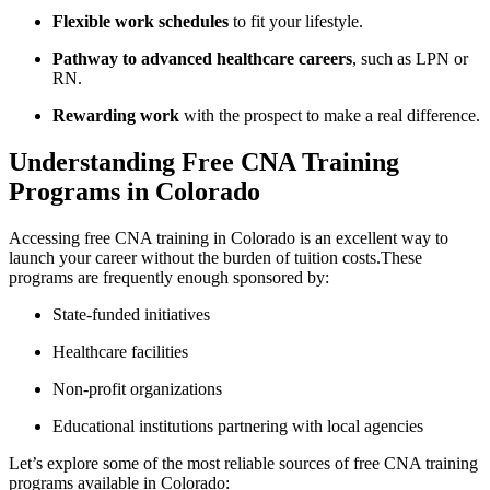
Flexible work⁣ schedules
to fit your lifestyle.
Pathway to ‍advanced healthcare careers
, such as ⁢LPN or⁢
RN.
Rewarding work
with the ​prospect to make a real difference.
Understanding Free CNA‌ Training
Programs in Colorado
Accessing free CNA training in ‍Colorado is an excellent way to
launch your career without the burden of tuition ⁣costs.These
programs ⁢are frequently enough sponsored ‍by:
State-funded initiatives
Healthcare facilities
Non-profit organizations
Educational institutions partnering with local agencies
Let’s⁣ explore ⁣some of the most reliable sources of free CNA training
programs available in Colorado: