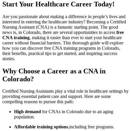
Start Your Healthcare Career ‍Today!
Are you⁣ passionate about making a difference in people’s lives and
interested⁤ in entering the healthcare industry? Becoming a Certified
Nursing Assistant (CNA) is a fantastic starting point. The good
news is, in Colorado, there⁤ are several opportunities to access
free
CNA⁤ training
, making it easier than⁤ ever to start your healthcare
career without financial barriers. ​This thorough guide will explore
how you can discover free CNA training programs in Colorado,
their benefits, practical‌ tips to get started, and inspiring success
stories.
Why Choose‌ a Career as a CNA⁣ in
Colorado?
Certified Nursing Assistants play a vital role⁤ in healthcare​ settings by
providing essential patient ​care and⁣ support. Here are some
compelling reasons to​ pursue this path:
High demand
for ⁣CNAs in Colorado due to an aging
population.
Affordable training options
,including free programs.