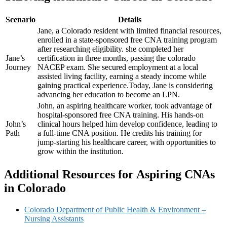
Scenario
Details
Jane, a ​Colorado ​resident with⁣ limited ‌financial ‌resources,
enrolled in a state-sponsored free CNA training program
after researching eligibility.⁤ she completed her
Jane’s
certification in three months, passing the colorado
Journey
NACEP exam.⁢ She secured‌ employment at a local
assisted living facility, earning a steady income while
gaining practical experience.Today, Jane is ‌considering
advancing her education to⁣ become an ⁤LPN.
John, an⁤ aspiring ⁢healthcare worker, took​ advantage of
hospital-sponsored free CNA training. His hands-on
John’s
clinical hours helped him develop confidence, leading‍ to
Path
a full-time CNA position. He credits his training⁤ for
jump-starting his healthcare career, ‍with opportunities to
grow within the institution.
Additional Resources for Aspiring CNAs
in Colorado
Colorado Department of⁣ Public Health & Environment –
Nursing Assistants