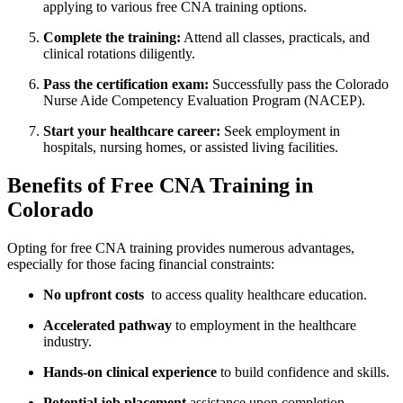
applying to⁢ various ⁣free CNA training⁤ options.
Complete the training:
Attend all classes, practicals, and
clinical rotations diligently.
Pass the certification exam:
Successfully pass the Colorado
Nurse Aide Competency Evaluation ‌Program (NACEP).
Start your healthcare career:
Seek employment in ​
hospitals, nursing homes, or assisted living facilities.
Benefits of Free CNA Training in
Colorado
Opting for free CNA training provides numerous advantages,
especially for those facing financial constraints:
No upfront costs
‍ to access ‍quality healthcare ‍education.
Accelerated pathway
to employment in the healthcare⁤
industry.
Hands-on clinical experience
to build confidence and skills.
Potential job placement
assistance upon completion.