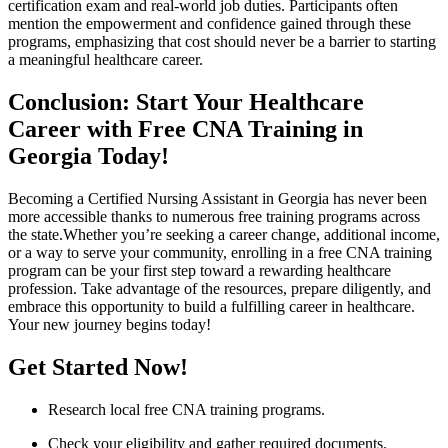
certification exam and ⁢real-world job duties. Participants often​
mention the empowerment and confidence gained through these
programs, emphasizing that cost should never be a barrier to starting​
a meaningful healthcare career.
Conclusion: Start Your Healthcare
Career with Free CNA Training in
Georgia Today!
Becoming a Certified​ Nursing Assistant in Georgia has never been
more accessible thanks to ‌numerous free training programs across
⁢the ​state.Whether you’re seeking a career change, additional ⁤income,
or a way to serve your community, enrolling in a free CNA training
program can be your first step toward a rewarding⁢ healthcare
profession. Take advantage of the resources, prepare diligently, and⁤
embrace​ this ⁢opportunity to build a fulfilling ⁢career in healthcare.
Your new journey begins today!
Get⁤ Started Now!
Research local free ⁢CNA ⁤training programs.
Check ‍your eligibility and gather required documents.