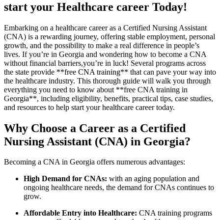
start your Healthcare career Today!
Embarking on a ⁣healthcare career as a Certified Nursing Assistant
(CNA) is⁣ a rewarding journey, offering stable employment, personal‌
growth, and the⁣ possibility‌ to make a real difference in people’s
lives.⁢ If you’re in Georgia and wondering how to become a CNA
without financial barriers,you’re in luck! Several ⁤programs across
the state ‌provide **free CNA training** that can pave your way into
the healthcare industry. This thorough guide will walk you through
everything you need‍ to know about **free CNA ⁣training ⁢in
Georgia**, including eligibility, benefits, practical tips, case studies,
and resources to help start your healthcare career today.
Why Choose ⁣a Career as a Certified
Nursing Assistant​ (CNA) in Georgia?
Becoming⁣ a CNA in Georgia⁤ offers numerous advantages:
High Demand for CNAs:
with an aging population and
ongoing healthcare needs, the demand for ⁢CNAs continues to
grow.
Affordable Entry into Healthcare:
CNA training programs