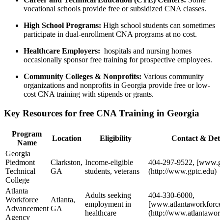
vocational schools provide free or subsidized CNA classes.
High School Programs:
‌High school students can sometimes
participate in dual-enrollment CNA programs⁣ at no cost.
Healthcare Employers:
⁤ hospitals and ⁤nursing homes
occasionally sponsor free training for prospective employees.
Community Colleges & ⁢Nonprofits:
Various ⁢community
organizations and nonprofits in ‌Georgia provide⁢ free or low-
cost CNA training with stipends or grants.
Key Resources ‌for free CNA Training in Georgia
Program
Location
Eligibility
Contact & Det
Name
Georgia
Piedmont
Clarkston,
Income-eligible⁢
404-297-9522, [www.g
Technical
GA
students, veterans
(http://www.gptc.edu)
College
Atlanta
Adults seeking
404-330-6000,
Workforce
Atlanta,
employment in
[www.atlantaworkforce
Advancement
GA
healthcare
(http://www.atlantawor
Agency