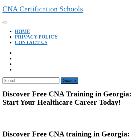
Skip
CNA Certification Schools
to
content
Open
Button
HOME
PRIVACY POLICY
CONTACT US
CLOSE
BUTTON
Search
for:
Discover Free CNA Training in Georgia:
Start Your Healthcare Career Today!
Discover Free CNA training in⁤ Georgia:‍