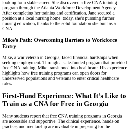
looking for a stable career.‍ She discovered a free CNA training
‍program‌ through the Atlanta‍ Workforce Development⁤ Agency.
After completing her training and certification, Jane secured a
position at a ‌local nursing home. today,‌ she’s pursuing further
⁣nursing education, thanks to ‍the solid‍ foundation she built as a
CNA.
Mike’s Path: Overcoming Barriers to Workforce
Entry
Mike, a‌ war veteran in Georgia, faced financial hardships when
seeking ⁢employment. Through a state-funded program⁣ that provided
free CNA training, Mike transitioned into healthcare.‍ His experience‍
highlights‌ how ⁢free training programs can open doors ⁤for
underserved populations and veterans to enter critical healthcare
roles.
First-Hand ⁤Experience: What It’s Like to
Train ​as a CNA for Free in Georgia
Many students report‍ that free CNA training‌ programs in Georgia
⁢are accessible and supportive.⁣ The‌ clinical experience, hands-on
practice, and mentorship are invaluable in preparing ‌for⁢ the