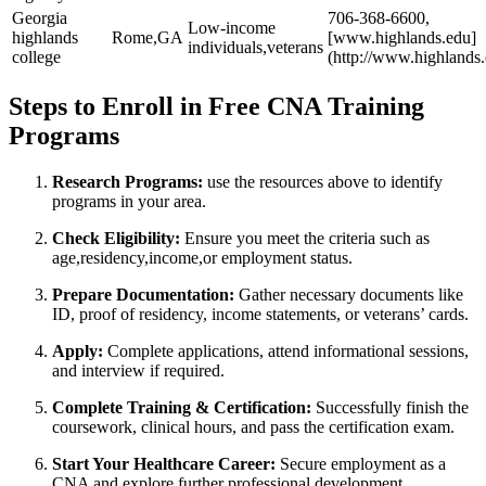
Georgia
706-368-6600,
Low-income
highlands
Rome,GA
[www.highlands.edu]
individuals,veterans
college
(http://www.highlands
Steps to Enroll in Free⁣ CNA Training
Programs
Research Programs:
use the resources above​ to identify
programs in your area.
Check Eligibility:
Ensure you meet the criteria such as
age,residency,income,or employment status.
Prepare Documentation:
Gather necessary documents like
ID, proof‍ of residency, income statements, or ⁢veterans’ cards.
Apply:
Complete applications, attend informational sessions,
‍and interview if required.
Complete Training & Certification:
⁣Successfully finish the
coursework, clinical hours, and pass ‍the certification exam.
Start⁤ Your Healthcare Career:
Secure ‍employment ⁣as a
‌CNA and‌ explore further professional development