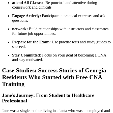
attend All⁣ Classes:
​ Be punctual and attentive during
coursework and clinicals.
Engage Actively:
Participate in practical ‍exercises and ask
questions.
network:
​Build relationships with instructors and⁣ classmates
for future ⁣job opportunities.
Prepare for the ‍Exam:
Use practise tests and study ‌guides to
succeed.
Stay ⁣Committed:
Focus on your goal of becoming a CNA
⁢and stay ‍motivated.
Case Studies: Success Stories​ of Georgia
Residents Who Started with Free CNA
Training
Jane’s⁣ Journey: From Student⁤ to Healthcare
Professional
Jane was a​ single ⁢mother living in atlanta who was unemployed and