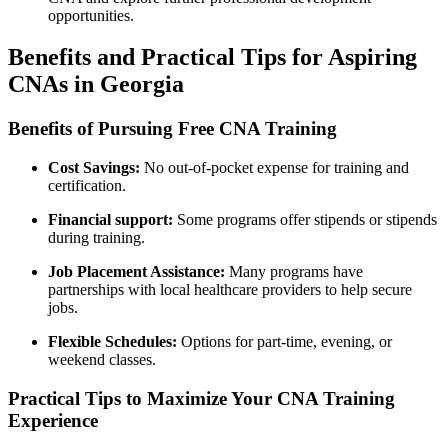
opportunities.
Benefits and Practical Tips for Aspiring
CNAs in Georgia
Benefits of ​Pursuing Free‌ CNA⁣ Training
Cost Savings:
No out-of-pocket expense for training ⁣and
certification.
Financial support:
‌Some programs offer ⁢stipends or‌ stipends⁢
during training.
Job Placement Assistance:
Many​ programs have
partnerships with local healthcare providers to help secure
jobs.
Flexible Schedules:
Options for part-time, evening, or
weekend ⁢classes.
Practical ⁤Tips to Maximize Your CNA Training
Experience