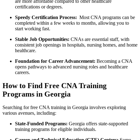
are more affordable compared to other healthcare
certifications or degrees.
Speedy Certification Process:
⁤ Most CNA programs can⁤ be
completed ⁣within ‍a⁤ few weeks to months, ‍allowing you to
start working fast.
Stable Job Opportunities:
CNAs are ‍essential staff, with
consistent job openings in hospitals, nursing homes, and home
healthcare.
Foundation for Career Advancement:
⁤Becoming a ​CNA
opens pathways to advanced nursing roles and healthcare
careers.
How to Find Free CNA Training
Programs ⁢in Georgia
Searching for ⁢free CNA training in Georgia involves exploring
various avenues, including:
State-Funded Programs:
Georgia‌ offers state-supported
training programs for eligible ‍individuals.
Career and Technical Education (CTE) Centers:
Some