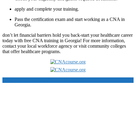
apply and complete your ‌training.
Pass the certification exam and start⁤ working as a CNA in
Georgia.
don’t let financial barriers hold you back-start your healthcare career
today with free CNA training in Georgia! For​ more information,
contact your local workforce agency ​or visit community colleges‌
that offer healthcare programs.
School WordPress Theme
By VWThemes
Scroll
Up