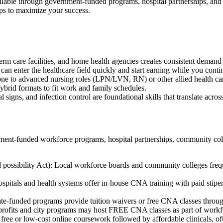
ilable through government-funded programs, hospital partnerships, and‌ 
ips to maximize ​your success.
erm care facilities, and‌ home health agencies creates consistent demand
 can enter the ​healthcare field ⁢quickly and⁣ start earning while you conti
one to advanced nursing roles (LPN/LVN, ⁢RN) or other allied ‌health car
brid formats to fit work⁤ and family​ schedules.
al signs, and infection control are ⁣foundational skills that translate across
t-funded workforce programs, hospital partnerships, ⁤community colleg
 possibility Act): Local workforce boards and community colleges fr
als and health systems offer in-house CNA training ​with paid stipends
state-funded programs ⁤provide tuition waivers⁢ or free CNA classes ‍thro
nprofits and ​city programs may host FREE CNA classes as part of workf
free or low-cost online coursework followed by affordable clinicals, of