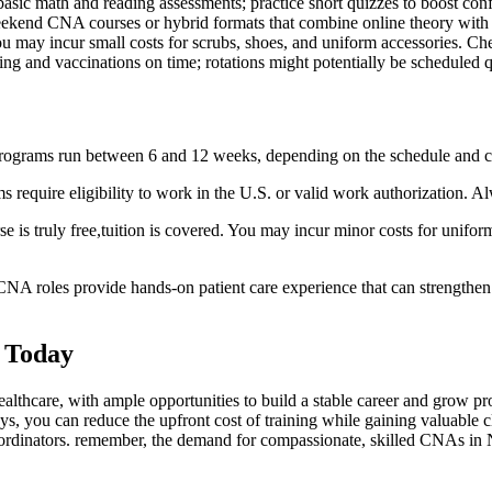
asic math and reading assessments; practice short quizzes to boost ⁢con
weekend CNA courses or hybrid⁤ formats that combine online theory with 
you may incur small⁤ costs ‌for scrubs, shoes, and uniform accessories.⁣ C
ng and vaccinations on time; rotations might potentially be‍ scheduled q
programs run between 6 and 12 weeks, depending on the schedule and cl
 require eligibility to work in the U.S. or ‌valid‌ work authorization. Al
rse is truly​ free,tuition is covered. You may incur minor costs for unifo
NA roles provide⁢ hands-on patient⁤ care experience that can strengthe
 Today
ealthcare, with ‍ample opportunities‍ to build a stable career and grow 
 you can reduce the upfront cost of training while gaining⁤ valuable cli
coordinators. remember, the demand for compassionate, skilled CNAs in 