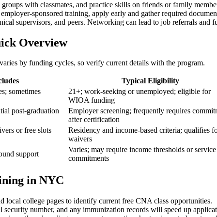
y ⁢groups with classmates, and practice skills on friends or family memb
 employer-sponsored training, apply ⁣early and gather required document
nical ⁣supervisors, and peers. Networking⁤ can lead ⁢to job referrals and f
uick Overview
aries by funding cycles, so verify current details with the program.
cludes
Typical Eligibility
ces; sometimes
21+; work-seeking or unemployed; eligible for
WIOA funding
ial ‍post-graduation
Employer screening; frequently requires commi
‌after ⁣certification
ers or free slots
Residency and income-based criteria; qualifies f
waivers
Varies; may‌ require income thresholds​ or service
ound support
commitments
ining in NYC
cal college‍ pages to ‍identify current ​free CNA ‍class opportunities.
ial security number, and any immunization records will speed up applicat