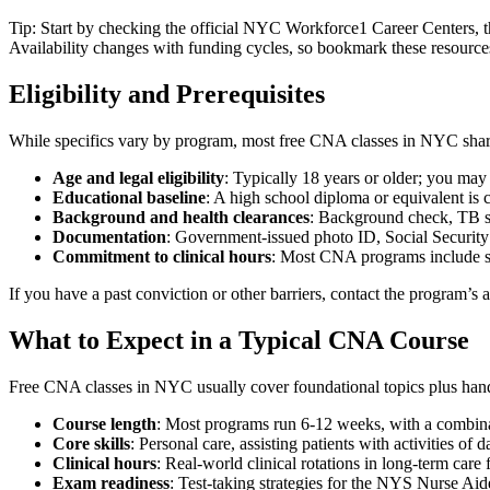
Tip: Start by checking the ​official NYC Workforce1 Career Centers, 
Availability changes with funding⁢ cycles,‌ so bookmark these resources 
Eligibility and Prerequisites
While specifics vary by program, ⁤most free CNA⁢ classes in‌ NYC sha
Age and legal eligibility
: ‌Typically ‍18 years or older; you may 
Educational‌ baseline
: A high school​ diploma or equivalent is
Background and health clearances
: Background check, TB scr
Documentation
: Government-issued⁤ photo ID, Social Security n
Commitment to clinical hours
: Most CNA programs include⁣ supe
If you have⁢ a past conviction ‌or other barriers, ⁣contact ⁤the program’
What to Expect in a Typical CNA Course
Free‌ CNA classes in NYC usually cover foundational ⁢topics plus hands-
Course length
: Most ​programs⁣ run 6-12 weeks, with​ a combinat
Core skills
: ⁤Personal care, assisting patients with activities of 
Clinical⁣ hours
: Real-world clinical rotations in‌ long-term care fa
Exam readiness
: Test-taking⁣ strategies for the NYS Nurse Aide