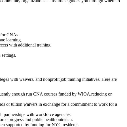
community organizations. ‌This article guides you ⁣through where ⁢to
‍ for CNAs.
nue learning.
eers with additional training.
 settings.
es with waivers, and nonprofit job training initiatives. Here are
equently⁣ enough run CNA courses funded by WIOA,reducing or
 or tuition waivers ⁤in exchange‌ for a commitment to work ⁣for a
ugh partnerships ⁢with workforce agencies.
orce progress and public health outreach.
ten supported by‌ funding for NYC residents.