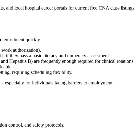
d local hospital career portals⁣ for current free CNA class listings.
 enrollment ⁢quickly.
e work ⁢authorization).
t if they pass​ a basic literacy and numeracy assessment.
 Hepatitis‍ B) are frequently enough required for clinical ​rotations.
icable.
ting, ​requiring scheduling flexibility.
,‌ especially ​for ⁢individuals facing barriers to employment.
tion control, and safety​ protocols.