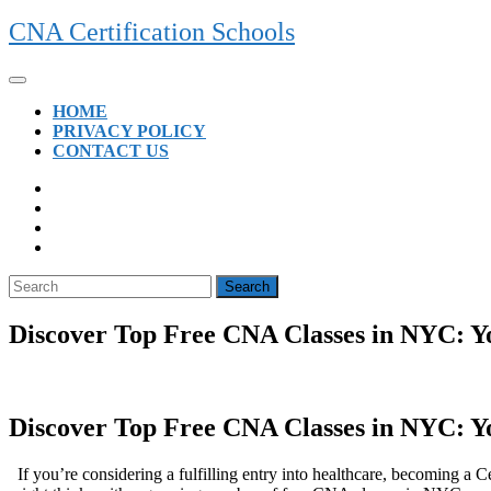
Skip
CNA Certification Schools
to
content
Open
Button
HOME
PRIVACY POLICY
CONTACT US
CLOSE
BUTTON
Search
for:
Discover Top Free CNA Classes in NYC: Y
Discover Top Free CNA Classes in NYC: Y
⁢ ‌ If ‌you’re considering a fulfilling entry into healthcare, becoming 