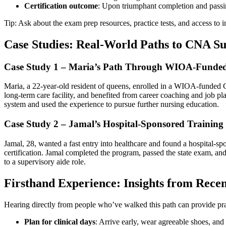
Certification outcome
: Upon triumphant completion and⁢ passi
Tip:‌ Ask about the exam prep ⁤resources,⁣ practice tests, and access to
Case Studies: Real-World Paths to CNA Su
Case‌ Study 1 – Maria’s Path Through WIOA-Funded
Maria, a 22-year-old resident of ⁢queens, enrolled in a WIOA-funded C
long-term care facility, and benefited from career coaching⁤ and job‌ 
system and used the experience to pursue further nursing education.
Case Study 2 – Jamal’s Hospital-Sponsored Training
Jamal, 28, wanted a fast entry‌ into healthcare ⁤and found a hospital-s
certification. Jamal completed the program, passed the state​ exam, and
to a supervisory aide ⁣role.
Firsthand ⁢Experience: Insights from Rec
Hearing directly from people who’ve walked this path can provide pra
Plan for clinical⁤ days
: Arrive early, wear agreeable shoes, and 