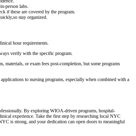
fidence.
in-person labs.
heck if these are covered by the program.
uickly,so stay organized.
inical hour requirements.
ways ⁢verify ⁣with the specific program.
rms, materials, or‍ exam fees post-completion, but some⁣ programs
n applications to nursing programs, especially when combined with a
professionally.⁤ By⁤ exploring WIOA-driven programs, hospital-
nical experience.⁣ Take the first step⁤ by ⁣researching local NYC
NYC is strong, and your dedication can⁢ open doors to‍ meaningful