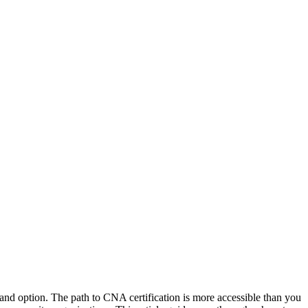
demand option. The path to CNA certification is more accessible than⁢ you