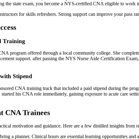
ng‍ the state exam, you⁤ become a NYS-certified CNA eligible to work ‍
 instructors for skills refreshers. Strong support can improve your pass 
ccess
 Training
NA program offered through a local community college. She completed the
placement support.⁣ after passing⁢ the NYS Nurse Aide Certification Exam,
 with Stipend
ponsored CNA training track that included a paid stipend during the ‍pro
 started his CNA role ⁢immediately, gaining exposure to acute care settin
ent CNA Trainees
ctical motivation and guidance. Here are a few distilled insights fro
bring a planner. Clinical hours are essential learning ⁣opportunities and 