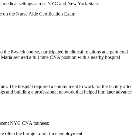
in medical settings ​across NYC and New York State.
rate on the Nurse Aide Certification Exam.
 8-week course, participated in​ clinical rotations at a⁢ partnered
 Maria⁣ secured a ⁣full-time CNA position with a nearby hospital
gram. The hospital required a commitment to work for the facility after
gs and building a professional network that helped ⁤him ‌later advance‍
m recent NYC CNA trainees:
are often the⁣ bridge to full-time employment.