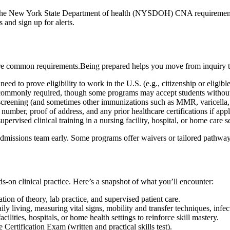
⁣the New York State Department of health (NYSDOH) CNA requirements, an
⁢and sign up for alerts.
re common requirements.Being ‍prepared helps⁤ you move from inquiry to
need to prove eligibility to work in the‌ U.S. (e.g., citizenship or eligibl
 commonly required, though some programs may accept students without i
eening (and sometimes other immunizations such ⁣as MMR, varicella, and
umber, proof of address,⁤ and any prior ⁤healthcare certifications if appl
rvised clinical training in a nursing ​facility, hospital, ‍or home care set
s ⁤admissions team early. Some ‌programs offer waivers or tailored⁣ pathways
on clinical practice. Here’s ⁣a ⁤snapshot of what‍ you’ll encounter:
ion of theory, lab practice,⁤ and supervised patient care.
daily living, measuring⁢ vital signs, mobility and transfer techniques, infec
cilities, hospitals, ⁢or home ‍health settings to reinforce⁣ skill mastery.
 Certification Exam (written and practical skills test).