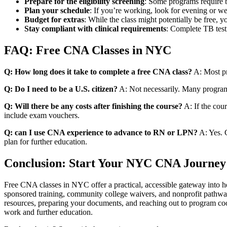
Prepare for⁣ the eligibility screening
:⁤ Some programs require b
Plan your schedule
: If you’re working, look for evening or‌ 
Budget for extras
: While the class ‍might potentially be free, 
Stay compliant with clinical‌ requirements
: Complete TB testi
FAQ: Free CNA Classes in NYC
Q: How long does it take​ to complete a free CNA class?
‌A: Most ‌
Q: Do I need ‌to be a U.S. citizen?
A: Not‌ necessarily. Many​ programs
Q: Will there be any costs after⁢ finishing the course?
A: ‍If the cou
include exam vouchers.
Q: ​can I use⁢ CNA‍ experience to advance to RN or⁤ LPN?
A: Yes. C
⁢plan for further ⁢education.
Conclusion: Start Your NYC CNA Journey
Free CNA classes in NYC ‍offer a practical, accessible gateway into⁢ h
sponsored training, community college waivers, and nonprofit‌ pathways,
resources, ⁢preparing ⁣your ⁤documents, and reaching out to program 
work and ​further education.