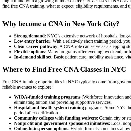
might think, with a⁢ growing number‍ of⁤ free CNA⁣ classes ⁤in NYC ava
find free CNA training, what ​to expect, eligibility requirements, and t
Why ​become a CNA in New York City?
Strong demand
: ⁤NYC’s extensive network of hospitals, long-t
Low ⁤entry barrier
: With a relatively short training period, you
Clear career pathway
: A CNA role can ​serve as a stepping st
Flexible‍ options
: Many programs offer ‍evening, weekend,⁣ or hy
In-demand skill set
: Basic patient care, mobility assistance,⁤ vit
Where to Find Free CNA ‍Classes in NYC
Free CNA training opportunities in NYC typically come from governmen
reliable ‌avenues ‌to explore:
WIOA-funded training programs
(Workforce Innovation and
eliminating tuition and providing ⁤supportive services.
Hospital and health system training
programs: Some NYC hospit
period after certification.
Community colleges with funding waivers
: Certain city⁤ or 
Nonprofit ⁣and government-sponsored initiatives
:⁣ Local no
Online-to-in-person options
: Hybrid formats sometimes allow 