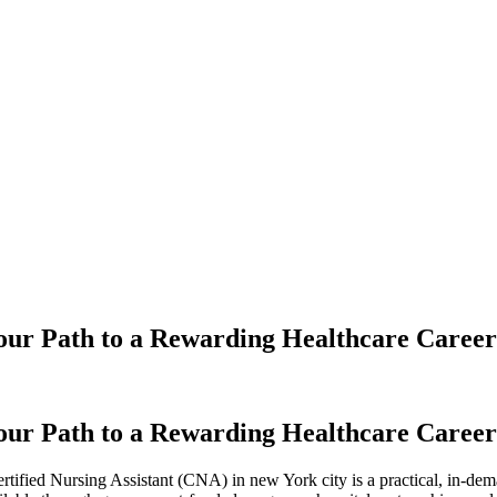
our Path to a Rewarding Healthcare Career
our Path to a Rewarding Healthcare Career
a Certified Nursing Assistant ‍(CNA) in new York city is a practical, in-