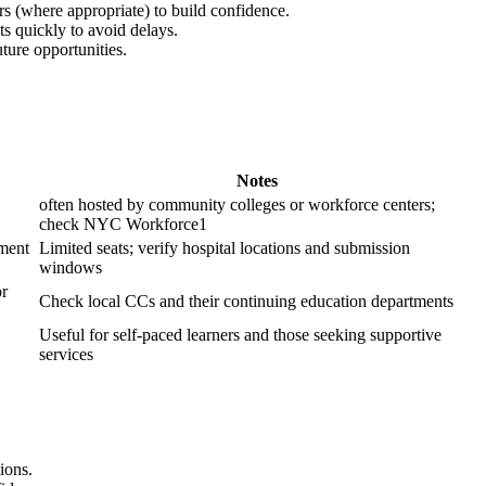
ers (where appropriate) to build confidence.
s quickly ⁤to avoid delays.
uture opportunities.
Notes
often hosted by community​ colleges or workforce centers;
check NYC Workforce1
tment
Limited seats; verify hospital locations and submission
windows
or
Check local CCs and their continuing education departments
Useful for self-paced learners and those seeking supportive
services
ions.