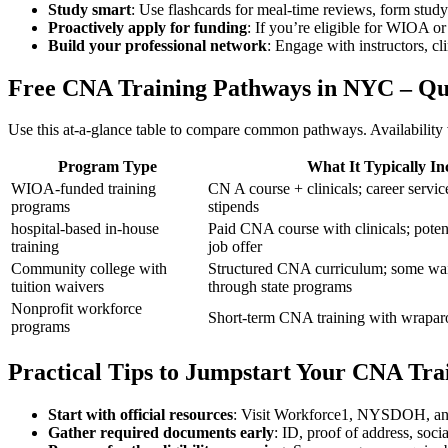
Study smart
: Use flashcards⁢ for meal-time ⁤reviews, form stud
Proactively apply for funding
: If you’re eligible for WIOA or
Build your professional‌ network
: Engage with instructors, cli
Free ‌CNA Training Pathways in NYC – Q
Use this at-a-glance table to compare common pathways. ​Availability v
Program Type
What⁣ It Typically In
WIOA-funded training
CN A course + ‍clinicals; career servi
programs
stipends
hospital-based in-house
Paid CNA course with clinicals; potent
training
job offer
Community college ⁤with
Structured CNA curriculum; some waiv
tuition waivers
through state programs
Nonprofit workforce​
Short-term CNA training with wrapar
programs
Practical Tips to Jumpstart Your CNA Tra
Start with official resources
: Visit Workforce1, NYSDOH, and lo
Gather required documents early
: ID, proof of address, soc