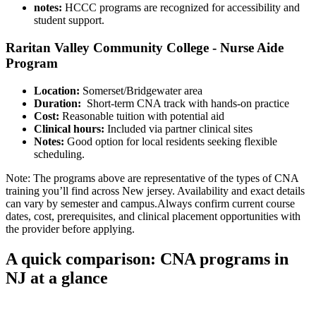
notes:
HCCC programs are recognized for accessibility and
student support.
Raritan Valley Community College -⁣ Nurse Aide
Program
Location:
Somerset/Bridgewater area
Duration:
‍ Short-term CNA track with hands-on practice
Cost:
Reasonable tuition with potential aid
Clinical hours:
Included via partner clinical sites
Notes:
Good option for local residents seeking flexible
scheduling.
Note: The programs above⁤ are representative of the types of CNA
training ⁣you’ll find across New jersey. Availability and exact details
can vary by semester⁣ and ‌campus.Always confirm current course
dates, cost,‍ prerequisites, and clinical placement opportunities⁤ with
the provider before applying.
A quick comparison: CNA programs in
NJ‍ at ‌a glance