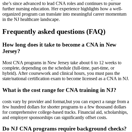
she’s since advanced⁢ to lead CNA roles and continues‌ to pursue
further nursing education.‍ Her experience highlights how a well-
organized program can ⁣translate into meaningful career momentum
in the NJ healthcare landscape.
Frequently asked questions (FAQ)
How long⁢ does it take to become a CNA‌ in New
Jersey?
Most CNA programs in New Jersey take about 6 to 12 weeks to
complete, depending on the schedule (full-time, part-time, or
hybrid). After ⁢coursework and‌ clinical hours, you must pass ‍the
state/national certification exam to become licensed as a CNA in NJ.
What is the cost range for CNA⁢ training in NJ?
costs vary by provider and format,but you can expect a range from a
few hundred dollars ‌for shorter programs to a few thousand dollars
for comprehensive college-based tracks. Financial aid, scholarships,
and​ employer sponsorships can significantly offset costs.
Do NJ CNA programs require background checks?