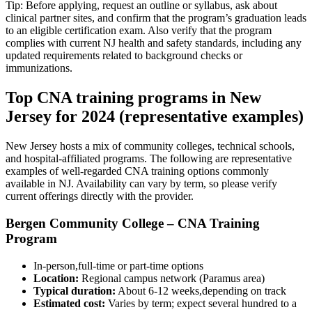
Tip: Before applying, request⁢ an outline or syllabus,⁤ ask about
clinical partner sites, and confirm that the program’s graduation⁤ leads
to an eligible certification exam. Also verify that the⁤ program‌
complies with‍ current NJ health and safety standards, including any
updated requirements related to background checks or
immunizations.
Top CNA training programs in New
Jersey for 2024 (representative ⁤examples)
New Jersey hosts a mix of community colleges, technical schools,
and hospital-affiliated programs. The following are representative
examples of well-regarded CNA training options commonly
available in NJ. Availability can vary by term, so please verify
current offerings directly with the provider.
Bergen Community College – CNA Training
‌Program
In-person,full-time⁤ or part-time options
Location:
Regional​ campus network (Paramus area)
Typical duration:
About 6-12 weeks,depending on track
Estimated cost:
Varies by term; expect ⁤several‍ hundred to a