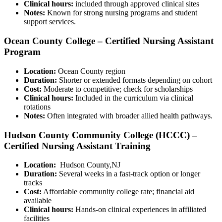
Clinical hours:
included through approved clinical sites
Notes:
Known​ for strong nursing programs and ​student
support services.
Ocean ⁢County College – Certified Nursing Assistant
Program
Location:
Ocean County region
Duration:
⁢Shorter or extended⁢ formats depending on cohort
Cost:
Moderate⁢ to competitive; check ⁤for scholarships
Clinical hours:
Included in the⁣ curriculum via clinical⁣
rotations
Notes:
Often integrated with broader allied health pathways.
Hudson County Community College (HCCC) –
Certified Nursing Assistant Training
Location:
⁢ Hudson County,NJ
Duration:
Several weeks in a fast-track option or longer
tracks
Cost:
Affordable community college rate; ⁢financial aid
‌available
Clinical hours:
Hands-on clinical experiences‌ in affiliated
facilities