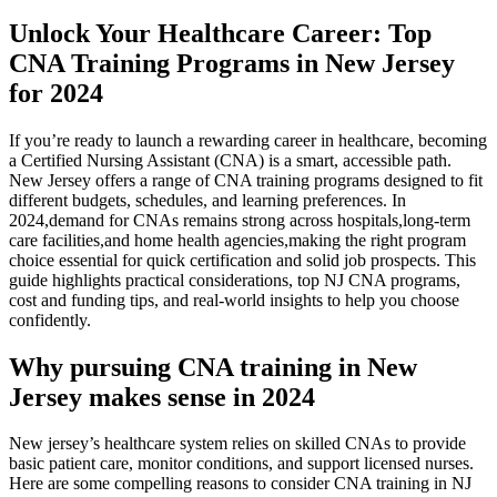
Unlock Your Healthcare Career: Top
CNA Training Programs in New Jersey
for 2024
If you’re ready to launch a rewarding career in healthcare, becoming
a Certified Nursing Assistant (CNA) is a smart, accessible path.
New Jersey offers a range of‌ CNA training programs designed​ to fit
different budgets, schedules, and learning preferences. In
2024,demand for CNAs remains strong across hospitals,long-term
care ⁣facilities,and home health agencies,making the right program
choice essential for quick certification and ⁢solid job prospects.⁣ This
guide highlights practical considerations, top NJ CNA programs,
cost and funding tips, and real-world insights to help you choose
confidently.
Why pursuing CNA training in New
Jersey makes sense in 2024
New jersey’s healthcare system relies on ⁢skilled CNAs to provide
basic patient care, monitor conditions, and support licensed nurses.
Here are some compelling reasons to consider‍ CNA training in NJ