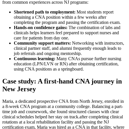
from common experiences across ​NJ programs:
Shortened path to employment:
Most students report
‌obtaining ‌a CNA position within ​a few weeks‌ after
completing the program and passing⁣ the certification exam.
Hands-on confidence gains:
The combination of labs and
clinicals helps learners feel prepared to support nurses and
care for patients from day one.
Community⁢ support⁤ matters:
Networking with instructors,
⁤clinical partner staff, ⁢and alumni ‍frequently enough ⁢leads to
job referrals and ongoing mentorship.
Continuous learning:
Many CNAs pursue further​ nursing⁢
education (LPN/LVN or RN) after obtaining certification,
using CNA positions as a springboard.
Case study: A first-hand CNA journey in
New ⁤Jersey
Maria, a dedicated prospective CNA from North Jersey, enrolled in
a 8-week CNA program at‍ a community​ college. Balancing a part-
time job‍ and coursework, she found structured classes with⁣ clear
clinical schedules helped⁣ her‍ stay on track.after completing clinical
rotations at a ‍local rehabilitation ⁣facility and passing ‍the NJ
certification exam, Maria was ⁢hired as a CNA in that facility, where