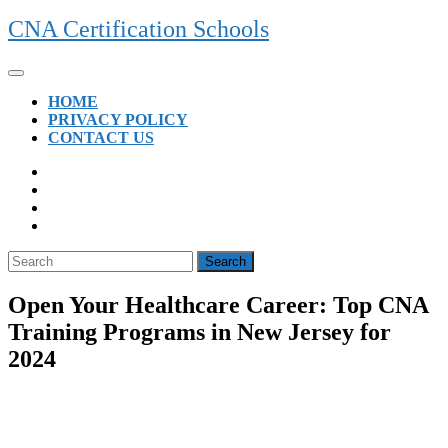
Skip
CNA Certification Schools
to
content
Open
Button
HOME
PRIVACY POLICY
CONTACT US
CLOSE
BUTTON
Search
for:
Open Your Healthcare Career: Top CNA
Training Programs in New Jersey for
2024