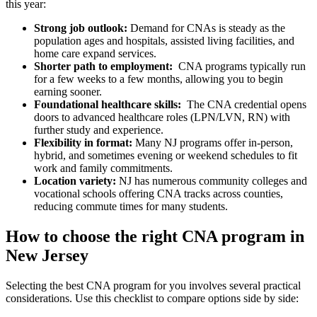
this year:
Strong job outlook:
Demand ⁢for CNAs is steady ⁤as ‌the
population ages and‍ hospitals, assisted living facilities, and⁤
home care expand services.
Shorter path to employment:
​ CNA programs typically run
for a few weeks to a few months, allowing you to begin
earning sooner.
Foundational healthcare skills:
⁣ The CNA ‍credential opens
doors to advanced healthcare roles (LPN/LVN, ⁤RN) with
further study and experience.
Flexibility in format:
‌Many NJ programs offer in-person,
hybrid, and sometimes evening or weekend schedules to fit
work⁢ and family commitments.
Location variety:
NJ has numerous ⁤community colleges and
vocational schools offering CNA tracks across counties,
reducing commute ⁤times⁤ for many students.
How to choose the right⁤ CNA program in
‌New Jersey
Selecting the best CNA program for you involves ⁤several practical
considerations. Use this checklist to compare options side by side: