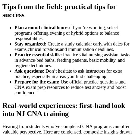
Tips from the field:⁢ practical ⁤tips for
success
Plan around clinical hours:
If you’re working, select
programs offering evening or hybrid options to balance
responsibilities.
Stay⁣ organized:
Create ⁣a study calendar early,with dates for
exams,clinical rotations,and immunization​ deadlines.
Practice⁤ essential skills:
Practice vital⁢ nursing assistant tasks
in advance-bed baths, feeding‍ patients, basic mobility, and
hygiene techniques.
Ask⁤ questions:
Don’t hesitate⁣ to ask instructors for ​extra
⁢practice, especially in‍ areas you find challenging.
Prepare for the exam:
Use official practice questions and
CNA‌ exam prep resources to ‌reduce test anxiety and boost ​
confidence.
Real-world experiences: first-hand look
into NJ CNA training
Hearing from students who’ve completed CNA programs can offer
valuable perspective. Here are condensed,​ composite insights drawn