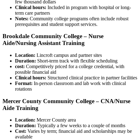
‌few thousand dollars
Clinical hours:
Included in program⁢ with hospital or long-
term care partners
Notes:
Community college programs often include robust
‌prerequisites and student support services.
Brookdale Community College⁢ – Nurse
Aide/Nursing Assistant Training
Location:
Lincroft campus and partner sites
Duration:
Short-term track with flexible scheduling
cost:
Competitively priced for a ‍college credential, with
possible financial aid
Clinical hours:
Structured clinical practice in partner facilities
Format:
​In-person classroom and lab ​work with clinical
rotations
Mercer County Community College – CNA/Nurse
Aide Training
Location:
Mercer⁤ County area
Duration:
Typically a few weeks to a couple of ⁤months
Cost:
Varies by term; financial aid and scholarships may ⁤be
available