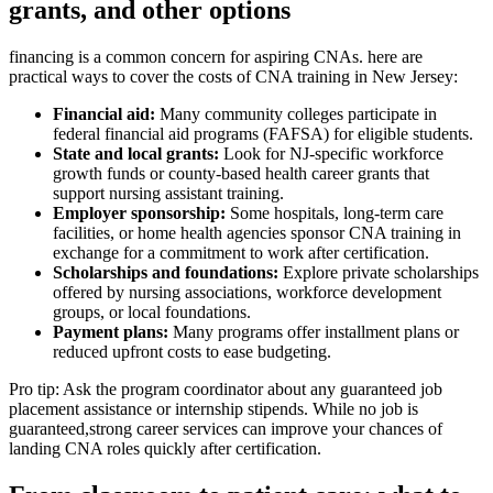
grants, and other options
financing is‍ a common concern for aspiring CNAs. here are
practical ways to cover the costs of ⁢CNA training in New Jersey:
Financial⁢ aid:
Many community colleges participate in
federal financial aid programs (FAFSA) for eligible⁢ students.
State and local grants:
Look for NJ-specific workforce
growth funds or county-based health career grants that
support nursing assistant training.
Employer sponsorship:
Some hospitals, long-term care
facilities, or home health agencies sponsor ⁣CNA training in
exchange for a commitment to⁤ work after⁢ certification.
Scholarships and foundations:
Explore private scholarships
offered by ​nursing⁣ associations, workforce development
groups, or local foundations.
Payment plans:
Many programs offer installment plans ⁢or
reduced upfront costs to ease budgeting.
Pro‍ tip: Ask the program coordinator about any guaranteed job
placement assistance or internship stipends. While no job is
guaranteed,strong career services can improve your chances of
landing CNA roles quickly after certification.