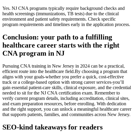
Yes. NJ CNA programs typically ⁤require background checks‌ and
health screenings (immunizations,‍ TB tests) due to‍ the clinical
environment and patient safety requirements. Check ​specific
‌program requirements and timelines early in the application process.
Conclusion: ⁤your⁣ path to a fulfilling
healthcare career starts with the right
CNA program in NJ
Pursuing​ CNA training in New Jersey in⁤ 2024 can ⁣be a practical,
efficient route into​ the healthcare ‌field.By choosing a program that
aligns with your‌ goals-whether you prefer a quick, cost-effective
track or a college-based option with strong career services-you’ll
gain essential patient-care skills,⁢ clinical exposure,⁣ and the credential
needed to sit for‍ the NJ CNA certification exam. Remember ​to
verify current program details, including accreditation, clinical​ sites,
and exam preparation resources, before enrolling. With⁢ dedication
and the right support, you can unlock a meaningful healthcare ‍career
that supports patients, families,⁤ and communities across New Jersey.
SEO-kind takeaways for readers