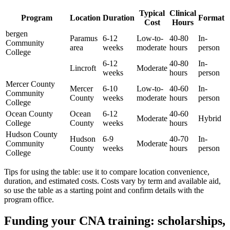
Typical
Clinical
Program
Location
Duration
Format
Cost
Hours
bergen
Paramus
6-12
Low-to-
40-80
In-
Community
area
weeks
moderate
hours
person
College
6-12
40-80
In-
Lincroft
Moderate
weeks
hours
person
Mercer County
Mercer
6-10
Low-to-
40-60
In-
Community
County
weeks
moderate
hours
person
College
Ocean County
Ocean
6-12⁢
40-60
Moderate
Hybrid
College
County
weeks
hours
Hudson County
Hudson
6-9
40-70
In-
Community
Moderate
County
weeks
hours
person
College
Tips for using the table: use it to compare location convenience,
duration, and estimated costs. Costs vary by ​term and‌ available aid,
so use ⁢the table as a starting point and confirm ⁢details with the
program office.
Funding your ⁣CNA training: ⁢scholarships,