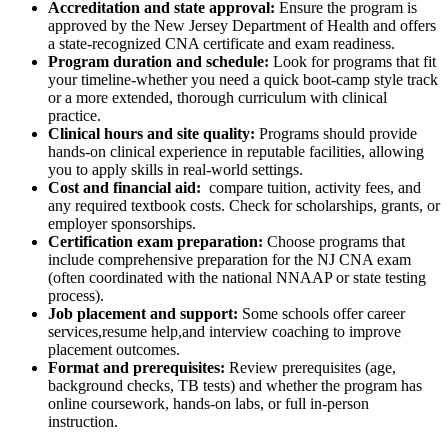
Accreditation and state approval:
Ensure the program is
approved by the New Jersey Department of Health​ and ⁢offers ​
a state-recognized CNA certificate and exam readiness.
Program duration and schedule:
⁣Look for programs that fit
your timeline-whether you need ​a quick boot-camp style ⁣track
or a more extended, thorough curriculum with clinical
practice.
Clinical hours and site quality:
Programs should provide
hands-on ‍clinical experience in ​reputable facilities, allowing
you to apply skills in real-world settings.
Cost and financial aid:
⁣ compare tuition, activity fees, and
any required textbook costs. Check ‍for scholarships, grants, or
employer sponsorships.
Certification exam preparation:
Choose programs that
include ⁤comprehensive preparation for the NJ CNA exam
(often coordinated with the national NNAAP ​or state testing
process).
Job placement and support:
Some schools offer career
services,resume help,and interview coaching to improve
placement outcomes.
Format and prerequisites:
Review prerequisites (age,
background checks,⁤ TB tests) and whether​ the program has
online coursework, hands-on labs, or full in-person
instruction.