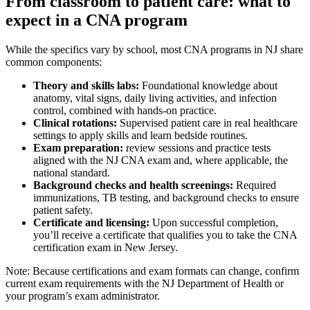
From classroom to patient‌ care: what to
expect in a CNA ⁢program
While the specifics‌ vary by school, most CNA programs in⁣ NJ share
common components:
Theory and⁢ skills labs:
Foundational‍ knowledge about
anatomy, vital signs, daily living activities, and infection
control, combined with hands-on practice.
Clinical rotations:
Supervised patient care in real healthcare
settings to ‌apply skills and learn bedside routines.
Exam preparation:
review sessions and practice tests
aligned with the NJ CNA⁢ exam and, ⁣where applicable, the
national standard.
Background checks and health screenings:
Required
immunizations, TB testing, and background checks to ensure
patient⁤ safety.
Certificate and licensing:
‌Upon successful completion,‍
you’ll receive a⁣ certificate that qualifies you ⁢to ⁤take the CNA
certification exam in New Jersey.
Note: Because certifications and exam formats can change, confirm
current⁢ exam requirements with the NJ Department of Health or
your program’s exam​ administrator.