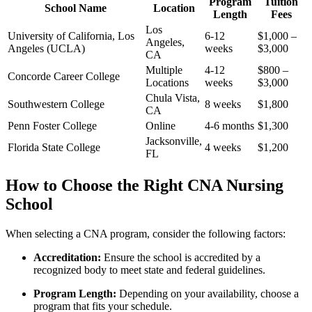
Program
Tuition
School Name
Location
Length
Fees
Los
University of⁣ California, Los
6-12‌
$1,000 –
Angeles,
Angeles (UCLA)
weeks
⁤$3,000
CA
Multiple​
4-12
$800 –
Concorde Career ⁢College
Locations
weeks
$3,000
Chula Vista,
Southwestern College
8 weeks
$1,800
CA
Penn Foster College
Online
4-6 months
$1,300
Jacksonville,
Florida‍ State College
4 weeks
$1,200
FL
How to Choose the Right CNA Nursing​
School
When selecting a CNA program, consider the following factors:
Accreditation:
Ensure ⁢the school is accredited by⁣ a
recognized body to meet state ⁢and federal guidelines.
Program Length:
Depending on your availability, choose a
program that fits your schedule.