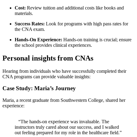
Cost:
Review tuition and additional costs like books and
materials.
Success Rates:
Look for⁣ programs with high pass rates for
⁤the CNA exam.
Hands-On ⁣Experience:
Hands-on training is crucial; ensure
the school provides ‍clinical experiences.
Personal ​insights​ from CNAs
Hearing⁣ from ⁤individuals who have successfully completed their
CNA programs can provide valuable insights:
Case Study: Maria’s Journey
Maria, a recent graduate from Southwestern College, shared ⁢her ​
experience:
⁣ ⁤ ⁤ “The hands-on experience was ‌invaluable. The⁤
instructors truly cared about our success, and I walked
out feeling prepared ⁣for my role in the healthcare field.”