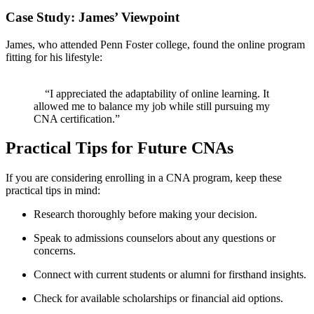
Case Study: James’ Viewpoint
James, who attended Penn Foster college, ⁣found the online program
fitting for his lifestyle:
‍ ⁢ ‌
‍ ⁢ ⁢ ‌ “I appreciated the adaptability of online learning.​ It
allowed me to balance my job while still pursuing my
CNA certification.”
Practical Tips for Future CNAs
If you are considering enrolling in ⁣a CNA program, keep these
practical tips in mind:
Research thoroughly before making your decision.
Speak to admissions counselors about any ⁢questions or
concerns.
Connect with current students or ⁤alumni for firsthand insights.
Check for available scholarships ​or financial aid ​options.