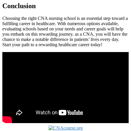
Conclusion
Choosing the ⁣right CNA ‍nursing⁣ school is an ⁣essential step toward‍ a
fulfilling​ career in healthcare. With numerous options available,
evaluating schools based on ⁣your needs and career ⁣goals will help
you embark on this rewarding journey. as a CNA, you will⁣ have the
chance to make a notable difference in patients’ lives every day.
Start your path to a rewarding healthcare career today!