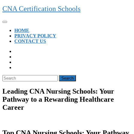
Skip
CNA Certification Schools
to
content
Open
Button
HOME
PRIVACY POLICY
CONTACT US
CLOSE
BUTTON
Search
for:
Leading CNA Nursing Schools: Your
Pathway to a Rewarding Healthcare
Career
Top CNA⁢ Nursing Schools: Your Pathway