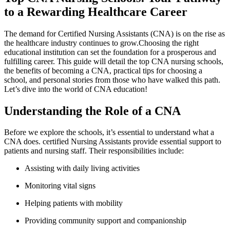
to a ‌Rewarding Healthcare Career
The demand for Certified Nursing ​Assistants (CNA) is on the rise as
the healthcare industry continues to grow.Choosing the ​right
educational ‌institution can set the foundation for a prosperous and
fulfilling career.⁢ This‍ guide will detail the top CNA nursing schools,
the ⁤benefits of becoming a CNA, practical tips for choosing a
school, and personal​ stories from those who have‍ walked ​this path.
Let’s dive‌ into the world of CNA ⁣education!
Understanding​ the Role of a ⁢CNA
Before we explore the schools, it’s essential to understand what a
‌CNA does. certified Nursing Assistants provide essential support ‍to
patients and nursing staff. Their responsibilities ​include:
Assisting with daily living activities
Monitoring vital signs
Helping patients with mobility
Providing community support and companionship