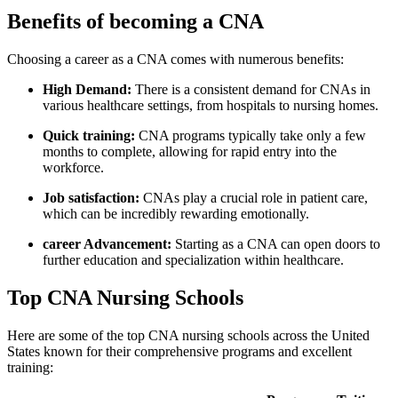
Benefits of ⁤becoming a CNA
Choosing a career as a‍ CNA​ comes with numerous benefits:
High‍ Demand:
There is a ‍consistent demand for CNAs in
various healthcare settings, from hospitals to nursing homes.
Quick⁢ training:
CNA programs typically take only ‍a few
months to⁣ complete, allowing for rapid entry ⁤into the
workforce.
Job satisfaction:
CNAs ⁢play a crucial role in patient care,
which can be incredibly rewarding emotionally.
career Advancement:
Starting as a CNA can open doors to
further education and specialization within healthcare.
Top CNA‌ Nursing Schools
Here are⁣ some of the top CNA nursing schools across the United
States known ⁢for their ⁢comprehensive programs and ⁤excellent
training: