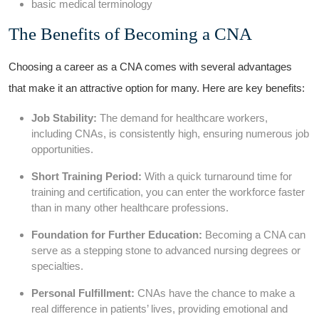
basic ⁢medical terminology
The Benefits of Becoming a CNA
Choosing a career as a CNA comes with several advantages
that make it an attractive option for many. Here are key ‌benefits:
Job Stability:
‌The​ demand for healthcare workers,
including CNAs, is​ consistently⁢ high, ensuring numerous job
opportunities.
Short‍ Training Period:
With a quick turnaround time for
training and certification, you can enter the workforce faster
than in many⁤ other healthcare professions.
Foundation for Further Education:
Becoming a CNA can
serve as a‌ stepping ⁤stone to advanced nursing degrees⁣ or
‌specialties.
Personal Fulfillment:
CNAs have the chance⁣ to make a
real difference in patients’ lives,‌ providing emotional and