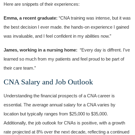
Here are snippets of their experiences:
Emma, a recent graduate:
“CNA training ⁢was intense, but it was
the best decision I ⁣ever made. the hands-on experience I gained
was invaluable, and I feel confident in​ my ⁢abilities now.”
James, working in a nursing home:
‌ “Every day is diffrent. ​I’ve​
learned so much from​ my patients and feel proud to ​be part ‌of
their care​ team.”
CNA Salary and Job Outlook
Understanding the financial prospects of a ‍CNA career is
essential. The average annual salary for a CNA⁢ varies‍ by
location​ but typically ranges from $25,000 to ​$35,000.
Additionally, the job outlook for CNAs⁢ is positive, with a growth
rate‌ projected at 8% over the next decade, reflecting a‍ continued