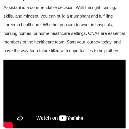
Assistant is a commendable decision. With the right training,
skills, ⁣and mindset, you can build a triumphant⁤ and fulfilling
career in healthcare. Whether you aim to work in hospitals,⁢
nursing homes, or home healthcare settings, CNAs are ⁤essential
members of the healthcare team. Start your journey ‌today, ‌and
pave‍ the way for a future filled⁢ with opportunities‍ to help others!