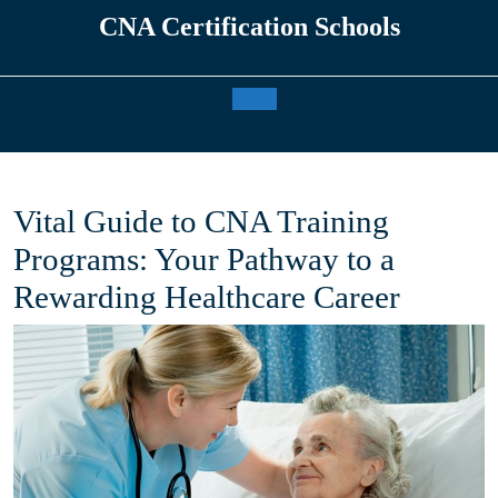
Skip
CNA Certification Schools
to
content
Open
Button
Vital Guide to CNA Training
Programs: Your Pathway to a
Rewarding Healthcare Career