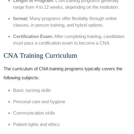
Length ⁢of Program:
CNA training‌ programs generally
range from 4 to 12 weeks, depending⁢ on ⁤the institution.
format:
Many⁢ programs offer flexibility through online
classes, in-person training, and hybrid options.
Certification ⁤Exam:
After completing training, candidates
must pass a certification exam to become a CNA.
CNA Training Curriculum
The curriculum of CNA training programs typically covers the
following subjects:
Basic‍ nursing⁢ skills
Personal care and hygiene
Communication‍ skills
Patient rights and ethics