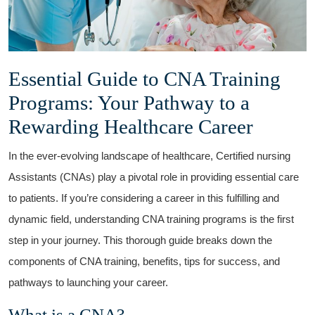
Essential Guide to CNA Training⁤
Programs: Your Pathway⁤ to ⁢a
Rewarding Healthcare Career
In the ever-evolving landscape ⁣of healthcare, Certified ⁢nursing
Assistants (CNAs) play a pivotal role in providing essential care
to patients. If you’re ‌considering a career⁤ in this fulfilling and
dynamic field, understanding CNA training programs ‌is ⁣the first
step in your journey.‍ This thorough guide breaks down the
components⁣ of CNA training, benefits, tips for success, and
pathways to launching ‌your career.
What is a CNA?