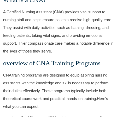
A Certified Nursing Assistant (CNA) provides vital support​ to
‌nursing​ staff and helps ensure patients receive ⁤high-quality care.
They ⁢assist with daily⁤ activities such as bathing, dressing, and
feeding patients, taking vital signs, and providing emotional
support. Thier compassionate care ⁤makes a notable difference in
the ⁤lives of‍ those they serve.
overview of CNA Training Programs
CNA training programs are designed to equip aspiring nursing
assistants with the knowledge and skills necessary to perform
their duties effectively. These programs typically​ include ⁢both
theoretical coursework and practical, hands-on​ training.Here’s
what you can expect: