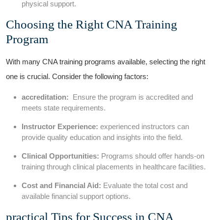
physical support.
Choosing the Right CNA Training
Program
With many CNA training ⁢programs available,​ selecting the right
one‍ is crucial. Consider the following factors:
accreditation:
⁢ Ensure⁢ the program is accredited and
meets state requirements.
Instructor Experience:
experienced instructors can
provide quality education and insights into the field.
Clinical Opportunities:
Programs should offer hands-on
training‍ through clinical placements in healthcare facilities.
Cost and Financial Aid:
Evaluate the total cost and
available financial support options.
practical Tips for Success in CNA