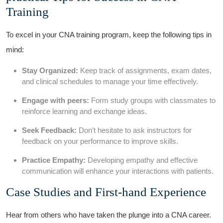
⁤Training
To excel ⁢in your ‌CNA training program, keep the following tips in
mind:
Stay⁣ Organized:
Keep track of assignments, exam dates,
and clinical schedules to ⁤manage your time effectively.
Engage with peers:
⁣Form study groups with classmates ⁣to
reinforce learning and‌ exchange‌ ideas.
Seek Feedback:
⁣Don’t hesitate ‌to ask instructors for
feedback on⁣ your⁣ performance to improve skills.
Practice Empathy:
‍Developing empathy‌ and effective‌
communication will enhance​ your interactions with patients.
Case ⁢Studies and First-hand Experience
Hear ‌from others who have taken the plunge ⁢into a CNA career.