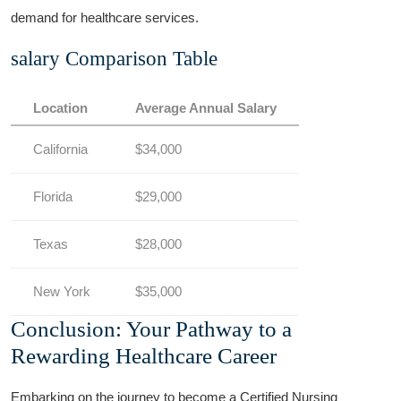
demand for healthcare services.
salary Comparison Table
Location
Average Annual Salary
California
$34,000
Florida
$29,000
Texas
$28,000
New York
$35,000
Conclusion: Your ⁤Pathway to⁢ a
Rewarding Healthcare Career
Embarking ⁢on the journey to ‍become a Certified Nursing