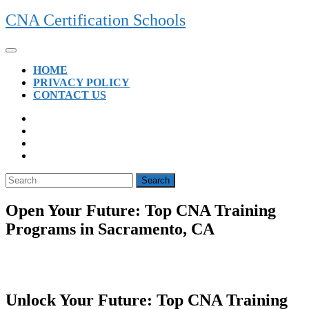
Skip
CNA Certification Schools
to
content
Open
Button
HOME
PRIVACY POLICY
CONTACT US
CLOSE
BUTTON
Search
for:
Open Your Future: Top CNA Training
Programs in Sacramento, CA
Unlock ⁤Your Future: Top CNA Training