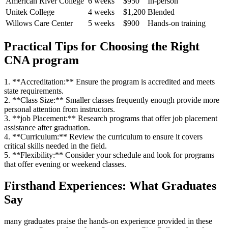
American River College
6 weeks
$950
In-person
Unitek College
4 ⁣weeks
$1,200
Blended
Willows Care Center
5 weeks
$900
Hands-on training
Practical Tips for ‍Choosing the Right
CNA program
1. **Accreditation:** Ensure⁣ the program is accredited and meets
state requirements.
2. **Class Size:** Smaller classes frequently enough⁢ provide more
personal⁣ attention from instructors.
3. **job Placement:** Research programs that offer job placement
assistance after graduation.
4. **Curriculum:** ‍Review the curriculum to ensure it covers
critical skills needed⁢ in the field.
5. **Flexibility:** Consider your schedule and look for programs
that ⁣offer evening or weekend‌ classes.
Firsthand⁤ Experiences: What Graduates
Say
many graduates praise the hands-on experience provided in these