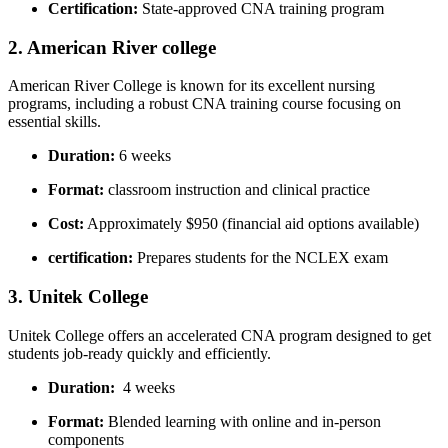
Certification:
State-approved CNA‍ training program
2. American River ⁣college
American River​ College is known ‍for‌ its ‌excellent ​nursing
programs, including a robust CNA training course focusing on
essential‍ skills.
Duration:
6 weeks
Format:
classroom instruction and clinical practice
Cost:
⁢Approximately⁤ $950 (financial aid options available)
certification:
Prepares students for ⁣the⁤ NCLEX exam
3. ⁣Unitek‌ College
Unitek College offers ​an accelerated CNA program designed to get
students job-ready quickly and efficiently.
Duration:
‌ 4 weeks
Format:
Blended learning with online ⁣and in-person
components