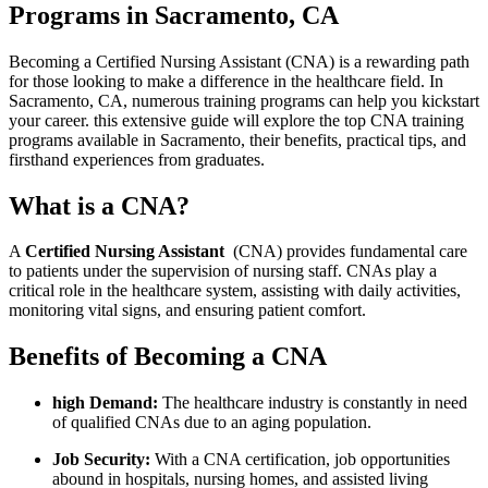
Programs in Sacramento, CA
Becoming a Certified Nursing⁣ Assistant (CNA) is a⁢ rewarding⁤ path
for those looking to make a difference ​in the healthcare field. In
Sacramento, ‌CA, numerous training programs can ​help you kickstart
your ​career. this extensive guide will explore the ‍top⁢ CNA training⁢
programs available ‌in Sacramento, their benefits, practical tips, and
firsthand experiences from graduates.
What is a CNA?
A
Certified Nursing ⁤Assistant
⁣ (CNA) provides fundamental⁣ care
‍to patients under the supervision of nursing staff. CNAs play a
critical role in the healthcare system, assisting with daily activities,
monitoring vital ​signs, ⁣and ‍ensuring patient ‌comfort.
Benefits of Becoming a CNA
high Demand:
The healthcare ‌industry is constantly in need
of qualified CNAs due to an ⁤aging population.
Job ​Security:
With a CNA certification, job opportunities
abound in hospitals, nursing homes, and assisted living