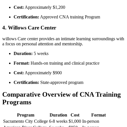
Cost:
Approximately⁤ $1,200
Certification:
Approved CNA training⁤ Program
4. Willows Care Center
willows Care center provides an intimate ⁤learning surroundings with
a​ focus on personal attention and mentorship.
Duration:
5 weeks
Format:
Hands-on training and ‌clinical practice
Cost:
Approximately $900
Certification:
State-approved program
Comparative Overview of CNA Training⁤
Programs
Program
Duration
Cost
Format
Sacramento City College
6-8 weeks
$1,000
In-person