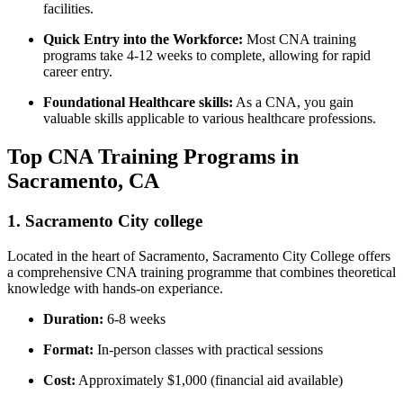
facilities.
Quick ⁢Entry into the Workforce:
Most CNA training
programs take 4-12 weeks to complete, allowing for rapid
⁢career entry.
Foundational Healthcare skills:
As a⁤ CNA, you gain
valuable skills applicable to various healthcare professions.
Top CNA Training Programs​ in
Sacramento,‍ CA
1. Sacramento City college
Located in the⁤ heart of Sacramento, ⁣Sacramento City College‍ offers
a comprehensive ⁤CNA ⁣training programme that combines theoretical
knowledge with‍ hands-on experiance.
Duration:
6-8⁣ weeks
Format:
In-person classes with practical sessions
Cost:
Approximately $1,000‍ (financial aid available)