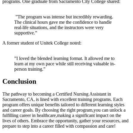
programs. One graduate from Sacramento⁤ City College shared:
‍ ⁤”The ⁣program was intense but incredibly rewarding.
The ​clinical hours ⁣gave me the confidence to handle
real-life situations, and the instructors were very
supportive.”
A former student‍ of Unitek College‌ noted:
​ ⁣
‌”I loved the⁢ blended ‌learning format. It allowed me to
learn at my own⁤ pace while still receiving valuable in-
person training.”
Conclusion
The pathway to becoming a Certified Nursing ⁣Assistant in
Sacramento, CA, is lined with excellent training programs. ‌Each
program‍ offers unique‍ benefits ‌tailored to‌ different learning ⁢styles‌
and career⁢ goals. By choosing the⁤ right program,you ⁤can unlock a
fulfilling career in healthcare,making a ⁣significant impact on the
lives of others. Embrace the opportunity, gather your ⁤resources, and
prepare to step into a ​career filled with compassion‍ and care!