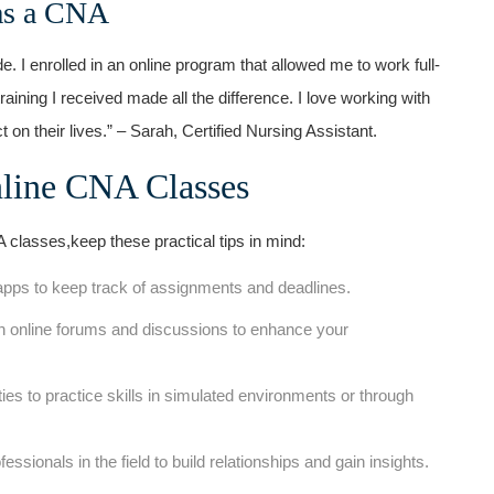
as a‌ CNA
I enrolled ⁣in an‌ online program that allowed me to work full-
aining I received made all the difference. I love working with
⁣on their lives.” – Sarah, Certified Nursing​ Assistant.
line⁤ CNA⁤ Classes
A classes,keep these practical tips in mind:
 apps​ to keep⁣ track of assignments and deadlines.
 in online ‍forums and discussions to enhance your
ies to practice skills in simulated environments or⁤ through
sionals in the field to build relationships and​ gain insights.