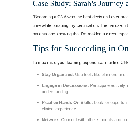
Case⁤ Study: Sarah’s Journey 
“Becoming a⁣ CNA was the best decision I ever made. 
time while pursuing my certification. The hands-on tr
patients and knowing that I’m making a direct impact 
Tips for Succeeding in On
To maximize ‌your learning experience in online​ CN
Stay Organized:
Use tools like planners⁤ and‌
Engage in Discussions:
Participate ⁤actively
understanding.
Practice Hands-On Skills:
Look for opportunit
⁢clinical ⁤experience.
Network:
Connect with other students and profes