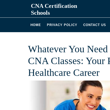
Skip
CNA Certification
to
Schools
content
HOME
PRIVACY POLICY
CONTACT US
Whatever You Need 
CNA Classes: Your P
Healthcare Career