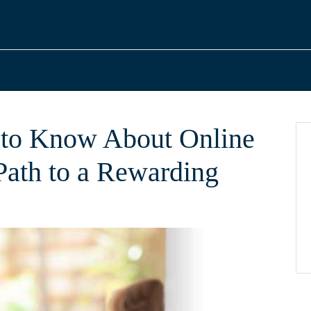
to Know About Online
ath to a Rewarding