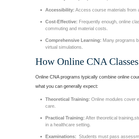
Accessibility:
‌Access course materials from a
Cost-Effective:
Frequently enough, ⁤online clas
commuting and material‍ costs.
Comprehensive Learning:
Many programs ble
virtual simulations.
How ⁣Online CNA Classe
Online CNA programs typically combine online course
what you⁣ can generally expect:
Theoretical Training:
Online⁢ modules cover es
care.
Practical‍ Training:
After theoretical training,
in a⁢ healthcare setting.
Examinations:
⁤ Students must pass assessmen