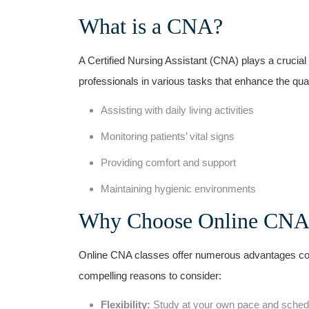
What is ⁢a CNA?
A Certified Nursing Assistant (CNA)⁤ plays a crucial r
professionals in various tasks that enhance the quality
Assisting with daily living activities
Monitoring patients’⁤ vital signs
Providing comfort and support
Maintaining hygienic environments
Why Choose Online CNA‍ 
Online CNA classes offer ⁢numerous ⁢advantages com
compelling reasons to consider:
Flexibility:
Study at⁤ your own pace⁢ and schedul