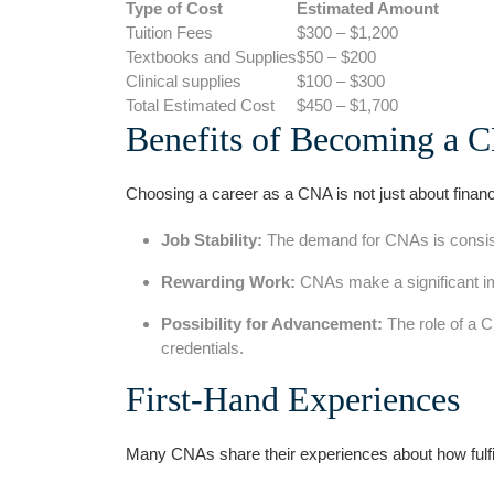
Type of ‌Cost
Estimated Amount
Tuition Fees
$300 – $1,200
Textbooks ⁢and Supplies
$50 – $200
Clinical supplies
$100 – $300
Total Estimated Cost
$450 – $1,700
Benefits of Becoming ‍a 
Choosing a career as a CNA⁤ is ‍not just about ⁢financ
Job Stability:
The demand for‌ CNAs⁣ is consiste
Rewarding Work:
CNAs make a significant impa
Possibility ‍for ‌Advancement:
The ⁤role of a 
credentials.
First-Hand Experiences
Many CNAs share⁤ their experiences about how fulfill