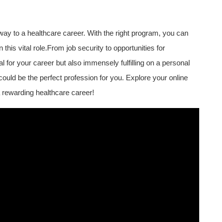
way to a healthcare career. ‌With the right program, you can⁢
 this vital role.From job security to opportunities for
 for your career but also immensely fulfilling on a personal
could be the perfect profession⁣ for you. Explore your⁢ online
 rewarding healthcare career!