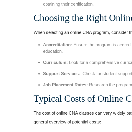
obtaining their⁣ certification.
Choosing the Right Onli
When selecting an online CNA program, consider th
Accreditation:
Ensure the program is accredite
education.
Curriculum:
Look for a⁢ comprehensive ‍curricu
Support Services:
​ Check for student support
Job Placement Rates:
Research the ‍program’s
Typical Costs of Online 
The cost of ⁣online CNA classes can vary widely base
⁤general overview of ⁣potential costs: