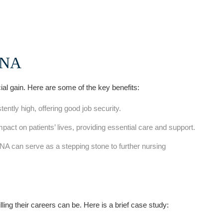
⁤CNA
ial gain. Here ⁤are some ⁢of the key benefits:
ntly high, offering good job​ security.
ct on patients’ lives, providing essential‍ care​ and support.
CNA can serve as a stepping stone⁣ to further nursing
ing their careers ⁢can be. Here is a brief case study: