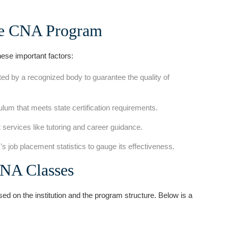
ne CNA Program
ese important factors:
d by ⁣a recognized ⁤body to guarantee the quality of
lum that meets‌ state certification⁢ requirements.
 services like tutoring ⁢and career guidance.
 job placement statistics to gauge its ‌effectiveness.
CNA Classes
d on ⁢the institution and the program structure. Below is a