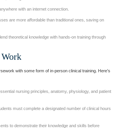
nywhere with an ⁤internet​ connection.
ses are more affordable than traditional ones,⁤ saving on
nd theoretical knowledge with​ hands-on training through
s Work
work ‌with some form of in-person clinical ⁤training. Here’s
sential nursing principles, anatomy, physiology, and patient
students must complete⁢ a designated number⁤ of clinical hours
ts to demonstrate their ⁢knowledge and skills before