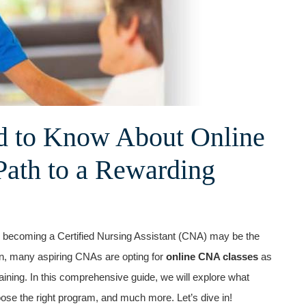
d to ‍Know About Online
Path to a Rewarding
ld, becoming ⁤a Certified Nursing Assistant (CNA) may be the
ion, ⁤many aspiring CNAs⁣ are opting⁤ for
online CNA classes
as
raining. In ‍this comprehensive guide, we⁢ will explore what
ose the right program, and much ⁢more. Let’s dive in!