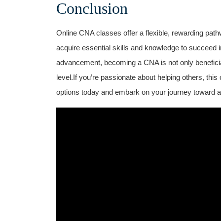
Conclusion
Online CNA classes​ offer a flexible, rewarding path
acquire⁣ essential skills and knowledge to succeed ‌in
‌advancement, becoming a CNA is⁤ not only beneficial
level.If you’re passionate about helping others, this 
options today and embark on your journey toward a