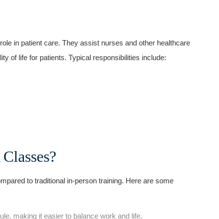
ole in patient‌ care. They ‍assist nurses and other healthcare⁤
​ of life for patients. Typical responsibilities include:
Classes?
pared to traditional in-person training. Here are some
e, making it easier to‌ balance work and life.