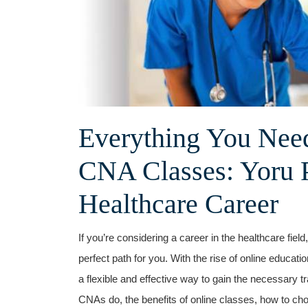
Everything You ‌Nee
CNA Classes: Yoru ⁤
Healthcare Career
If you’re considering a career in the healthcare fie
perfect path ‌for you. With the rise of ⁢online educat
a flexible⁤ and effective ‌way to gain the necessary t
CNAs do, the benefits of online classes, how to cho